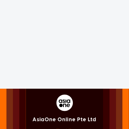
AsiaOne Online Pte Ltd