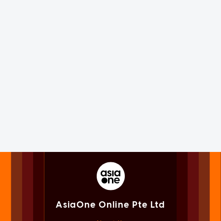
AsiaOne Online Pte Ltd