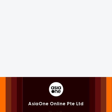
AsiaOne Online Pte Ltd