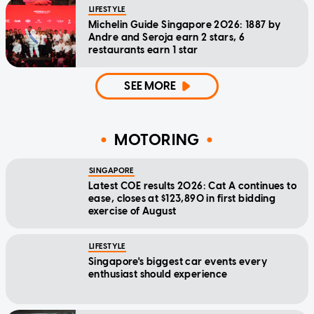
LIFESTYLE
Michelin Guide Singapore 2026: 1887 by
Andre and Seroja earn 2 stars, 6
restaurants earn 1 star
SEE MORE
MOTORING
SINGAPORE
Latest COE results 2026: Cat A continues to
ease, closes at $123,890 in first bidding
exercise of August
LIFESTYLE
Singapore's biggest car events every
enthusiast should experience