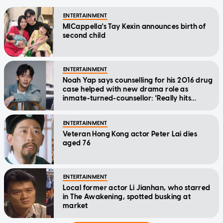
ENTERTAINMENT
MICappella's Tay Kexin announces birth of
second child
ENTERTAINMENT
Noah Yap says counselling for his 2016 drug
case helped with new drama role as
inmate-turned-counsellor: 'Really hits
home'
ENTERTAINMENT
Veteran Hong Kong actor Peter Lai dies
aged 76
ENTERTAINMENT
Local former actor Li Jianhan, who starred
in The Awakening, spotted busking at
market