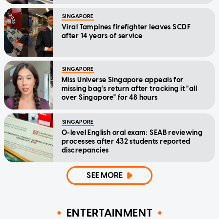
SINGAPORE
Viral Tampines firefighter leaves SCDF
after 14 years of service
SINGAPORE
Miss Universe Singapore appeals for
missing bag's return after tracking it "all
over Singapore" for 48 hours
SINGAPORE
O-level English oral exam: SEAB reviewing
processes after 432 students reported
discrepancies
SEE MORE
ENTERTAINMENT