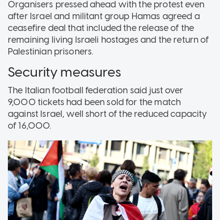
Organisers pressed ahead with the protest even
after Israel and militant group Hamas agreed a
ceasefire deal that included the release of the
remaining living Israeli hostages and the return of
Palestinian prisoners.
Security measures
The Italian football federation said just over
9,000 tickets had been sold for the match
against Israel, well short of the reduced capacity
of 16,000.