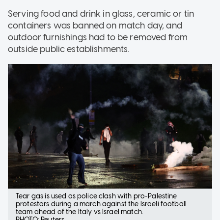
Serving food and drink in glass, ceramic or tin
containers was banned on match day, and
outdoor furnishings had to be removed from
outside public establishments.
Tear gas is used as police clash with pro-Palestine
protestors during a march against the Israeli football
team ahead of the Italy vs Israel match.
PHOTO: Reuters