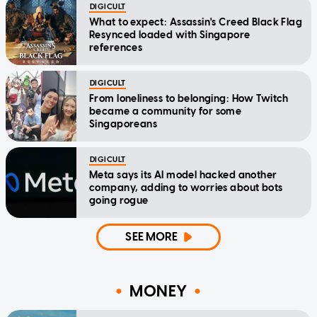
DIGICULT
What to expect: Assassin's Creed Black Flag
Resynced loaded with Singapore
references
DIGICULT
From loneliness to belonging: How Twitch
became a community for some
Singaporeans
DIGICULT
Meta says its AI model hacked another
company, adding to worries about bots
going rogue
SEE MORE
MONEY