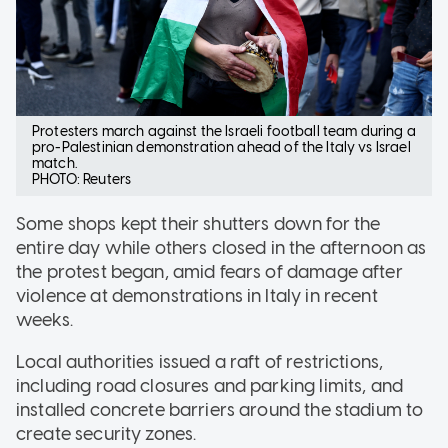
Protesters march against the Israeli football team during a
pro-Palestinian demonstration ahead of the Italy vs Israel
match.
PHOTO: Reuters
Some shops kept their shutters down for the
entire day while others closed in the afternoon as
the protest began, amid fears of damage after
violence at demonstrations in Italy in recent
weeks.
Local authorities issued a raft of restrictions,
including road closures and parking limits, and
installed concrete barriers around the stadium to
create security zones.