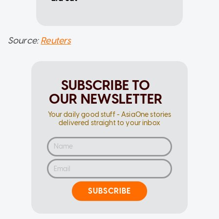
Source:
Reuters
SUBSCRIBE TO
OUR NEWSLETTER
Your daily good stuff - AsiaOne stories
delivered straight to your inbox
SUBSCRIBE