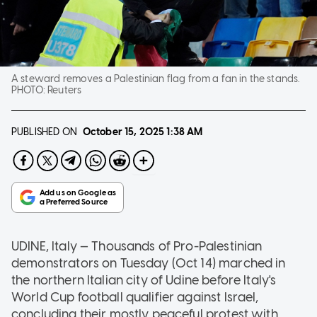
A steward removes a Palestinian flag from a fan in the stands.
PHOTO:
Reuters
PUBLISHED ON
October 15, 2025
1:38 AM
UDINE, Italy — Thousands of Pro-Palestinian
demonstrators on Tuesday (Oct 14) marched in
the northern Italian city of Udine before Italy's
World Cup football qualifier against Israel,
concluding their mostly peaceful protest with