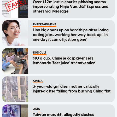
Over $1.2m lost in courier phishing scams
impersonating Ninja Van, J&T Express and
others via iMessage
ENTERTAINMENT
Lina Ng opens up on hardships after losing
acting jobs, working her way back up: 'In
one day it can all just be gone'
DIGICULT
$10 a cup: Chinese cosplayer sells
lemonade 'feet juice' at convention
CHINA
3-year-old girl dies, mother critically
injured after falling from burning China flat
ASIA
Taiwan man, 66, allegedly slashes