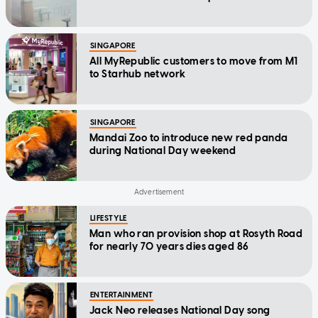
SINGAPORE
All MyRepublic customers to move from M1
to Starhub network
SINGAPORE
Mandai Zoo to introduce new red panda
during National Day weekend
LIFESTYLE
Man who ran provision shop at Rosyth Road
for nearly 70 years dies aged 86
ENTERTAINMENT
Jack Neo releases National Day song