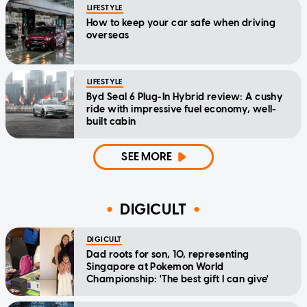
LIFESTYLE
How to keep your car safe when driving
overseas
LIFESTYLE
Byd Seal 6 Plug-In Hybrid review: A cushy
ride with impressive fuel economy, well-
built cabin
SEE MORE
DIGICULT
DIGICULT
Dad roots for son, 10, representing
Singapore at Pokemon World
Championship: 'The best gift I can give'