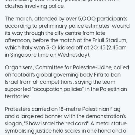
clashes involving police.
The march, attended by over 5,000 participants
according to preliminary police estimates, wound
its way through the city centre from late
afternoon, before the match at the Friuli Stadium,
which Italy won 3-0, kicked off at 20:45 (2.45am
in Singapore time on Wednesday).
Organisers, Committee for Palestine-Udine, called
on football's global governing body Fifa to ban
Israel from all competitions, saying the team
supported "occupation policies" in the Palestinian
territories.
Protesters carried an 18-metre Palestinian flag
and a large red banner with the demonstration's
slogan, "Show Israel the red card". A metal statue
symbolising justice held scales in one hand and a