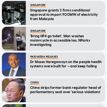
SINGAPORE
Singapore grants 2 firms conditional
approval to import 900MW of electricity
from Malaysia
SINGAPORE
'Bring HP4 go toilet': Man washes
motorcycle in accessible loo; NParks
investigating
PAID MEDIA RELEASES
Dr Moses Haregewoyn on the people health
systems were built for — and keep failing
CHINA
China strips former bank regulator head of
parliamentary seat over 'serious violations'