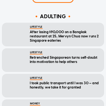
ADULTING
LIFESTYLE
After losing $90,000 on a Bangkok
restaurant at 25, Mervyn Chua now runs 2
Singapore eateries
LIFESTYLE
Retrenched Singaporean turns self-doubt
into motivation to help others
LIFESTYLE
I took public transport until I was 30 — and
honestly, we take it for granted
MONEY