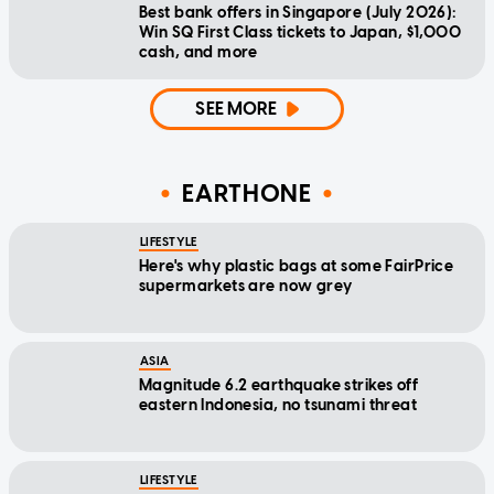
Best bank offers in Singapore (July 2026):
Win SQ First Class tickets to Japan, $1,000
cash, and more
SEE MORE
EARTHONE
LIFESTYLE
Here's why plastic bags at some FairPrice
supermarkets are now grey
ASIA
Magnitude 6.2 earthquake strikes off
eastern Indonesia, no tsunami threat
LIFESTYLE