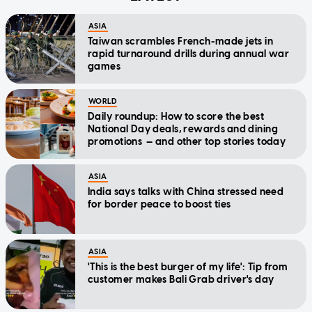
ASIA
Taiwan scrambles French-made jets in
rapid turnaround drills during annual war
games
WORLD
Daily roundup: How to score the best
National Day deals, rewards and dining
promotions — and other top stories today
ASIA
India says talks with China stressed need
for border peace to boost ties
ASIA
'This is the best burger of my life': Tip from
customer makes Bali Grab driver's day