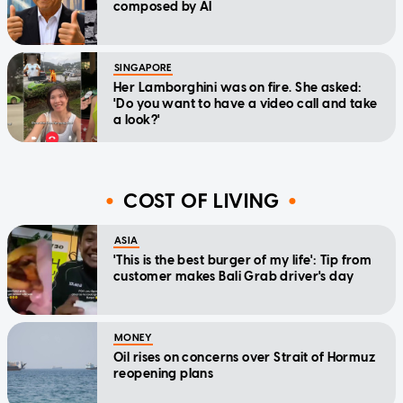
composed by AI
SINGAPORE
Her Lamborghini was on fire. She asked:
'Do you want to have a video call and take
a look?'
COST OF LIVING
ASIA
'This is the best burger of my life': Tip from
customer makes Bali Grab driver's day
MONEY
Oil rises on concerns over Strait of Hormuz
reopening plans