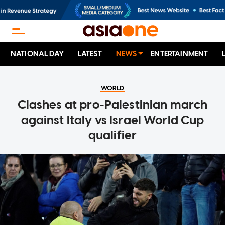
NATIONAL DAY
LATEST
NEWS
ENTERTAINMENT
WORLD
Clashes at pro-Palestinian march
against Italy vs Israel World Cup
qualifier