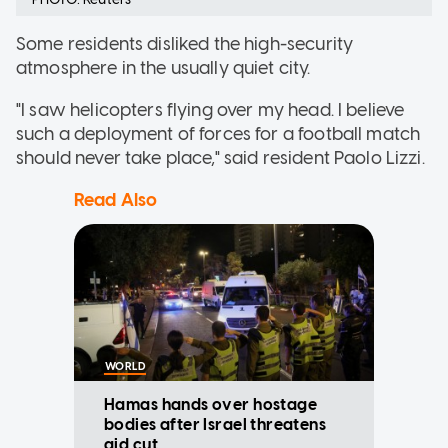
Some residents disliked the high-security
atmosphere in the usually quiet city.
"I saw helicopters flying over my head. I believe
such a deployment of forces for a football match
should never take place," said resident Paolo Lizzi.
Read Also
WORLD
Hamas hands over hostage
bodies after Israel threatens
aid cut