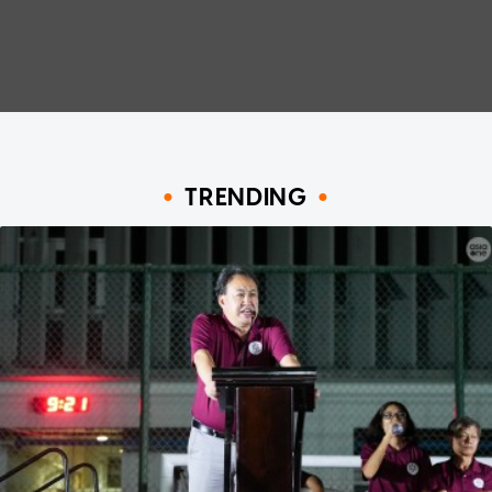
TRENDING