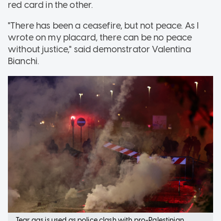
red card in the other.
"There has been a ceasefire, but not peace. As I
wrote on my placard, there can be no peace
without justice," said demonstrator Valentina
Bianchi.
Tear gas is used as police clash with pro-Palestinian