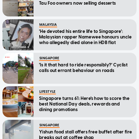
Tau Foo owners now selling desserts
MALAYSIA
'He devoted his entire life to Singapore':
Malaysian rapper Namewee honours uncle
who allegedly died alone in HDB flat
SINGAPORE
'Is it that hard to ride responsibly?' Cyclist
calls out errant behaviour on roads
LIFESTYLE
Singapore turns 61: Here's how to score the
best National Day deals, rewards and
dining promotions
SINGAPORE
Yishun food stall offers free buffet after fire
breaks out at coffee shop