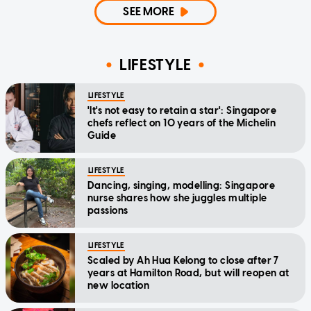
SEE MORE
LIFESTYLE
LIFESTYLE
'It's not easy to retain a star': Singapore
chefs reflect on 10 years of the Michelin
Guide
LIFESTYLE
Dancing, singing, modelling: Singapore
nurse shares how she juggles multiple
passions
LIFESTYLE
Scaled by Ah Hua Kelong to close after 7
years at Hamilton Road, but will reopen at
new location