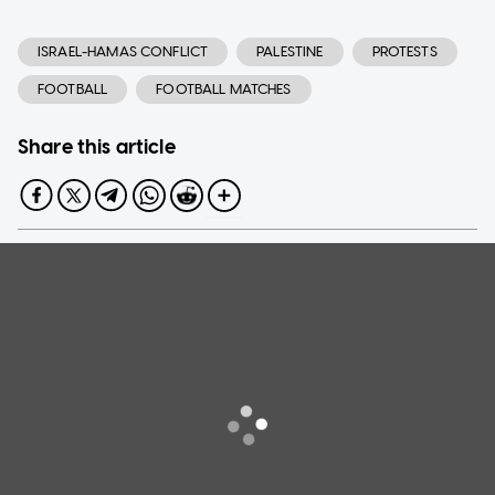
ISRAEL-HAMAS CONFLICT
PALESTINE
PROTESTS
FOOTBALL
FOOTBALL MATCHES
Share this article