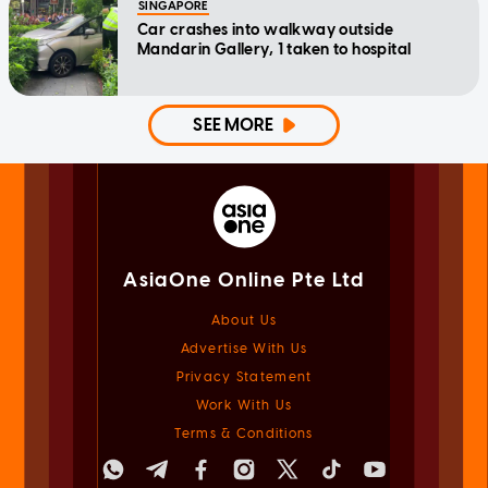
SINGAPORE
Car crashes into walkway outside
Mandarin Gallery, 1 taken to hospital
SEE MORE
AsiaOne Online Pte Ltd
About Us
Advertise With Us
Privacy Statement
Work With Us
Terms & Conditions