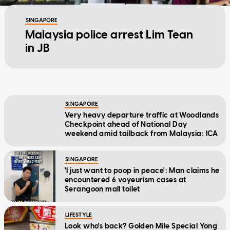
SINGAPORE
Malaysia police arrest Lim Tean
in JB
SINGAPORE
Very heavy departure traffic at Woodlands
Checkpoint ahead of National Day
weekend amid tailback from Malaysia: ICA
SINGAPORE
'I just want to poop in peace': Man claims he
encountered 6 voyeurism cases at
Serangoon mall toilet
LIFESTYLE
Look who's back? Golden Mile Special Yong