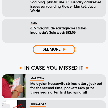
Scalping, plastic use: CJ Hendry addresses
issues surrounding Flower Market, JuJu
World
ASIA
6.7-magnitude earthquake strikes
Indonesia's Sulawesi: BKMG
SEE MORE
IN CASE YOU MISSED IT
MALAYSIA
Malaysian housewife strikes lottery jackpot
for the second time, pockets $4m prize
three years after first big windfall
SINGAPORE