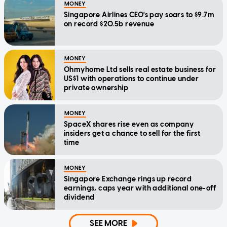
MONEY
Singapore Airlines CEO's pay soars to $9.7m
on record $20.5b revenue
MONEY
Ohmyhome Ltd sells real estate business for
US$1 with operations to continue under
private ownership
MONEY
SpaceX shares rise even as company
insiders get a chance to sell for the first
time
MONEY
Singapore Exchange rings up record
earnings, caps year with additional one-off
dividend
SEE MORE