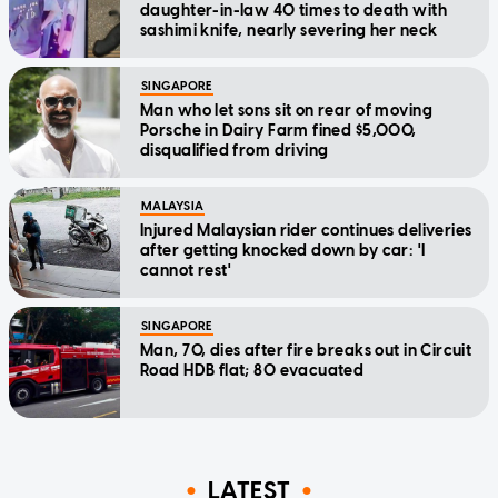
daughter-in-law 40 times to death with
sashimi knife, nearly severing her neck
SINGAPORE
Man who let sons sit on rear of moving
Porsche in Dairy Farm fined $5,000,
disqualified from driving
MALAYSIA
Injured Malaysian rider continues deliveries
after getting knocked down by car: 'I
cannot rest'
SINGAPORE
Man, 70, dies after fire breaks out in Circuit
Road HDB flat; 80 evacuated
LATEST