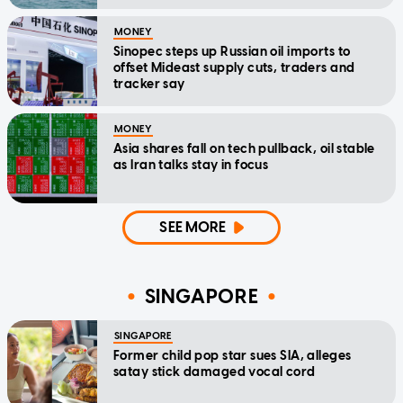
MONEY
Sinopec steps up Russian oil imports to
offset Mideast supply cuts, traders and
tracker say
MONEY
Asia shares fall on tech pullback, oil stable
as Iran talks stay in focus
SEE MORE
SINGAPORE
SINGAPORE
Former child pop star sues SIA, alleges
satay stick damaged vocal cord