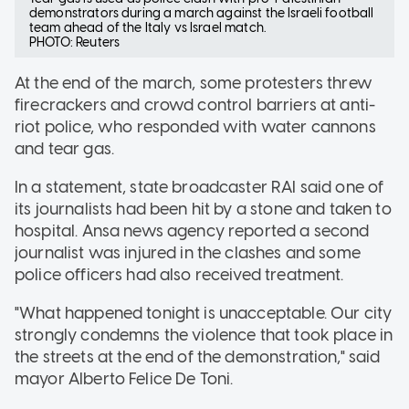
demonstrators during a march against the Israeli football
team ahead of the Italy vs Israel match.
PHOTO: Reuters
At the end of the march, some protesters threw
firecrackers and crowd control barriers at anti-
riot police, who responded with water cannons
and tear gas.
In a statement, state broadcaster RAI said one of
its journalists had been hit by a stone and taken to
hospital. Ansa news agency reported a second
journalist was injured in the clashes and some
police officers had also received treatment.
"What happened tonight is unacceptable. Our city
strongly condemns the violence that took place in
the streets at the end of the demonstration," said
mayor Alberto Felice De Toni.