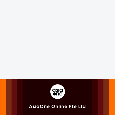
AsiaOne Online Pte Ltd