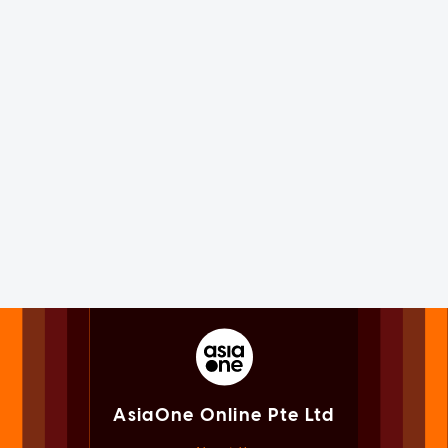
AsiaOne Online Pte Ltd