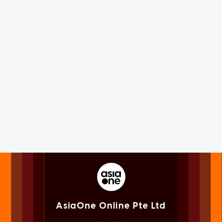
AsiaOne Online Pte Ltd