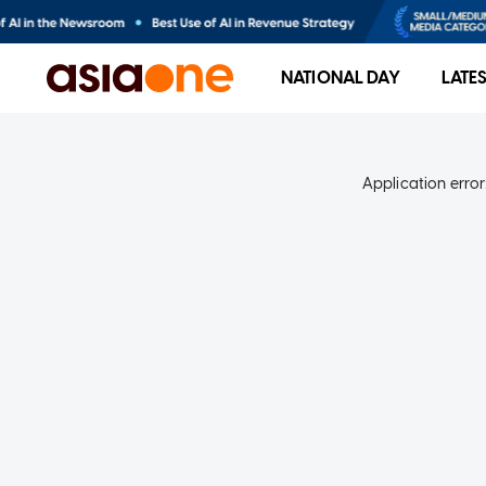
NATIONAL DAY
LATE
Application error