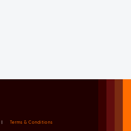
|
Terms & Conditions