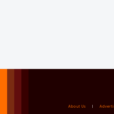
About Us
|
Adverti