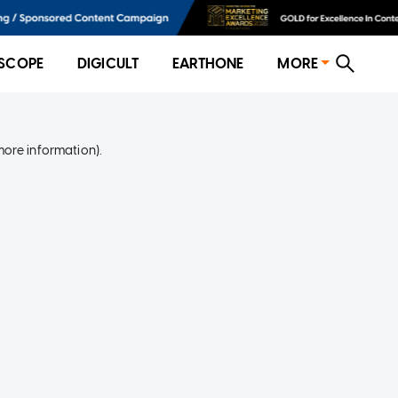
SCOPE
DIGICULT
EARTHONE
MORE
more information)
.