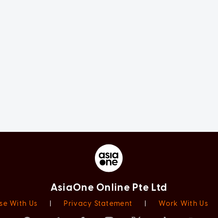
AsiaOne Online Pte Ltd
se With Us
|
Privacy Statement
|
Work With Us