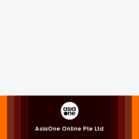
AsiaOne Online Pte Ltd