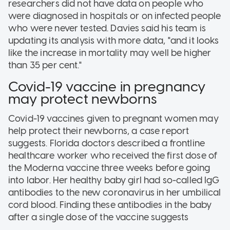
researchers did not have data on people who
were diagnosed in hospitals or on infected people
who were never tested. Davies said his team is
updating its analysis with more data, "and it looks
like the increase in mortality may well be higher
than 35 per cent."
Covid-19 vaccine in pregnancy
may protect newborns
Covid-19 vaccines given to pregnant women may
help protect their newborns, a case report
suggests. Florida doctors described a frontline
healthcare worker who received the first dose of
the Moderna vaccine three weeks before going
into labor. Her healthy baby girl had so-called IgG
antibodies to the new coronavirus in her umbilical
cord blood. Finding these antibodies in the baby
after a single dose of the vaccine suggests