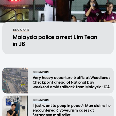
SINGAPORE
Malaysia police arrest Lim Tean
in JB
SINGAPORE
Very heavy departure traffic at Woodlands
Checkpoint ahead of National Day
weekend amid tailback from Malaysia: ICA
SINGAPORE
'I just want to poop in peace': Man claims he
encountered 6 voyeurism cases at
Serangoon mall toilet