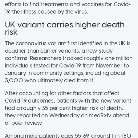
efforts to find treatments and vaccines for Covid-
19, the illness caused by the virus.
UK variant carries higher death
risk
The coronavirus variant first identified in the UK is
deadlier than earlier variants, a new study
confirms. Researchers tracked roughly one million
individuals tested for Covid-19 from November to
January in community settings, including about
3,000 who ultimately died from it.
After accounting for other factors that affect
Covid-19 outcomes, patients with the new variant
had a roughly 35 per cent higher risk of death,
they reported on Wednesday on medRxiv ahead
of peer review.
Among male patients ages 55-69, around 1-in-180