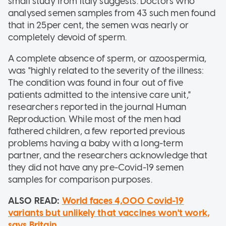
small study from Italy suggests. Doctors who
analysed semen samples from 43 such men found
that in 25per cent, the semen was nearly or
completely devoid of sperm.
A complete absence of sperm, or azoospermia,
was "highly related to the severity of the illness:
The condition was found in four out of five
patients admitted to the intensive care unit,"
researchers reported in the journal Human
Reproduction. While most of the men had
fathered children, a few reported previous
problems having a baby with a long-term
partner, and the researchers acknowledge that
they did not have any pre-Covid-19 semen
samples for comparison purposes.
ALSO READ:
World faces 4,000 Covid-19
variants but unlikely that vaccines won't work,
says Britain