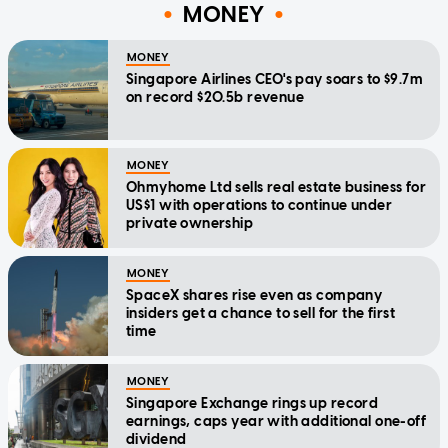
MONEY
MONEY
Singapore Airlines CEO's pay soars to $9.7m
on record $20.5b revenue
MONEY
Ohmyhome Ltd sells real estate business for
US$1 with operations to continue under
private ownership
MONEY
SpaceX shares rise even as company
insiders get a chance to sell for the first
time
MONEY
Singapore Exchange rings up record
earnings, caps year with additional one-off
dividend