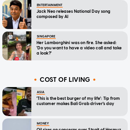
ENTERTAINMENT
Jack Neo releases National Day song
composed by AI
SINGAPORE
Her Lamborghini was on fire. She asked:
'Do you want to have a video call and take
a look?'
COST OF LIVING
ASIA
'This is the best burger of my life': Tip from
customer makes Bali Grab driver's day
MONEY
Oil rises on concerns over Strait of Hormuz