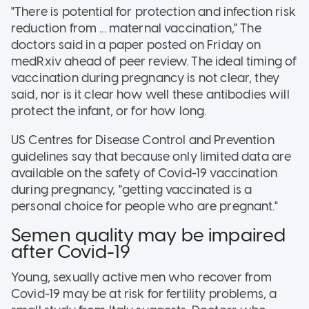
"There is potential for protection and infection risk
reduction from ... maternal vaccination," The
doctors said in a paper posted on Friday on
medRxiv ahead of peer review. The ideal timing of
vaccination during pregnancy is not clear, they
said, nor is it clear how well these antibodies will
protect the infant, or for how long.
US Centres for Disease Control and Prevention
guidelines say that because only limited data are
available on the safety of Covid-19 vaccination
during pregnancy, "getting vaccinated is a
personal choice for people who are pregnant."
Semen quality may be impaired
after Covid-19
Young, sexually active men who recover from
Covid-19 may be at risk for fertility problems, a