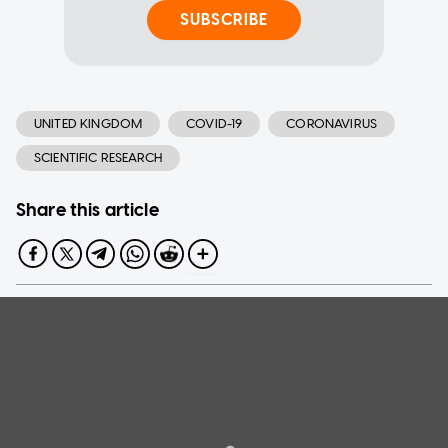
SUBSCRIBE
UNITED KINGDOM
COVID-19
CORONAVIRUS
SCIENTIFIC RESEARCH
Share this article