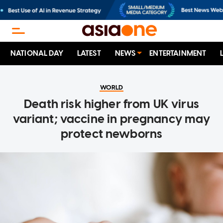
NATIONAL DAY
LATEST
NEWS
ENTERTAINMENT
WORLD
Death risk higher from UK virus
variant; vaccine in pregnancy may
protect newborns