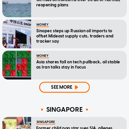
reopening plans
MONEY
Sinopec steps up Russian oil imports to
offset Mideast supply cuts, traders and
tracker say
MONEY
Asia shares fall on tech pullback, oil stable
as Iran talks stay in focus
SEE MORE
SINGAPORE
SINGAPORE
Former child pop star sues SIA, alleges