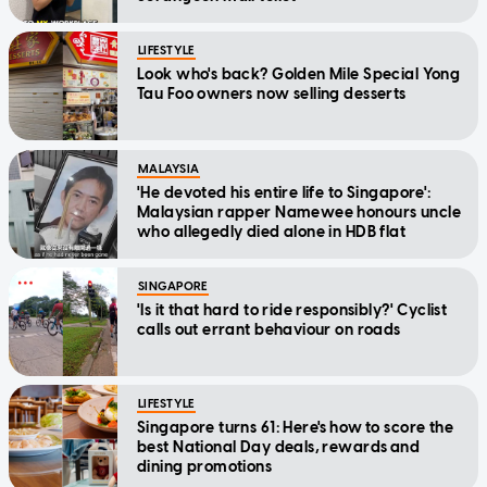
LIFESTYLE
Look who's back? Golden Mile Special Yong
Tau Foo owners now selling desserts
MALAYSIA
'He devoted his entire life to Singapore':
Malaysian rapper Namewee honours uncle
who allegedly died alone in HDB flat
SINGAPORE
'Is it that hard to ride responsibly?' Cyclist
calls out errant behaviour on roads
LIFESTYLE
Singapore turns 61: Here's how to score the
best National Day deals, rewards and
dining promotions