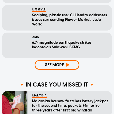
LIFESTYLE
Scalping, plastic use: CJ Hendry addresses
issues surrounding Flower Market, JuJu
World
ASIA
6.7-magnitude earthquake strikes
Indonesia's Sulawesi: BKMG
SEE MORE
IN CASE YOU MISSED IT
MALAYSIA
Malaysian housewife strikes lottery jackpot
for the second time, pockets $4m prize
three years after first big windfall