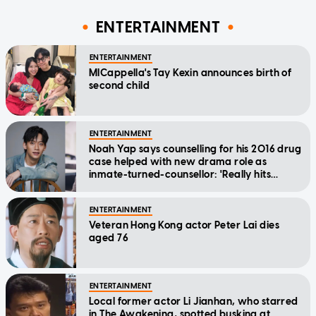
ENTERTAINMENT
ENTERTAINMENT
MICappella's Tay Kexin announces birth of
second child
ENTERTAINMENT
Noah Yap says counselling for his 2016 drug
case helped with new drama role as
inmate-turned-counsellor: 'Really hits
home'
ENTERTAINMENT
Veteran Hong Kong actor Peter Lai dies
aged 76
ENTERTAINMENT
Local former actor Li Jianhan, who starred
in The Awakening, spotted busking at