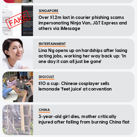
SINGAPORE
Over $1.2m lost in courier phishing scams
impersonating Ninja Van, J&T Express and
others via iMessage
ENTERTAINMENT
Lina Ng opens up on hardships after losing
acting jobs, working her way back up: 'In
one day it can all just be gone'
DIGICULT
$10 a cup: Chinese cosplayer sells
lemonade 'feet juice' at convention
CHINA
3-year-old girl dies, mother critically
injured after falling from burning China flat