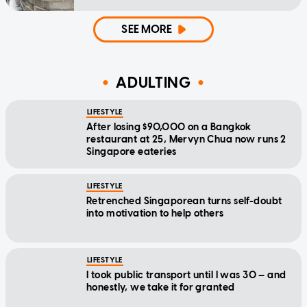
SEE MORE
ADULTING
LIFESTYLE
After losing $90,000 on a Bangkok
restaurant at 25, Mervyn Chua now runs 2
Singapore eateries
LIFESTYLE
Retrenched Singaporean turns self-doubt
into motivation to help others
LIFESTYLE
I took public transport until I was 30 — and
honestly, we take it for granted