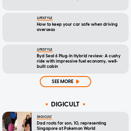
LIFESTYLE
How to keep your car safe when driving
overseas
LIFESTYLE
Byd Seal 6 Plug-In Hybrid review: A cushy
ride with impressive fuel economy, well-
built cabin
SEE MORE
DIGICULT
DIGICULT
Dad roots for son, 10, representing
Singapore at Pokemon World