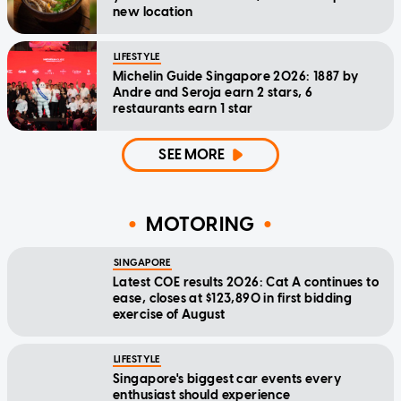
new location
LIFESTYLE
Michelin Guide Singapore 2026: 1887 by
Andre and Seroja earn 2 stars, 6
restaurants earn 1 star
SEE MORE
MOTORING
SINGAPORE
Latest COE results 2026: Cat A continues to
ease, closes at $123,890 in first bidding
exercise of August
LIFESTYLE
Singapore's biggest car events every
enthusiast should experience