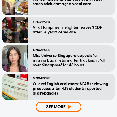
satay stick damaged vocal cord
SINGAPORE
Viral Tampines firefighter leaves SCDF
after 14 years of service
SINGAPORE
Miss Universe Singapore appeals for
missing bag's return after tracking it "all
over Singapore" for 48 hours
SINGAPORE
O-level English oral exam: SEAB reviewing
processes after 432 students reported
discrepancies
SEE MORE