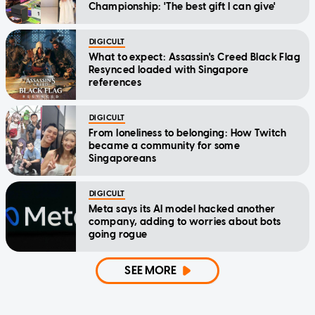
Championship: 'The best gift I can give'
DIGICULT
What to expect: Assassin's Creed Black Flag
Resynced loaded with Singapore
references
DIGICULT
From loneliness to belonging: How Twitch
became a community for some
Singaporeans
DIGICULT
Meta says its AI model hacked another
company, adding to worries about bots
going rogue
SEE MORE