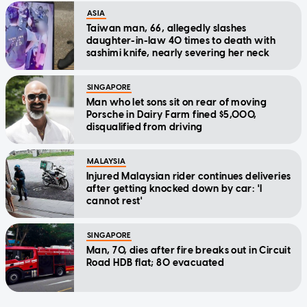
ASIA
Taiwan man, 66, allegedly slashes
daughter-in-law 40 times to death with
sashimi knife, nearly severing her neck
SINGAPORE
Man who let sons sit on rear of moving
Porsche in Dairy Farm fined $5,000,
disqualified from driving
MALAYSIA
Injured Malaysian rider continues deliveries
after getting knocked down by car: 'I
cannot rest'
SINGAPORE
Man, 70, dies after fire breaks out in Circuit
Road HDB flat; 80 evacuated