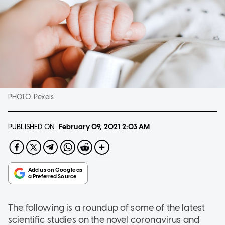
PHOTO:
Pexels
PUBLISHED ON
February 09, 2021
2:03 AM
The following is a roundup of some of the latest
scientific studies on the novel coronavirus and