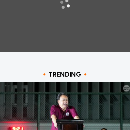
TRENDING