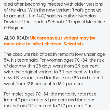
died after becoming infected with older versions
of the virus. With the new variant "that's gone up
to around ... 1-in-140," said co-author Nicholas
Davies of the London School of Tropical Medicine
& Hygiene.
ALSO READ:
UK coronavirus variant may be
more able to infect children: Scientists
The absolute risk of death remains low under age
54, his team said. For women ages 70-84, the risk
of death within 28 days went from 2.9 per cent
with the original variant to 3.7 per cent with the
new UK variant, and for those age 85 and older it
went from 12.8 per cent to 16.4 per cent.
For males ages 70-84, the mortality rate rose
from 4.7 per cent to 6.1 per cent and for older
males from 17.1 per cent to 21.7 per cent. The