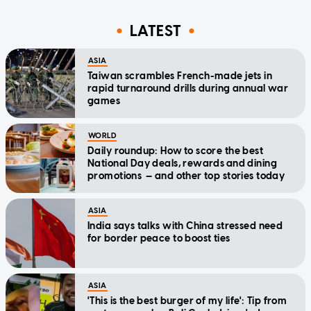
LATEST
ASIA
Taiwan scrambles French-made jets in
rapid turnaround drills during annual war
games
WORLD
Daily roundup: How to score the best
National Day deals, rewards and dining
promotions — and other top stories today
ASIA
India says talks with China stressed need
for border peace to boost ties
ASIA
'This is the best burger of my life': Tip from