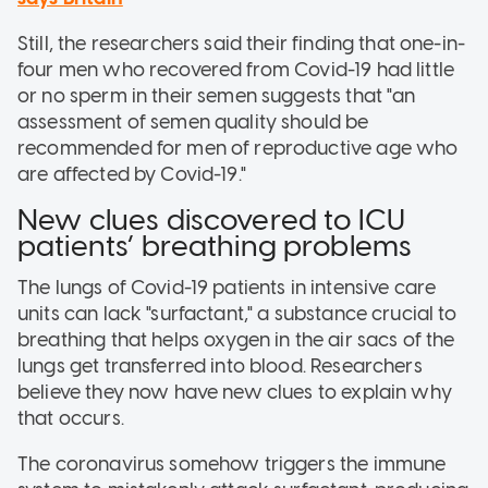
Still, the researchers said their finding that one-in-
four men who recovered from Covid-19 had little
or no sperm in their semen suggests that "an
assessment of semen quality should be
recommended for men of reproductive age who
are affected by Covid-19."
New clues discovered to ICU
patients’ breathing problems
The lungs of Covid-19 patients in intensive care
units can lack "surfactant," a substance crucial to
breathing that helps oxygen in the air sacs of the
lungs get transferred into blood. Researchers
believe they now have new clues to explain why
that occurs.
The coronavirus somehow triggers the immune