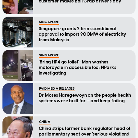
customer makes Bali Grab driver's day
SINGAPORE
Singapore grants 2 firms conditional
approval to import 900MW of electricity
from Malaysia
SINGAPORE
'Bring HP4 go toilet': Man washes
motorcycle in accessible loo; NParks
investigating
PAID MEDIA RELEASES
Dr Moses Haregewoyn on the people health
systems were built for — and keep failing
CHINA
China strips former bank regulator head of
parliamentary seat over 'serious violations'