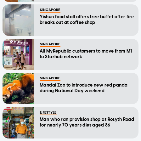
SINGAPORE
Yishun food stall offers free buffet after fire
breaks out at coffee shop
SINGAPORE
All MyRepublic customers to move from M1
to Starhub network
SINGAPORE
Mandai Zoo to introduce new red panda
during National Day weekend
LIFESTYLE
Man who ran provision shop at Rosyth Road
for nearly 70 years dies aged 86