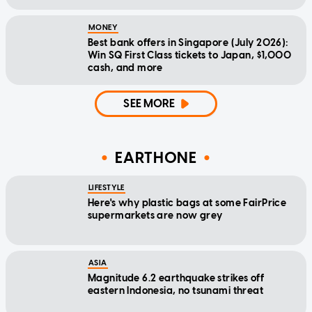
MONEY
Best bank offers in Singapore (July 2026):
Win SQ First Class tickets to Japan, $1,000
cash, and more
SEE MORE
EARTHONE
LIFESTYLE
Here's why plastic bags at some FairPrice
supermarkets are now grey
ASIA
Magnitude 6.2 earthquake strikes off
eastern Indonesia, no tsunami threat