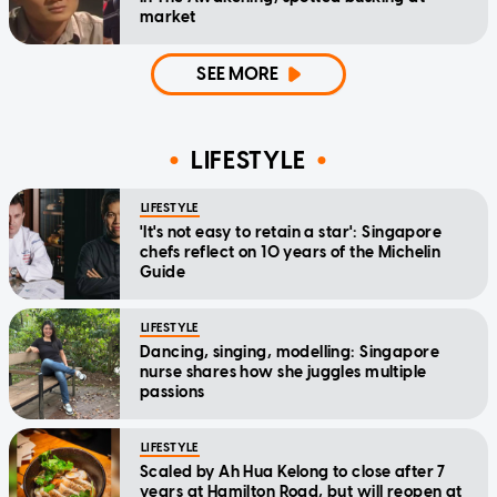
market
SEE MORE
LIFESTYLE
LIFESTYLE
'It's not easy to retain a star': Singapore
chefs reflect on 10 years of the Michelin
Guide
LIFESTYLE
Dancing, singing, modelling: Singapore
nurse shares how she juggles multiple
passions
LIFESTYLE
Scaled by Ah Hua Kelong to close after 7
years at Hamilton Road, but will reopen at