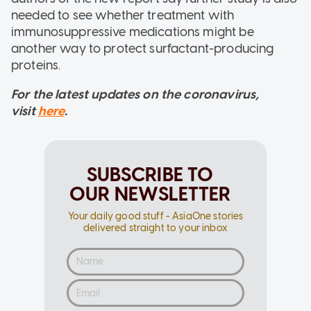
needed to see whether treatment with
immunosuppressive medications might be
another way to protect surfactant-producing
proteins.
For the latest updates on the coronavirus,
visit
here
.
SUBSCRIBE TO
OUR NEWSLETTER
Your daily good stuff - AsiaOne stories
delivered straight to your inbox