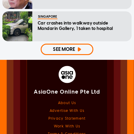
SINGAPORE
Car crashes into walkway outside
Mandarin Gallery, 1 taken to hospital
SEE MORE
AsiaOne Online Pte Ltd
About Us
Advertise With Us
Privacy Statement
Work With Us