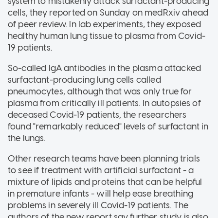
system to mistakenly attack surfactant-producing
cells, they reported on Sunday on medRxiv ahead
of peer review. In lab experiments, they exposed
healthy human lung tissue to plasma from Covid-
19 patients.
So-called IgA antibodies in the plasma attacked
surfactant-producing lung cells called
pneumocytes, although that was only true for
plasma from critically ill patients. In autopsies of
deceased Covid-19 patients, the researchers
found "remarkably reduced" levels of surfactant in
the lungs.
Other research teams have been planning trials
to see if treatment with artificial surfactant - a
mixture of lipids and proteins that can be helpful
in premature infants - will help ease breathing
problems in severely ill Covid-19 patients. The
authors of the new report say further study is also