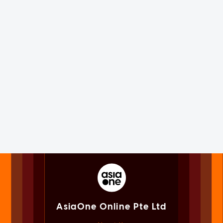
AsiaOne Online Pte Ltd