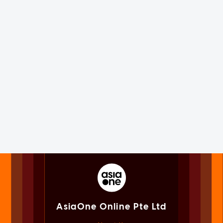
AsiaOne Online Pte Ltd