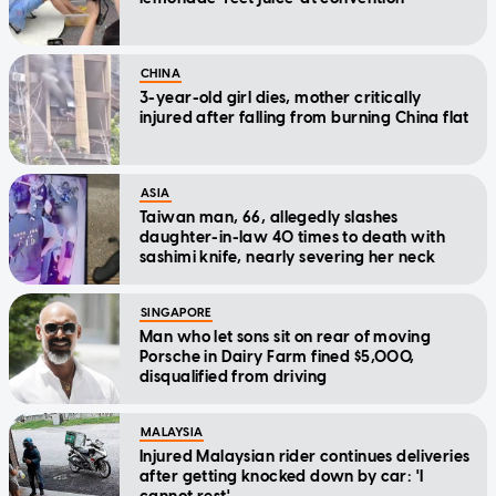
CHINA
3-year-old girl dies, mother critically
injured after falling from burning China flat
ASIA
Taiwan man, 66, allegedly slashes
daughter-in-law 40 times to death with
sashimi knife, nearly severing her neck
SINGAPORE
Man who let sons sit on rear of moving
Porsche in Dairy Farm fined $5,000,
disqualified from driving
MALAYSIA
Injured Malaysian rider continues deliveries
after getting knocked down by car: 'I