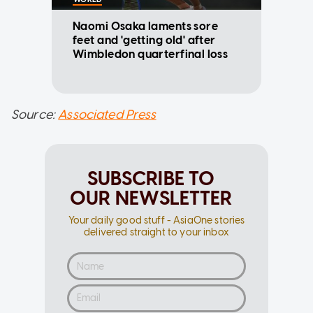
Naomi Osaka laments sore
feet and 'getting old' after
Wimbledon quarterfinal loss
Source:
Associated Press
SUBSCRIBE TO
OUR NEWSLETTER
Your daily good stuff - AsiaOne stories
delivered straight to your inbox