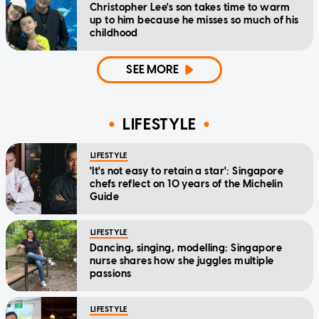
Christopher Lee's son takes time to warm
up to him because he misses so much of his
childhood
SEE MORE
LIFESTYLE
LIFESTYLE
'It's not easy to retain a star': Singapore
chefs reflect on 10 years of the Michelin
Guide
LIFESTYLE
Dancing, singing, modelling: Singapore
nurse shares how she juggles multiple
passions
LIFESTYLE