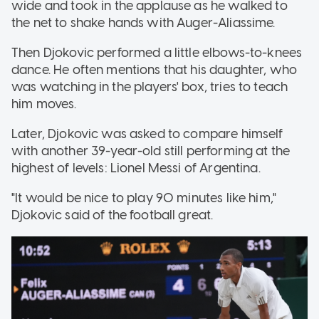
wide and took in the applause as he walked to
the net to shake hands with Auger-Aliassime.
Then Djokovic performed a little elbows-to-knees
dance. He often mentions that his daughter, who
was watching in the players' box, tries to teach
him moves.
Later, Djokovic was asked to compare himself
with another 39-year-old still performing at the
highest of levels: Lionel Messi of Argentina.
"It would be nice to play 90 minutes like him,"
Djokovic said of the football great.