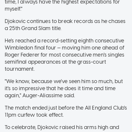
time, I always have the highest expectations for
myself."
Djokovic continues to break records as he chases
a 25th Grand Slam title.
He's reached a record-setting eighth consecutive
Wimbledon final four — moving him one ahead of
Roger Federer for most consecutive men's singles
semifinal appearances at the grass-court
tournament.
"We know, because we've seen him so much, but
it's so impressive that he does it time and time
again," Auger-Aliassime said.
The match ended just before the All England Club's
11pm curfew took effect.
To celebrate, Djokovic raised his arms high and