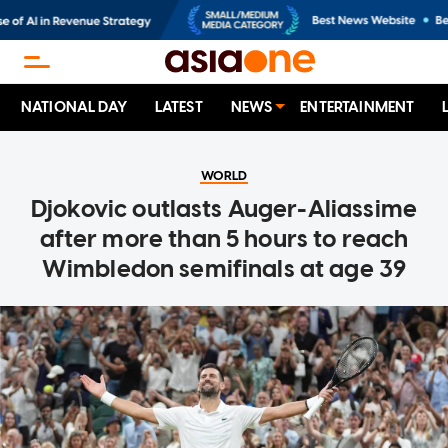
NATIONAL DAY
LATEST
NEWS
ENTERTAINMENT
WORLD
Djokovic outlasts Auger-Aliassime
after more than 5 hours to reach
Wimbledon semifinals at age 39