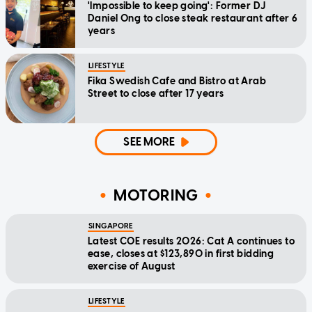
'Impossible to keep going': Former DJ
Daniel Ong to close steak restaurant after 6
years
LIFESTYLE
Fika Swedish Cafe and Bistro at Arab
Street to close after 17 years
SEE MORE
MOTORING
SINGAPORE
Latest COE results 2026: Cat A continues to
ease, closes at $123,890 in first bidding
exercise of August
LIFESTYLE