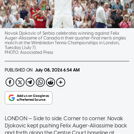
Novak Djokovic of Serbia celebrates winning against Felix
Auger-Aliassime of Canada in their quarter-final men's singles
match at the Wimbledon Tennis Championships in London,
Tuesday (July 7).
PHOTO:
Associated Press
PUBLISHED ON
July 08, 2026
6:54 AM
LONDON — Side to side. Corner to corner. Novak
Djokovic kept pushing Felix Auger-Aliassime back
and forth along the Centre Court baseline at