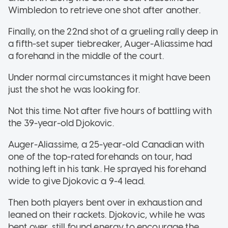
Wimbledon to retrieve one shot after another.
Finally, on the 22nd shot of a grueling rally deep in
a fifth-set super tiebreaker, Auger-Aliassime had
a forehand in the middle of the court.
Under normal circumstances it might have been
just the shot he was looking for.
Not this time. Not after five hours of battling with
the 39-year-old Djokovic.
Auger-Aliassime, a 25-year-old Canadian with
one of the top-rated forehands on tour, had
nothing left in his tank. He sprayed his forehand
wide to give Djokovic a 9-4 lead.
Then both players bent over in exhaustion and
leaned on their rackets. Djokovic, while he was
bent over, still found energy to encourage the