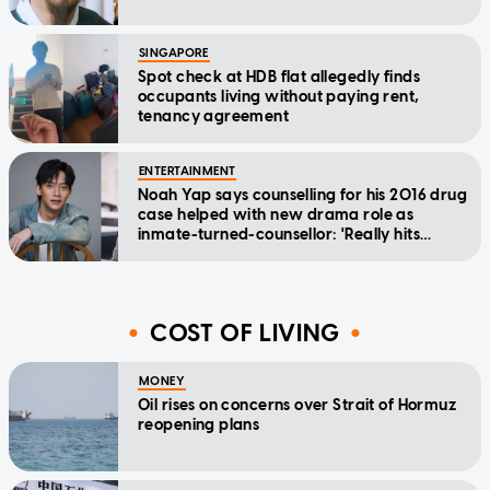
SINGAPORE
Spot check at HDB flat allegedly finds
occupants living without paying rent,
tenancy agreement
ENTERTAINMENT
Noah Yap says counselling for his 2016 drug
case helped with new drama role as
inmate-turned-counsellor: 'Really hits
home'
COST OF LIVING
MONEY
Oil rises on concerns over Strait of Hormuz
reopening plans