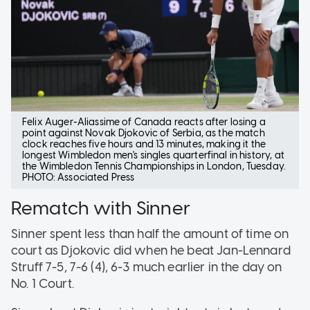
Felix Auger-Aliassime of Canada reacts after losing a
point against Novak Djokovic of Serbia, as the match
clock reaches five hours and 13 minutes, making it the
longest Wimbledon men's singles quarterfinal in history, at
the Wimbledon Tennis Championships in London, Tuesday.
PHOTO: Associated Press
Rematch with Sinner
Sinner spent less than half the amount of time on
court as Djokovic did when he beat Jan-Lennard
Struff 7-5, 7-6 (4), 6-3 much earlier in the day on
No. 1 Court.