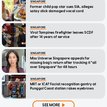
SINGAPORE
Former child pop star sues SIA, alleges
satay stick damaged vocal cord
SINGAPORE
Viral Tampines firefighter leaves SCDF
after 14 years of service
SINGAPORE
Miss Universe Singapore appeals for
missing bag's return after tracking it "all
over Singapore" for 48 hours
SINGAPORE
MRT or ICA? Facial recognition gantry at
Punggol Coast station raises eyebrows
SEE MORE