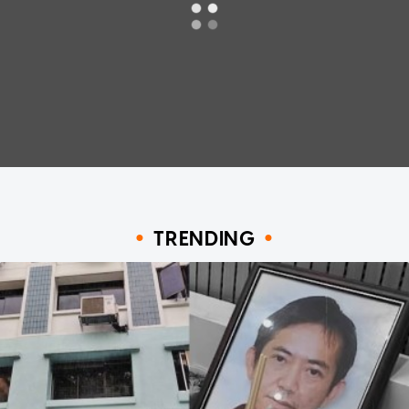
TRENDING