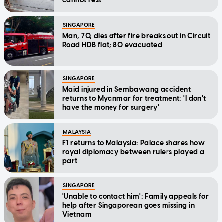
cannot rest'
SINGAPORE
Man, 70, dies after fire breaks out in Circuit
Road HDB flat; 80 evacuated
SINGAPORE
Maid injured in Sembawang accident
returns to Myanmar for treatment: 'I don't
have the money for surgery'
MALAYSIA
F1 returns to Malaysia: Palace shares how
royal diplomacy between rulers played a
part
SINGAPORE
'Unable to contact him': Family appeals for
help after Singaporean goes missing in
Vietnam