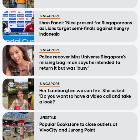
SINGAPORE
Ilhan Fandi: 'Nice present for Singaporeans'
as Lions target semi-finals against hungry
Indonesia
SINGAPORE
Police recover Miss Universe Singapore's
missing bag; man says he intended to
return it but was 'busy'
SINGAPORE
Her Lamborghini was on fire. She asked:
'Do you want to have a video call and take
a look?'
LIFESTYLE
Popular Bookstore to close outlets at
VivoCity and Jurong Point