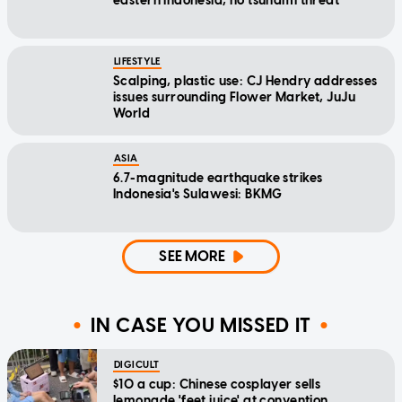
eastern Indonesia, no tsunami threat
LIFESTYLE
Scalping, plastic use: CJ Hendry addresses
issues surrounding Flower Market, JuJu
World
ASIA
6.7-magnitude earthquake strikes
Indonesia's Sulawesi: BKMG
SEE MORE
IN CASE YOU MISSED IT
DIGICULT
$10 a cup: Chinese cosplayer sells
lemonade 'feet juice' at convention