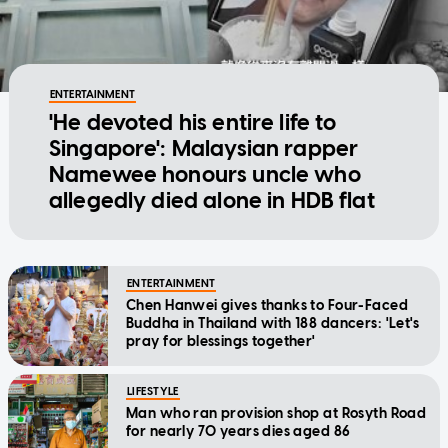
ENTERTAINMENT
'He devoted his entire life to
Singapore': Malaysian rapper
Namewee honours uncle who
allegedly died alone in HDB flat
ENTERTAINMENT
Chen Hanwei gives thanks to Four-Faced
Buddha in Thailand with 188 dancers: 'Let's
pray for blessings together'
LIFESTYLE
Man who ran provision shop at Rosyth Road
for nearly 70 years dies aged 86