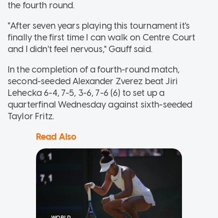
the fourth round.
"After seven years playing this tournament it's
finally the first time I can walk on Centre Court
and I didn't feel nervous," Gauff said.
In the completion of a fourth-round match,
second-seeded Alexander Zverez beat Jiri
Lehecka 6-4, 7-5, 3-6, 7-6 (6) to set up a
quarterfinal Wednesday against sixth-seeded
Taylor Fritz.
Read Also
WORLD