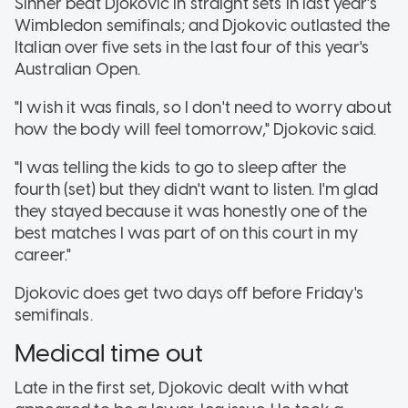
Sinner beat Djokovic in straight sets in last year's
Wimbledon semifinals; and Djokovic outlasted the
Italian over five sets in the last four of this year's
Australian Open.
"I wish it was finals, so I don't need to worry about
how the body will feel tomorrow," Djokovic said.
"I was telling the kids to go to sleep after the
fourth (set) but they didn't want to listen. I'm glad
they stayed because it was honestly one of the
best matches I was part of on this court in my
career."
Djokovic does get two days off before Friday's
semifinals.
Medical time out
Late in the first set, Djokovic dealt with what