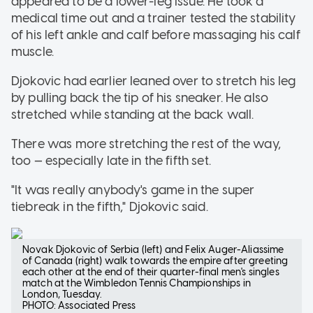
appeared to be a lower-leg issue. He took a
medical time out and a trainer tested the stability
of his left ankle and calf before massaging his calf
muscle.
Djokovic had earlier leaned over to stretch his leg
by pulling back the tip of his sneaker. He also
stretched while standing at the back wall.
There was more stretching the rest of the way,
too — especially late in the fifth set.
"It was really anybody's game in the super
tiebreak in the fifth," Djokovic said.
Novak Djokovic of Serbia (left) and Felix Auger-Aliassime
of Canada (right) walk towards the empire after greeting
each other at the end of their quarter-final men's singles
match at the Wimbledon Tennis Championships in
London, Tuesday.
PHOTO: Associated Press