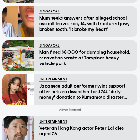
SINGAPORE
Mum seeks answers after alleged school
assault leaves son, 14, with fractured jaw,
broken tooth: 'It broke my heart'
SINGAPORE
Man fined $8,000 for dumping household,
renovation waste at Tampines heavy
vehicle park
ENTERTAINMENT
Japanese adult performer wins support
after netizen dissed her for $24k 'dirty
money' donation to Kumamoto disaster
relief
ENTERTAINMENT
Veteran Hong Kong actor Peter Lai dies
aged 76