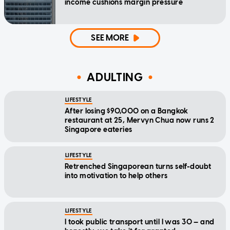
income cushions margin pressure
SEE MORE
ADULTING
LIFESTYLE
After losing $90,000 on a Bangkok
restaurant at 25, Mervyn Chua now runs 2
Singapore eateries
LIFESTYLE
Retrenched Singaporean turns self-doubt
into motivation to help others
LIFESTYLE
I took public transport until I was 30 — and