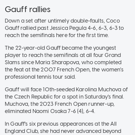
Gauff rallies
Down a set after untimely double-faults, Coco
Gauff rallied past Jessica Pegula 4-6, 6-3, 6-3 to
reach the semifinals here for the first time.
The 22-year-old Gauff became the youngest
player to reach the semifinals at all four Grand
Slams since Maria Sharapova, who completed
the feat at the 2007 French Open, the women's
professional tennis tour said.
Gauff will face 10th-seeded Karolina Muchova of
the Czech Republic for a spot in Saturday's final.
Muchova, the 2023 French Open runner-up,
eliminated Naomi Osaka 7-6 (4), 6-4.
In Gauff's six previous appearances at the All
England Club, she had never advanced beyond