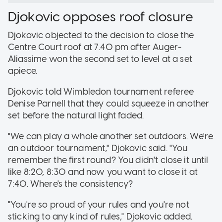
Djokovic opposes roof closure
Djokovic objected to the decision to close the
Centre Court roof at 7.40 pm after Auger-
Aliassime won the second set to level at a set
apiece.
Djokovic told Wimbledon tournament referee
Denise Parnell that they could squeeze in another
set before the natural light faded.
"We can play a whole another set outdoors. We're
an outdoor tournament," Djokovic said. "You
remember the first round? You didn't close it until
like 8:20, 8:30 and now you want to close it at
7:40. Where's the consistency?
"You're so proud of your rules and you're not
sticking to any kind of rules," Djokovic added.