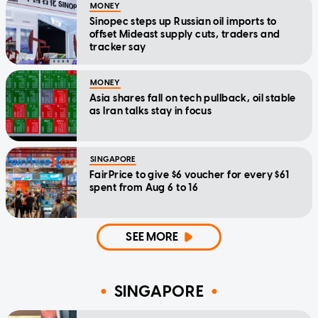
MONEY
Sinopec steps up Russian oil imports to
offset Mideast supply cuts, traders and
tracker say
MONEY
Asia shares fall on tech pullback, oil stable
as Iran talks stay in focus
SINGAPORE
FairPrice to give $6 voucher for every $61
spent from Aug 6 to 16
SEE MORE
SINGAPORE