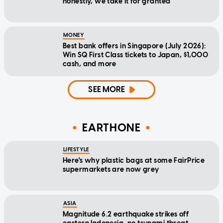
honestly, we take it for granted
MONEY
Best bank offers in Singapore (July 2026):
Win SQ First Class tickets to Japan, $1,000
cash, and more
SEE MORE
EARTHONE
LIFESTYLE
Here's why plastic bags at some FairPrice
supermarkets are now grey
ASIA
Magnitude 6.2 earthquake strikes off