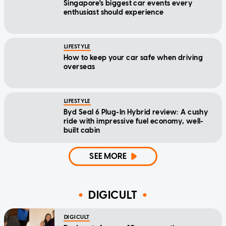
Singapore's biggest car events every
enthusiast should experience
LIFESTYLE
How to keep your car safe when driving
overseas
LIFESTYLE
Byd Seal 6 Plug-In Hybrid review: A cushy
ride with impressive fuel economy, well-
built cabin
SEE MORE
DIGICULT
DIGICULT