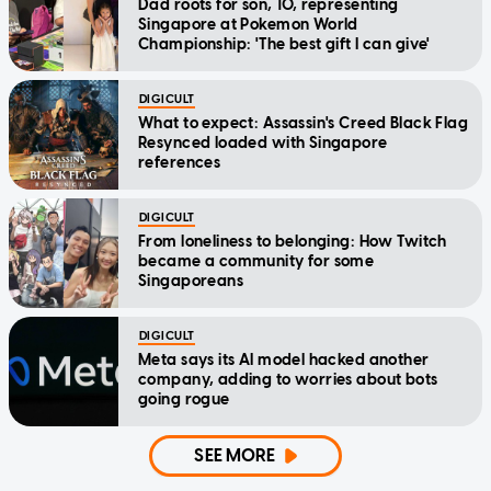
Dad roots for son, 10, representing
Singapore at Pokemon World
Championship: 'The best gift I can give'
DIGICULT
What to expect: Assassin's Creed Black Flag
Resynced loaded with Singapore
references
DIGICULT
From loneliness to belonging: How Twitch
became a community for some
Singaporeans
DIGICULT
Meta says its AI model hacked another
company, adding to worries about bots
going rogue
SEE MORE