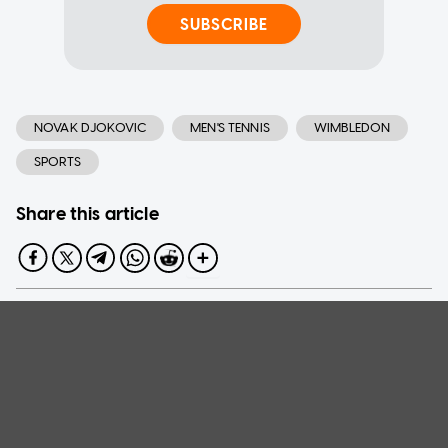
SUBSCRIBE
NOVAK DJOKOVIC
MEN'S TENNIS
WIMBLEDON
SPORTS
Share this article