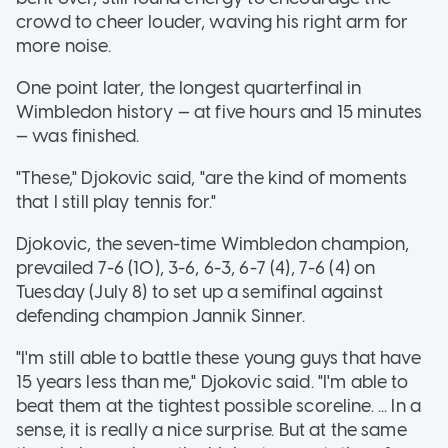
crowd to cheer louder, waving his right arm for
more noise.
One point later, the longest quarterfinal in
Wimbledon history — at five hours and 15 minutes
— was finished.
"These," Djokovic said, "are the kind of moments
that I still play tennis for."
Djokovic, the seven-time Wimbledon champion,
prevailed 7-6 (10), 3-6, 6-3, 6-7 (4), 7-6 (4) on
Tuesday (July 8) to set up a semifinal against
defending champion Jannik Sinner.
"I'm still able to battle these young guys that have
15 years less than me," Djokovic said. "I'm able to
beat them at the tightest possible scoreline. ... In a
sense, it is really a nice surprise. But at the same