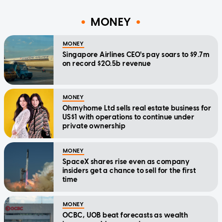
MONEY
MONEY
Singapore Airlines CEO's pay soars to $9.7m
on record $20.5b revenue
MONEY
Ohmyhome Ltd sells real estate business for
US$1 with operations to continue under
private ownership
MONEY
SpaceX shares rise even as company
insiders get a chance to sell for the first
time
MONEY
OCBC, UOB beat forecasts as wealth