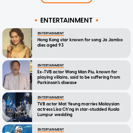
ENTERTAINMENT
ENTERTAINMENT
Hong Kong star known for song Ja Jambo
dies aged 93
ENTERTAINMENT
Ex-TVB actor Wong Man Piu, known for
playing villains, said to be suffering from
Parkinson's disease
ENTERTAINMENT
TVB actor Mat Yeung marries Malaysian
actress Lisa Ch'ng in star-studded Kuala
Lumpur wedding
ENTERTAINMENT