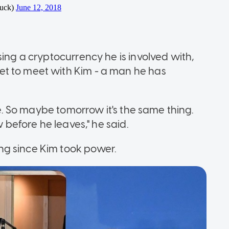
sing a cryptocurrency he is involved with,
t to meet with Kim - a man he has
ise. So maybe tomorrow it's the same thing.
w before he leaves," he said.
ng since Kim took power.