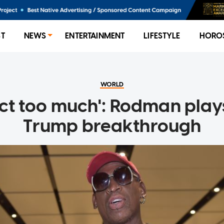
ST
NEWS
ENTERTAINMENT
LIFESTYLE
HORO
WORLD
ect too much': Rodman pla
Trump breakthrough