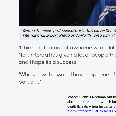
Retired American professional basketball player Denni
International airport ahead of US-North Korea summit i
"I think that I brought awareness to a lo
North Korea has given a lot of people t
and I hope it's a success.
"Who knew this would have happened five t
part of it."