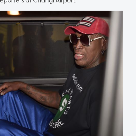
d reporters at Changi Airport.