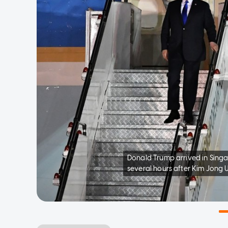
Donald Trump arrived in Sing
several hours after Kim Jong