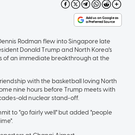
Dennis Rodman flew into Singapore late
sident Donald Trump and North Korea's
s of an immediate breakthrough at the
riendship with the basketball loving North
e some nine hours before Trump meets with
ecades-old nuclear stand-off.
t to "go fairly well" but added "people
ime".