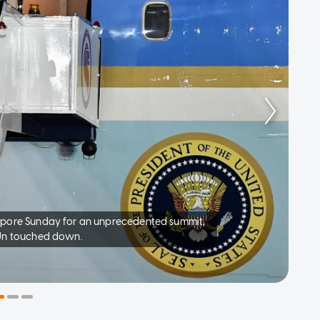
apore Sunday for an unprecedented summit,
 Un touched down.