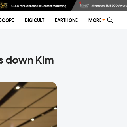
SCOPE
DIGICULT
EARTHONE
MORE
ys down Kim