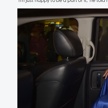
"I'm just happy to be a part of it," he tol