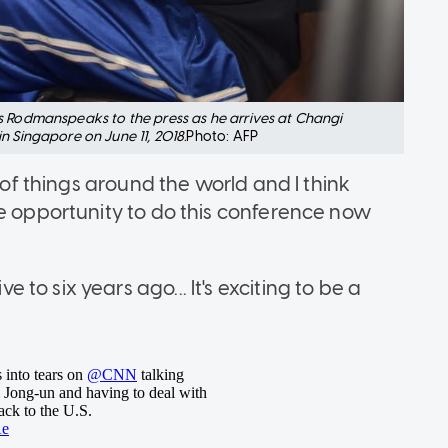
s Rodmanspeaks to the press as he arrives at Changi
n Singapore on June 11, 2018.
Photo: AFP
t of things around the world and I think
he opportunity to do this conference now
o six years ago... It's exciting to be a