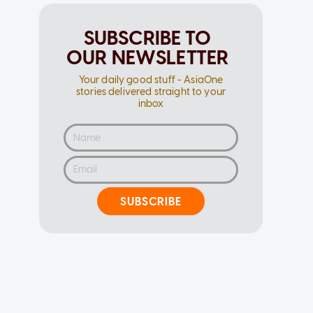
SUBSCRIBE TO
OUR NEWSLETTER
Your daily good stuff - AsiaOne
stories delivered straight to your
inbox
SUBSCRIBE