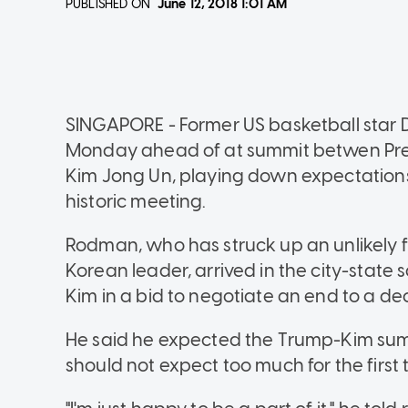
PUBLISHED ON
June 12, 2018
1:01 AM
SINGAPORE - Former US basketball star 
Monday ahead of at summit betwen Pre
Kim Jong Un, playing down expectation
historic meeting.
Rodman, who has struck up an unlikely f
Korean leader, arrived in the city-stat
Kim in a bid to negotiate an end to a d
He said he expected the Trump-Kim summi
should not expect too much for the first t