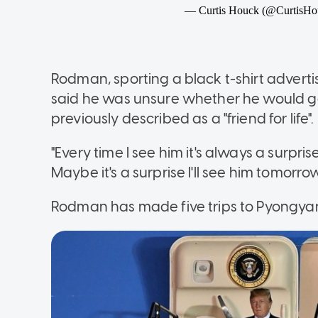
Rodman, sporting a black t-shirt adverti
said he was unsure whether he would ge
previously described as a "friend for life".
"Every time I see him it's always a surpr
Maybe it's a surprise I'll see him tomorro
Rodman has made five trips to Pyongya