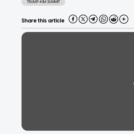
TRUMP-KIM SUMMIT
Share this article