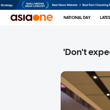
NATIONAL DAY
LATE
'Don't exp