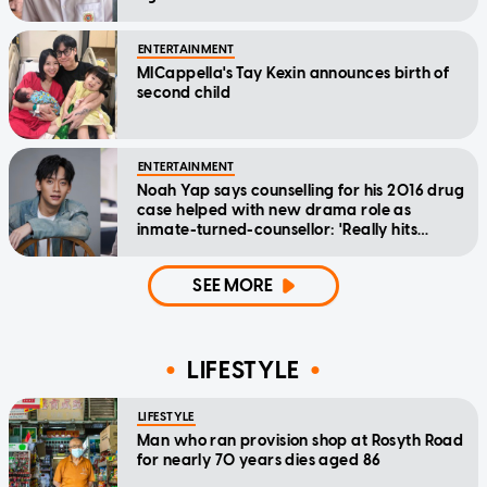
ENTERTAINMENT
MICappella's Tay Kexin announces birth of
second child
ENTERTAINMENT
Noah Yap says counselling for his 2016 drug
case helped with new drama role as
inmate-turned-counsellor: 'Really hits
home'
SEE MORE
LIFESTYLE
LIFESTYLE
Man who ran provision shop at Rosyth Road
for nearly 70 years dies aged 86