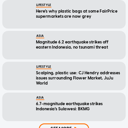
LIFESTYLE
Here's why plastic bags at some FairPrice
supermarkets are now grey
ASIA
Magnitude 6.2 earthquake strikes off
eastern Indonesia, no tsunami threat
LIFESTYLE
Scalping, plastic use: CJ Hendry addresses
issues surrounding Flower Market, JuJu
World
ASIA
6.7-magnitude earthquake strikes
Indonesia's Sulawesi: BKMG