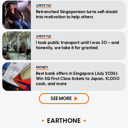
LIFESTYLE
Retrenched Singaporean turns self-doubt
into motivation to help others
LIFESTYLE
I took public transport until I was 30 — and
honestly, we take it for granted
MONEY
Best bank offers in Singapore (July 2026):
Win SQ First Class tickets to Japan, $1,000
cash, and more
SEE MORE
EARTHONE