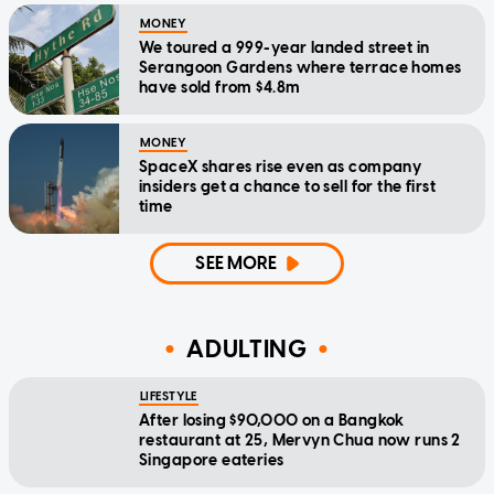
MONEY
We toured a 999-year landed street in
Serangoon Gardens where terrace homes
have sold from $4.8m
MONEY
SpaceX shares rise even as company
insiders get a chance to sell for the first
time
SEE MORE
ADULTING
LIFESTYLE
After losing $90,000 on a Bangkok
restaurant at 25, Mervyn Chua now runs 2
Singapore eateries