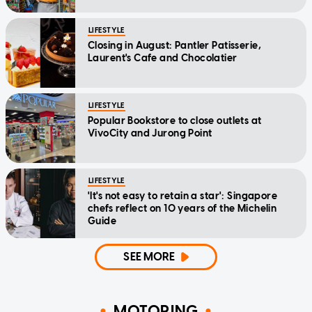
LIFESTYLE
Closing in August: Pantler Patisserie,
Laurent's Cafe and Chocolatier
LIFESTYLE
Popular Bookstore to close outlets at
VivoCity and Jurong Point
LIFESTYLE
'It's not easy to retain a star': Singapore
chefs reflect on 10 years of the Michelin
Guide
SEE MORE
MOTORING