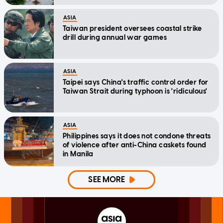
ASIA
Taiwan president oversees coastal strike
drill during annual war games
ASIA
Taipei says China's traffic control order for
Taiwan Strait during typhoon is 'ridiculous'
ASIA
Philippines says it does not condone threats
of violence after anti-China caskets found
in Manila
SEE MORE