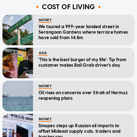
COST OF LIVING
MONEY
We toured a 999-year landed street in
Serangoon Gardens where terrace homes
have sold from $4.8m
ASIA
'This is the best burger of my life': Tip from
customer makes Bali Grab driver's day
MONEY
Oil rises on concerns over Strait of Hormuz
reopening plans
MONEY
Sinopec steps up Russian oil imports to
offset Mideast supply cuts, traders and
tracker say