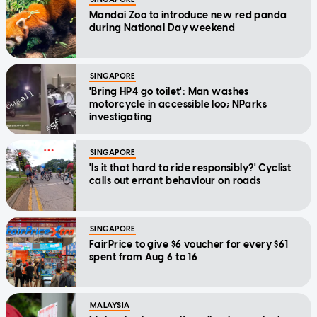
Mandai Zoo to introduce new red panda
during National Day weekend
SINGAPORE
'Bring HP4 go toilet': Man washes
motorcycle in accessible loo; NParks
investigating
SINGAPORE
'Is it that hard to ride responsibly?' Cyclist
calls out errant behaviour on roads
SINGAPORE
FairPrice to give $6 voucher for every $61
spent from Aug 6 to 16
MALAYSIA