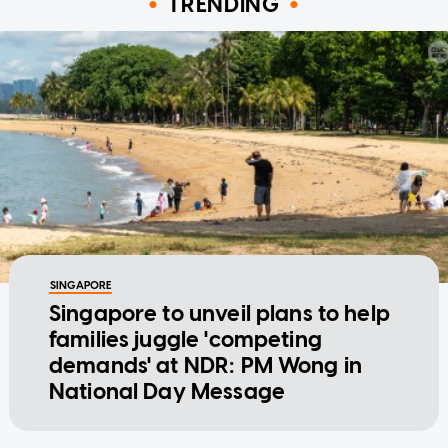
TRENDING
SINGAPORE
Singapore to unveil plans to help
families juggle 'competing
demands' at NDR: PM Wong in
National Day Message