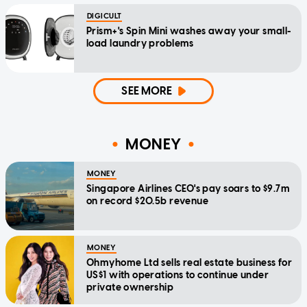
DIGICULT
Prism+'s Spin Mini washes away your small-
load laundry problems
SEE MORE
MONEY
MONEY
Singapore Airlines CEO's pay soars to $9.7m
on record $20.5b revenue
MONEY
Ohmyhome Ltd sells real estate business for
US$1 with operations to continue under
private ownership