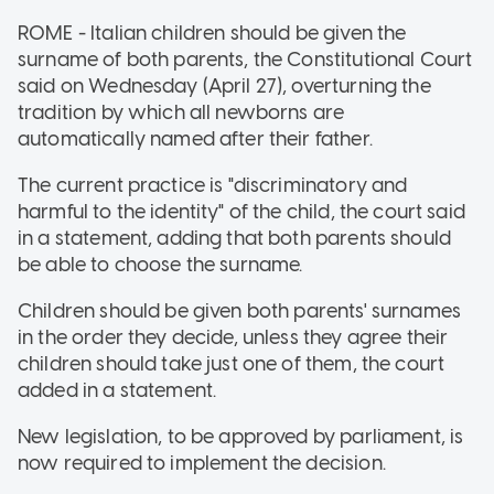
ROME - Italian children should be given the
surname of both parents, the Constitutional Court
said on Wednesday (April 27), overturning the
tradition by which all newborns are
automatically named after their father.
The current practice is "discriminatory and
harmful to the identity" of the child, the court said
in a statement, adding that both parents should
be able to choose the surname.
Children should be given both parents' surnames
in the order they decide, unless they agree their
children should take just one of them, the court
added in a statement.
New legislation, to be approved by parliament, is
now required to implement the decision.