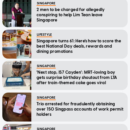
SINGAPORE
2 men to be charged for allegedly
conspiring to help Lim Tean leave
Singapore
LIFESTYLE
Singapore turns 61: Here's how to score the
best National Day deals, rewards and
dining promotions
SINGAPORE
'Next stop, IS7 Cayden': MRT-loving boy
gets surprise birthday shoutout from LTA
after train-themed cake goes viral
SINGAPORE
Trio arrested for fraudulently obtaining
over 150 Singpass accounts of work permit
holders
SINGAPORE