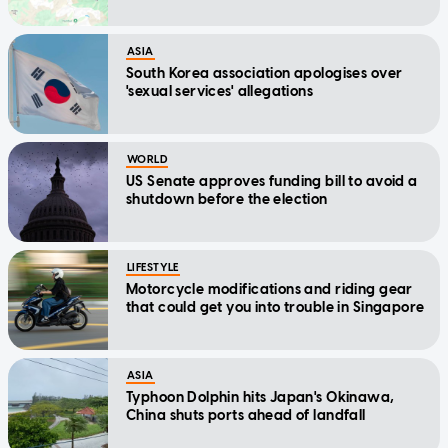
ASIA
South Korea association apologises over
'sexual services' allegations
WORLD
US Senate approves funding bill to avoid a
shutdown before the election
LIFESTYLE
Motorcycle modifications and riding gear
that could get you into trouble in Singapore
ASIA
Typhoon Dolphin hits Japan's Okinawa,
China shuts ports ahead of landfall