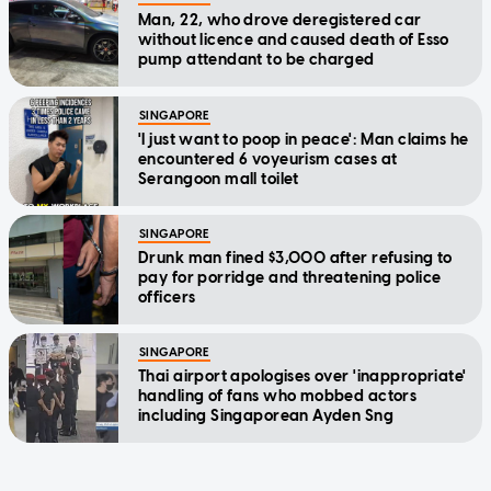
Man, 22, who drove deregistered car
without licence and caused death of Esso
pump attendant to be charged
SINGAPORE
'I just want to poop in peace': Man claims he
encountered 6 voyeurism cases at
Serangoon mall toilet
SINGAPORE
Drunk man fined $3,000 after refusing to
pay for porridge and threatening police
officers
SINGAPORE
Thai airport apologises over 'inappropriate'
handling of fans who mobbed actors
including Singaporean Ayden Sng