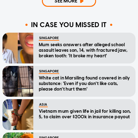
SEE MORE
IN CASE YOU MISSED IT
SINGAPORE
Mum seeks answers after alleged school
assault leaves son, 14, with fractured jaw,
broken tooth: 'It broke my heart'
SINGAPORE
White cat in Marsiling found covered in oily
substance: 'Even if you don't like cats,
please don't hurt them'
ASIA
Vietnam mum given life in jail for killing son,
5, to claim over $200k in insurance payout
SINGAPORE