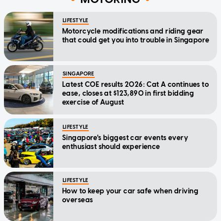
LIFESTYLE
Motorcycle modifications and riding gear
that could get you into trouble in Singapore
SINGAPORE
Latest COE results 2026: Cat A continues to
ease, closes at $123,890 in first bidding
exercise of August
LIFESTYLE
Singapore's biggest car events every
enthusiast should experience
LIFESTYLE
How to keep your car safe when driving
overseas