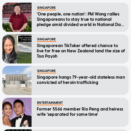
SINGAPORE
'One people, one nation': PM Wong rallies
Singaporeans to stay true to national
pledge amid divided world in National Day
Message
SINGAPORE
Singaporean TikToker offered chance to
live for free on New Zealand land the size of
Toa Payoh
SINGAPORE
Singapore hangs 79-year-old stateless man
convicted of heroin trafficking
ENTERTAINMENT
Former 5566 member Rio Peng and heiress
wife 'separated for some time'