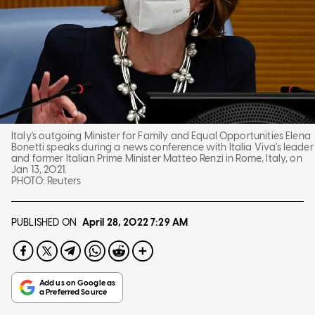
Italy's outgoing Minister for Family and Equal Opportunities Elena
Bonetti speaks during a news conference with Italia Viva's leader
and former Italian Prime Minister Matteo Renzi in Rome, Italy, on
Jan 13, 2021.
PHOTO:
Reuters
PUBLISHED ON
April 28, 2022
7:29 AM