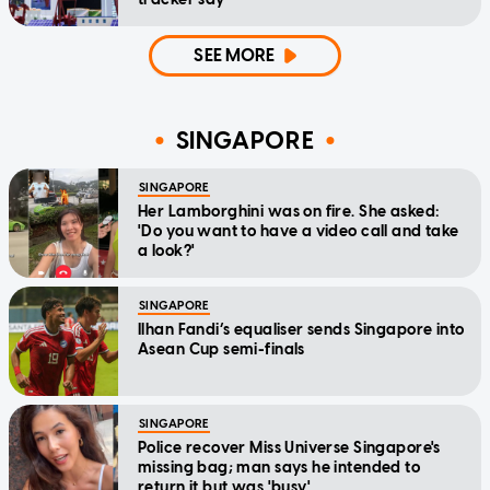
SEE MORE
SINGAPORE
SINGAPORE
Her Lamborghini was on fire. She asked:
'Do you want to have a video call and take
a look?'
SINGAPORE
Ilhan Fandi’s equaliser sends Singapore into
Asean Cup semi-finals
SINGAPORE
Police recover Miss Universe Singapore's
missing bag; man says he intended to
return it but was 'busy'