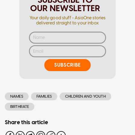
OUR NEWSLETTER
Your daily good stuff - AsiaOne stories
delivered straight to your inbox
SUBSCRIBE
NAMES
FAMILIES
CHILDREN AND YOUTH
BIRTHRATE
Share this article