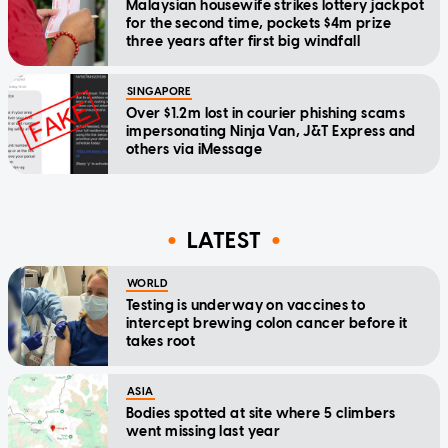
Malaysian housewife strikes lottery jackpot
for the second time, pockets $4m prize
three years after first big windfall
SINGAPORE
Over $1.2m lost in courier phishing scams
impersonating Ninja Van, J&T Express and
others via iMessage
LATEST
WORLD
Testing is underway on vaccines to
intercept brewing colon cancer before it
takes root
ASIA
Bodies spotted at site where 5 climbers
went missing last year