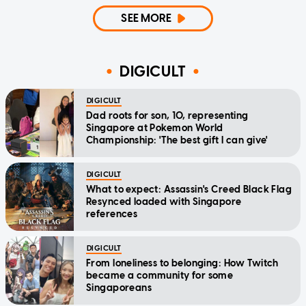
SEE MORE
DIGICULT
DIGICULT
Dad roots for son, 10, representing
Singapore at Pokemon World
Championship: 'The best gift I can give'
DIGICULT
What to expect: Assassin's Creed Black Flag
Resynced loaded with Singapore
references
DIGICULT
From loneliness to belonging: How Twitch
became a community for some
Singaporeans