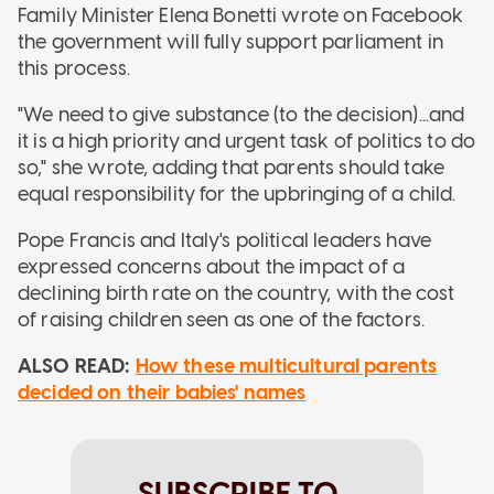
Family Minister Elena Bonetti wrote on Facebook
the government will fully support parliament in
this process.
"We need to give substance (to the decision)...and
it is a high priority and urgent task of politics to do
so," she wrote, adding that parents should take
equal responsibility for the upbringing of a child.
Pope Francis and Italy's political leaders have
expressed concerns about the impact of a
declining birth rate on the country, with the cost
of raising children seen as one of the factors.
ALSO READ:
How these multicultural parents
decided on their babies' names
SUBSCRIBE TO