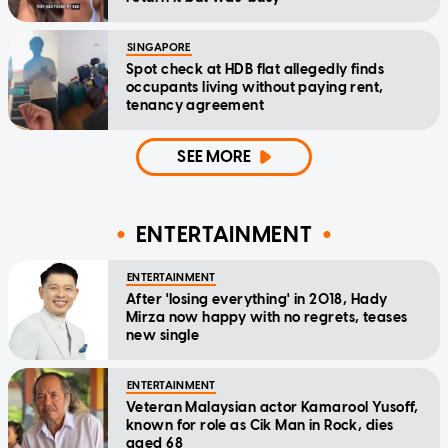
SINGAPORE
Spot check at HDB flat allegedly finds
occupants living without paying rent,
tenancy agreement
SEE MORE
ENTERTAINMENT
ENTERTAINMENT
After 'losing everything' in 2018, Hady
Mirza now happy with no regrets, teases
new single
ENTERTAINMENT
Veteran Malaysian actor Kamarool Yusoff,
known for role as Cik Man in Rock, dies
aged 68