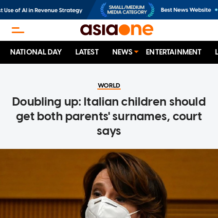
NATIONAL DAY
LATEST
NEWS
ENTERTAINMENT
WORLD
Doubling up: Italian children should
get both parents' surnames, court
says