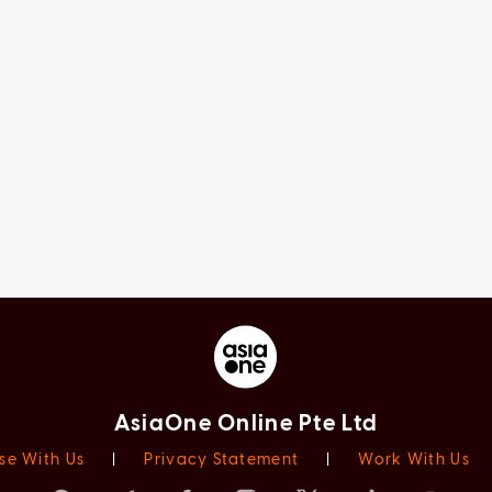
AsiaOne Online Pte Ltd
se With Us
|
Privacy Statement
|
Work With Us