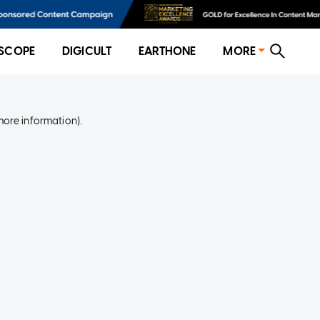
SCOPE
DIGICULT
EARTHONE
MORE
more information)
.