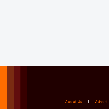
About Us
|
Adverti