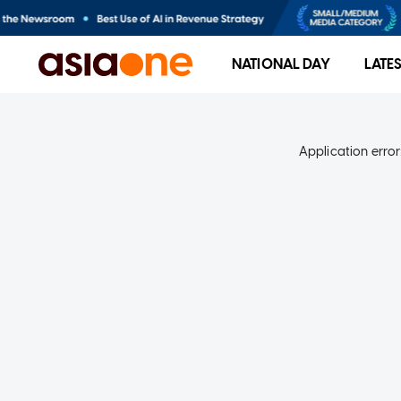
NATIONAL DAY
LATE
Application error