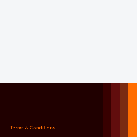
|
Terms & Conditions