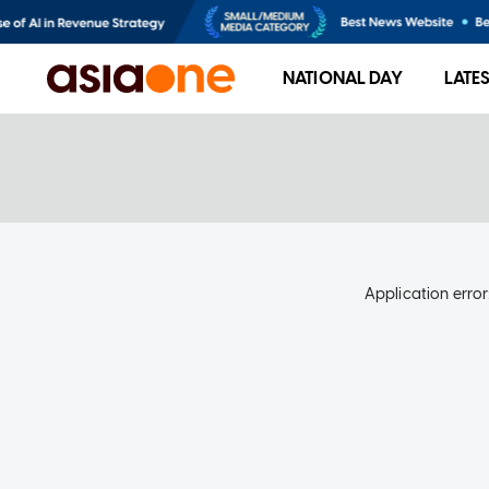
NATIONAL DAY
LATE
Application error