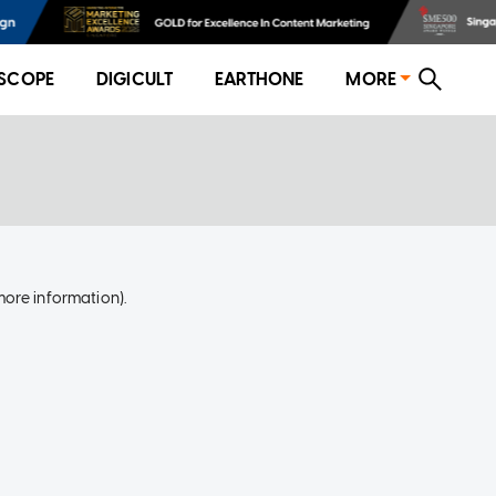
SCOPE
DIGICULT
EARTHONE
MORE
more information)
.