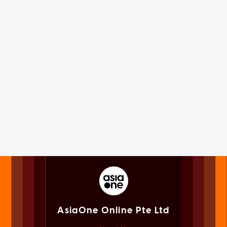
AsiaOne Online Pte Ltd