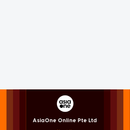
AsiaOne Online Pte Ltd