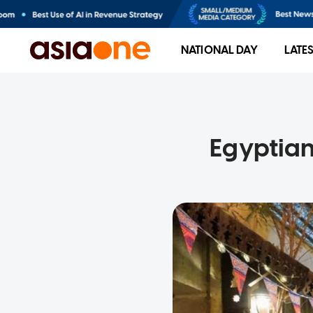
NATIONAL DAY
LATE
Egyptian