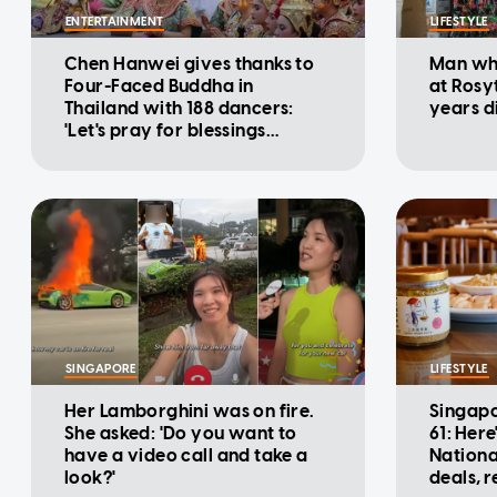
ENTERTAINMENT
LIFESTYLE
Chen Hanwei gives thanks to
Man who
Four-Faced Buddha in
at Rosy
Thailand with 188 dancers:
years d
'Let's pray for blessings
together'
SINGAPORE
LIFESTYLE
Her Lamborghini was on fire.
Singapo
She asked: 'Do you want to
61: Here
have a video call and take a
Nationa
look?'
deals, 