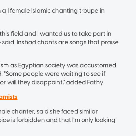
n all female Islamic chanting troupe in
his field and I wanted us to take part in
e said. Inshad chants are songs that praise
icism as Egyptian society was accustomed
d. "Some people were waiting to see if
 or will they disappoint," added Fathy.
amists
le chanter, said she faced similar
oice is forbidden and that I'm only looking