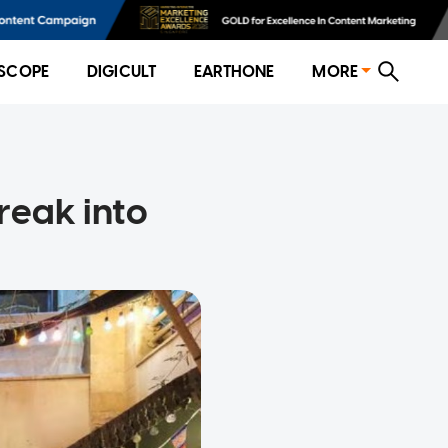
SCOPE
DIGICULT
EARTHONE
MORE
reak into