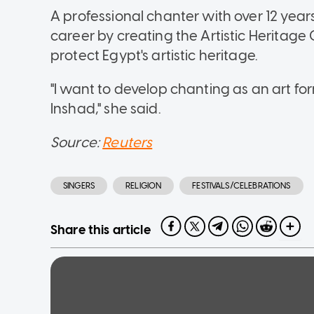
A professional chanter with over 12 yea
career by creating the Artistic Heritage 
protect Egypt's artistic heritage.
"I want to develop chanting as an art fo
Inshad," she said.
Source:
Reuters
SINGERS
RELIGION
FESTIVALS/CELEBRATIONS
Share this article