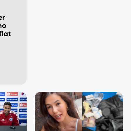
er
ho
flat