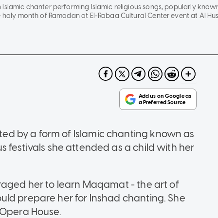
Islamic chanter performing Islamic religious songs, popularly known 
e holy month of Ramadan at El-Rabaa Cultural Center event at Al Huss
d by a form of Islamic chanting known as
ous festivals she attended as a child with her
raged her to learn Maqamat - the art of
uld prepare her for Inshad chanting. She
o Opera House.