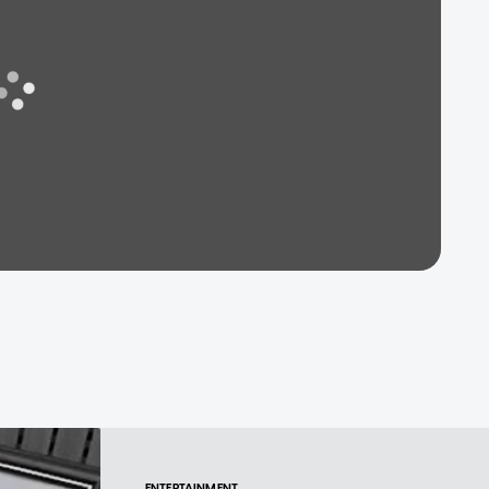
ENTERTAINMENT