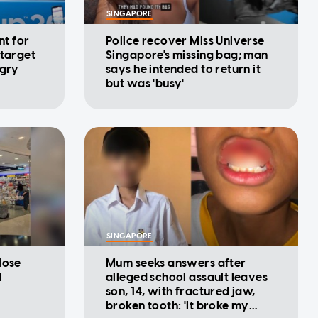
SINGAPORE
nt for
Police recover Miss Universe
 target
Singapore's missing bag; man
ngry
says he intended to return it
but was 'busy'
SINGAPORE
lose
Mum seeks answers after
d
alleged school assault leaves
son, 14, with fractured jaw,
broken tooth: 'It broke my