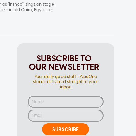
as "Inshad", sings on stage
ein in old Cairo, Egypt, on
SUBSCRIBE TO
OUR NEWSLETTER
Your daily good stuff - AsiaOne
stories delivered straight to your
inbox
SUBSCRIBE