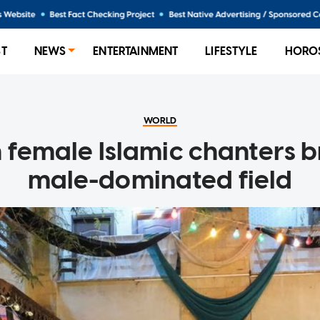
ST
NEWS
ENTERTAINMENT
LIFESTYLE
HORO
WORLD
 female Islamic chanters b
male-dominated field