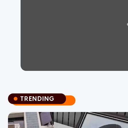
TRENDING
TRENDING