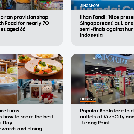
SINGAPORE
 ran provision shop
Ilhan Fandi: 'Nice prese
th Road for nearly 70
Singaporeans' as Lions
ies aged 86
semi-finals against hu
Indonesia
LIFESTYLE
re turns
Popular Bookstore to c
's how to score the best
outlets at VivoCity an
l Day
Jurong Point
rewards and dining