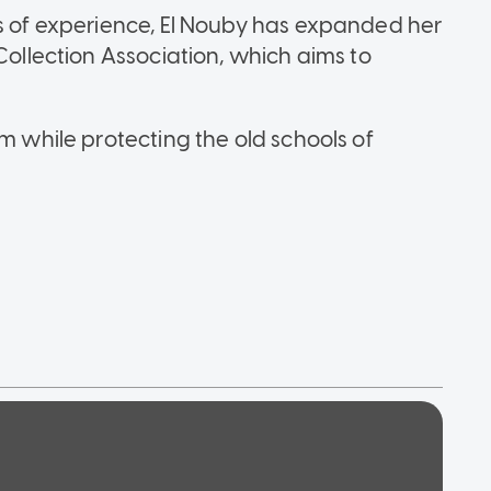
rs of experience, El Nouby has expanded her
Collection Association, which aims to
rm while protecting the old schools of