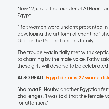
Now 27, she is the founder of Al Hoor - a
Egypt.
"I felt women were underrepresented in t
developing the art form of chanting," sh
God or the Prophet and his family.
The troupe was initially met with skept
to chanting by the male voice, Fathy sai
these girls will deserve to be celebrated
ALSO READ:
Egypt detains 22 women Isl
Shaimaa El Nouby, another Egyptian fema
challenges. "I was told that the female v
for attention."