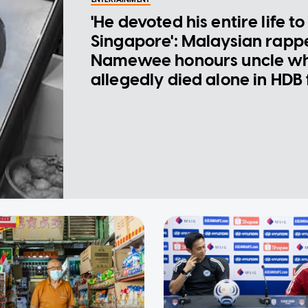
'He devoted his entire life to
Singapore': Malaysian rapp
Namewee honours uncle w
allegedly died alone in HDB 