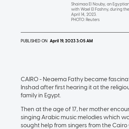
Shaimaa El Nouby, an Egyptian 
with Wael El Fashny, during th
April 14, 2023.
PHOTO:
Reuters
PUBLISHED ON
April 19, 2023
3:05 AM
CAIRO - Neaema Fathy became fascinate
Inshad after first hearing it at the religi
family in Egypt.
Then at the age of 17, her mother encou
singing Arabic music melodies which wo
sought help from singers from the Cair