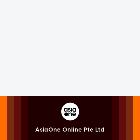
AsiaOne Online Pte Ltd