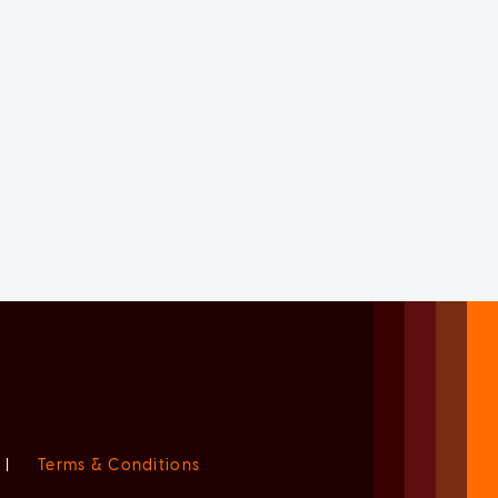
|
Terms & Conditions