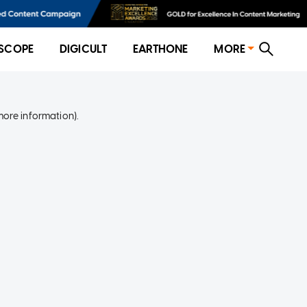
SCOPE
DIGICULT
EARTHONE
MORE
more information)
.