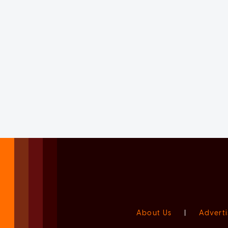
About Us
|
Adverti