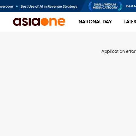
NATIONAL DAY
LATE
Application error