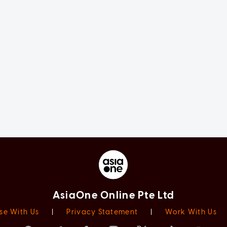
AsiaOne Online Pte Ltd
se With Us
|
Privacy Statement
|
Work With Us