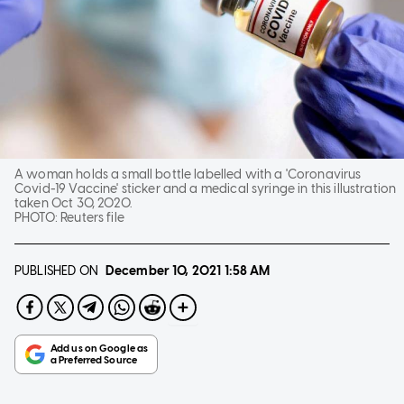
A woman holds a small bottle labelled with a 'Coronavirus
Covid-19 Vaccine' sticker and a medical syringe in this illustration
taken Oct 30, 2020.
PHOTO:
Reuters file
PUBLISHED ON
December 10, 2021
1:58 AM