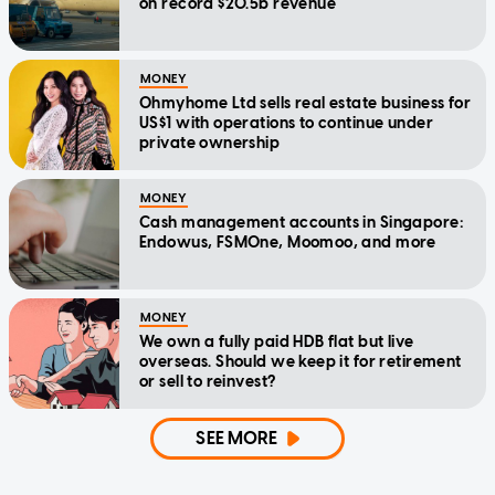
on record $20.5b revenue
MONEY
Ohmyhome Ltd sells real estate business for
US$1 with operations to continue under
private ownership
MONEY
Cash management accounts in Singapore:
Endowus, FSMOne, Moomoo, and more
MONEY
We own a fully paid HDB flat but live
overseas. Should we keep it for retirement
or sell to reinvest?
SEE MORE