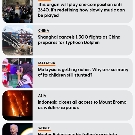
This organ will play one composition until
2640. It's redefining how slowly music can
be played
CHINA
Shanghai cancels 1,300 flights as China
prepares for Typhoon Dolphin
MALAYSIA
Malaysia is getting richer. Why are so many
of its children still stunted?
ASIA
Indonesia closes all access to Mount Bromo
as wildfire expands
WORLD
Hunter Biden says his father's prostate