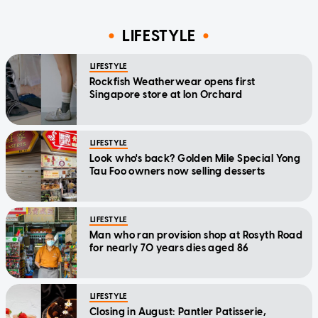
LIFESTYLE
LIFESTYLE
Rockfish Weatherwear opens first
Singapore store at Ion Orchard
LIFESTYLE
Look who's back? Golden Mile Special Yong
Tau Foo owners now selling desserts
LIFESTYLE
Man who ran provision shop at Rosyth Road
for nearly 70 years dies aged 86
LIFESTYLE
Closing in August: Pantler Patisserie,