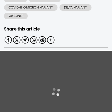
COVID-19 OMICRON VARIANT
DELTA VARIANT
VACCINES
Share this article