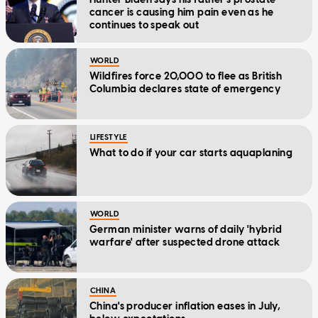
cancer is causing him pain even as he
continues to speak out
WORLD
Wildfires force 20,000 to flee as British
Columbia declares state of emergency
LIFESTYLE
What to do if your car starts aquaplaning
WORLD
German minister warns of daily 'hybrid
warfare' after suspected drone attack
CHINA
China's producer inflation eases in July,