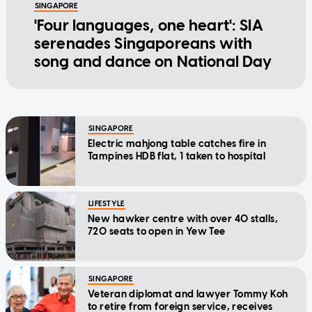
SINGAPORE
'Four languages, one heart': SIA
serenades Singaporeans with
song and dance on National Day
SINGAPORE
Electric mahjong table catches fire in
Tampines HDB flat, 1 taken to hospital
LIFESTYLE
New hawker centre with over 40 stalls,
720 seats to open in Yew Tee
SINGAPORE
Veteran diplomat and lawyer Tommy Koh
to retire from foreign service, receives