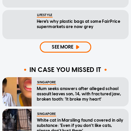
LIFESTYLE
Here's why plastic bags at some FairPrice
supermarkets are now grey
SEE MORE
IN CASE YOU MISSED IT
SINGAPORE
Mum seeks answers after alleged school
assault leaves son, 14, with fractured jaw,
broken tooth: 'It broke my heart'
SINGAPORE
White cat in Marsiling found covered in oily
substance: 'Even if you don't like cats,
please don't hurt them'