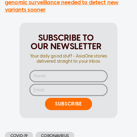
genomic surveillance needed to detect new
variants sooner
SUBSCRIBE TO
OUR NEWSLETTER
Your daily good stuff - AsiaOne stories
delivered straight to your inbox
SUBSCRIBE
COVID-19
CORONAVIRUS