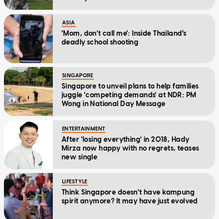
ASIA
'Mom, don't call me': Inside Thailand's
deadly school shooting
SINGAPORE
Singapore to unveil plans to help families
juggle 'competing demands' at NDR: PM
Wong in National Day Message
ENTERTAINMENT
After 'losing everything' in 2018, Hady
Mirza now happy with no regrets, teases
new single
LIFESTYLE
Think Singapore doesn't have kampung
spirit anymore? It may have just evolved