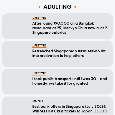
ADULTING
LIFESTYLE
After losing $90,000 on a Bangkok
restaurant at 25, Mervyn Chua now runs 2
Singapore eateries
LIFESTYLE
Retrenched Singaporean turns self-doubt
into motivation to help others
LIFESTYLE
I took public transport until I was 30 — and
honestly, we take it for granted
MONEY
Best bank offers in Singapore (July 2026):
Win SQ First Class tickets to Japan, $1,000