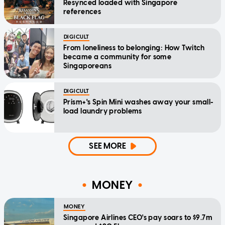
Resynced loaded with Singapore
references
DIGICULT
From loneliness to belonging: How Twitch
became a community for some
Singaporeans
DIGICULT
Prism+'s Spin Mini washes away your small-
load laundry problems
SEE MORE
MONEY
MONEY
Singapore Airlines CEO's pay soars to $9.7m