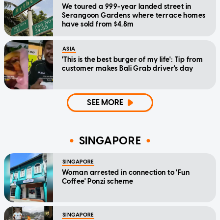
We toured a 999-year landed street in
Serangoon Gardens where terrace homes
have sold from $4.8m
ASIA
'This is the best burger of my life': Tip from
customer makes Bali Grab driver's day
SEE MORE
SINGAPORE
SINGAPORE
Woman arrested in connection to 'Fun
Coffee' Ponzi scheme
SINGAPORE