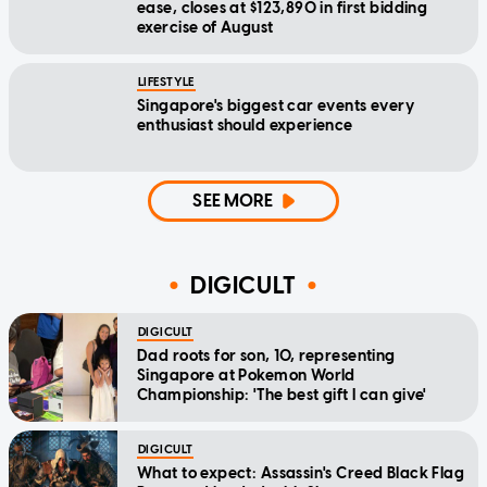
ease, closes at $123,890 in first bidding
exercise of August
LIFESTYLE
Singapore's biggest car events every
enthusiast should experience
SEE MORE
DIGICULT
DIGICULT
Dad roots for son, 10, representing
Singapore at Pokemon World
Championship: 'The best gift I can give'
DIGICULT
What to expect: Assassin's Creed Black Flag