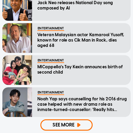
Jack Neo releases National Day song
composed by AI
ENTERTAINMENT
Veteran Malaysian actor Kamarool Yusoff,
known for role as Cik Man in Rock, dies
aged 68
ENTERTAINMENT
MICappella's Tay Kexin announces birth of
second child
ENTERTAINMENT
Noah Yap says counselling for his 2016 drug
case helped with new drama role as
inmate-turned-counsellor: 'Really hits
home'
SEE MORE