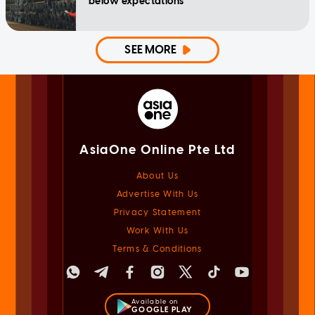
below expectations
SEE MORE
AsiaOne Online Pte Ltd
About Us
Advertise With Us
Privacy Statement
Work With Us
Terms & Conditions
Available on
GOOGLE PLAY