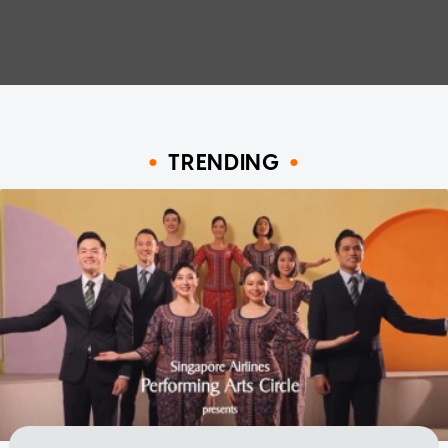
TRENDING