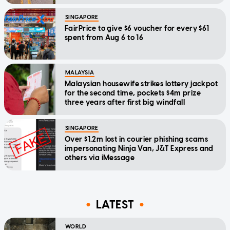
SINGAPORE
FairPrice to give $6 voucher for every $61
spent from Aug 6 to 16
MALAYSIA
Malaysian housewife strikes lottery jackpot
for the second time, pockets $4m prize
three years after first big windfall
SINGAPORE
Over $1.2m lost in courier phishing scams
impersonating Ninja Van, J&T Express and
others via iMessage
LATEST
WORLD