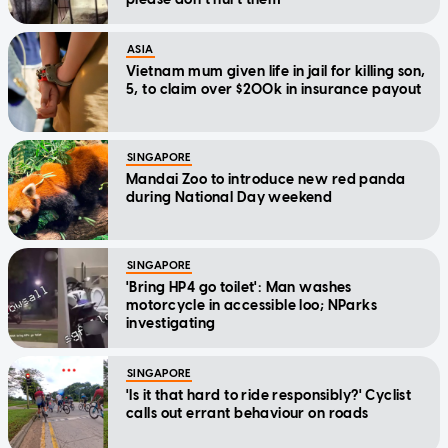
ASIA
Vietnam mum given life in jail for killing son,
5, to claim over $200k in insurance payout
SINGAPORE
Mandai Zoo to introduce new red panda
during National Day weekend
SINGAPORE
'Bring HP4 go toilet': Man washes
motorcycle in accessible loo; NParks
investigating
SINGAPORE
'Is it that hard to ride responsibly?' Cyclist
calls out errant behaviour on roads