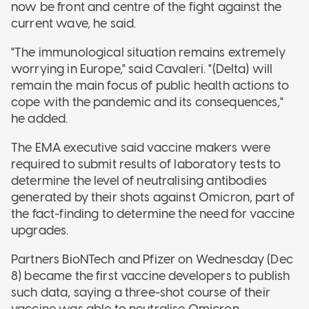
now be front and centre of the fight against the
current wave, he said.
"The immunological situation remains extremely
worrying in Europe," said Cavaleri. "(Delta) will
remain the main focus of public health actions to
cope with the pandemic and its consequences,"
he added.
The EMA executive said vaccine makers were
required to submit results of laboratory tests to
determine the level of neutralising antibodies
generated by their shots against Omicron, part of
the fact-finding to determine the need for vaccine
upgrades.
Partners BioNTech and Pfizer on Wednesday (Dec
8) became the first vaccine developers to publish
such data, saying a three-shot course of their
vaccine was able to neutralise Omicron.