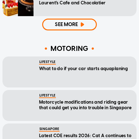
Laurent's Cafe and Chocolatier
SEE MORE
MOTORING
LIFESTYLE
What to do if your car starts aquaplaning
LIFESTYLE
Motorcycle modifications and riding gear
that could get you into trouble in Singapore
SINGAPORE
Latest COE results 2026: Cat A continues to