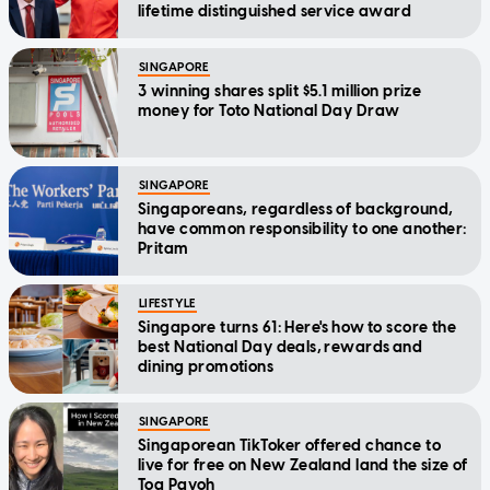
lifetime distinguished service award
SINGAPORE
3 winning shares split $5.1 million prize
money for Toto National Day Draw
SINGAPORE
Singaporeans, regardless of background,
have common responsibility to one another:
Pritam
LIFESTYLE
Singapore turns 61: Here's how to score the
best National Day deals, rewards and
dining promotions
SINGAPORE
Singaporean TikToker offered chance to
live for free on New Zealand land the size of
Toa Payoh