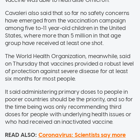
Cavaleri also said that so far no safety concerns
have emerged from the vaccination campaign
among five to-11 year-old children in the United
States, where more than 5 million in that age
group have received at least one shot.
The World Health Organization, meanwhile, said
on Thursday that vaccines provided a robust level
of protection against severe disease for at least
six months for most people.
It said administering primary doses to people in
poorer countries should be the priority, and so for
the time being was only recommending third
doses for people with underlying health issues or
who had received an inactivated vaccine.
READ ALSO:
Coronavirus: Scientists say more