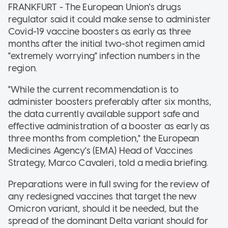
FRANKFURT - The European Union's drugs
regulator said it could make sense to administer
Covid-19 vaccine boosters as early as three
months after the initial two-shot regimen amid
"extremely worrying" infection numbers in the
region.
"While the current recommendation is to
administer boosters preferably after six months,
the data currently available support safe and
effective administration of a booster as early as
three months from completion," the European
Medicines Agency's (EMA) Head of Vaccines
Strategy, Marco Cavaleri, told a media briefing.
Preparations were in full swing for the review of
any redesigned vaccines that target the new
Omicron variant, should it be needed, but the
spread of the dominant Delta variant should for