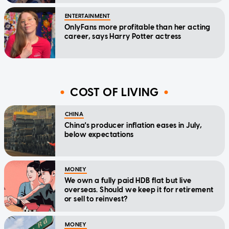
ENTERTAINMENT
OnlyFans more profitable than her acting
career, says Harry Potter actress
COST OF LIVING
CHINA
China's producer inflation eases in July,
below expectations
MONEY
We own a fully paid HDB flat but live
overseas. Should we keep it for retirement
or sell to reinvest?
MONEY