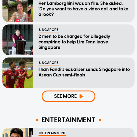
Her Lamborghini was on fire. She asked:
'Do you want to have a video call and take
a look?'
SINGAPORE
2 men to be charged for allegedly
conspiring to help Lim Tean leave
Singapore
SINGAPORE
Ilhan Fandi’s equaliser sends Singapore into
Asean Cup semi-finals
SEE MORE
ENTERTAINMENT
ENTERTAINMENT