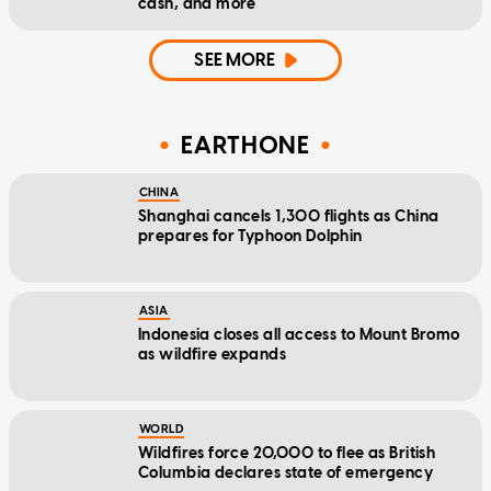
cash, and more
SEE MORE
EARTHONE
CHINA
Shanghai cancels 1,300 flights as China
prepares for Typhoon Dolphin
ASIA
Indonesia closes all access to Mount Bromo
as wildfire expands
WORLD
Wildfires force 20,000 to flee as British
Columbia declares state of emergency