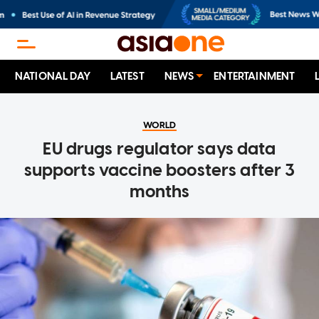
NATIONAL DAY
LATEST
NEWS
ENTERTAINMENT
WORLD
EU drugs regulator says data
supports vaccine boosters after 3
months