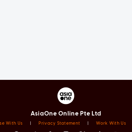
AsiaOne Online Pte Ltd
se With Us
|
Privacy Statement
|
Work With Us