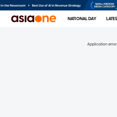
NATIONAL DAY
LATE
Application error