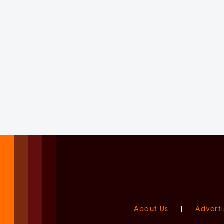
About Us
|
Adverti