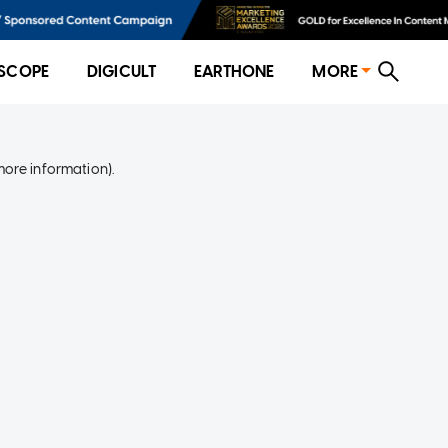
SCOPE
DIGICULT
EARTHONE
MORE
more information)
.