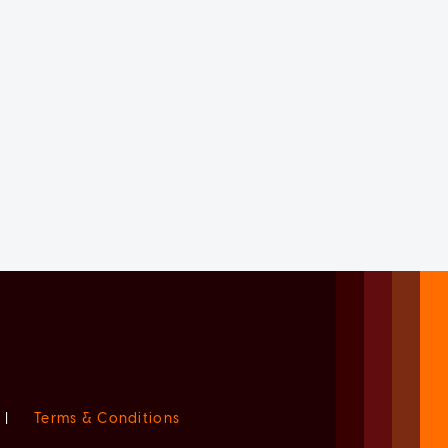
|
Terms & Conditions