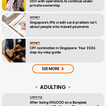
US$1 with operations to continue under
private ownership
MONEY
Singapore's $9b credit card problem isn't
about people who missed payments
MONEY
CPF nomination in Singapore: Your 2026
step-by-step guide
SEE MORE
ADULTING
LIFESTYLE
After losing $90,000 on a Bangkok