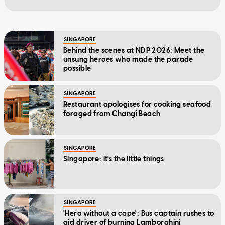
SINGAPORE
Behind the scenes at NDP 2026: Meet the
unsung heroes who made the parade
possible
SINGAPORE
Restaurant apologises for cooking seafood
foraged from Changi Beach
SINGAPORE
Singapore: It's the little things
SINGAPORE
'Hero without a cape': Bus captain rushes to
aid driver of burning Lamborghini