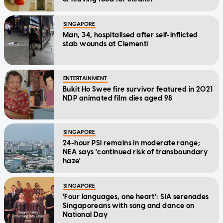
SINGAPORE
Man, 34, hospitalised after self-inflicted
stab wounds at Clementi
ENTERTAINMENT
Bukit Ho Swee fire survivor featured in 2021
NDP animated film dies aged 98
SINGAPORE
24-hour PSI remains in moderate range;
NEA says 'continued risk of transboundary
haze'
SINGAPORE
'Four languages, one heart': SIA serenades
Singaporeans with song and dance on
National Day