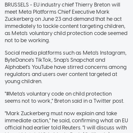
BRUSSELS - EU industry chief Thierry Breton will
meet Meta Platforms Chief Executive Mark
Zuckerberg on June 23 and demand that he act
immediately to tackle content targeting children,
as Meta's voluntary child protection code seemed
not to be working.
Social media platforms such as Meta's Instagram,
ByteDance's TikTok, Snap's Snapchat and
Alphabet's YouTube have stirred concerns among
regulators and users over content targeted at
young children.
"#Meta's voluntary code on child protection
seems not to work," Breton said in a Twitter post.
"Mark Zuckerberg must now explain and take
immediate action," he said, confirming what an EU
official had earlier told Reuters. "I will discuss with