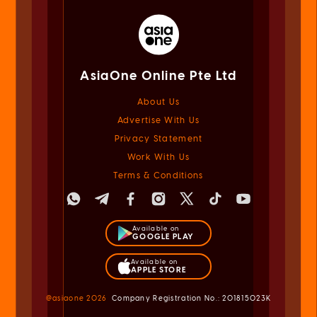
AsiaOne Online Pte Ltd
About Us
Advertise With Us
Privacy Statement
Work With Us
Terms & Conditions
Available on
GOOGLE PLAY
Available on
APPLE STORE
@asiaone
2026
Company Registration No.: 201815023K