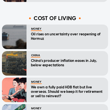
COST OF LIVING
MONEY
Oil rises on uncertainty over reopening of
Hormuz
CHINA
China's producer inflation eases in July,
below expectations
MONEY
We own a fully paid HDB flat but live
overseas. Should we keep it for retirement
or sell to reinvest?
MONEY