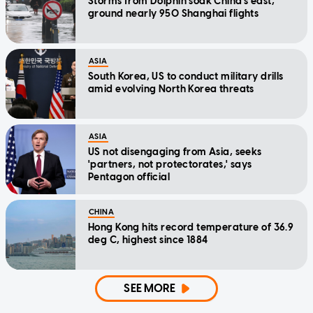
Storms from Dolphin soak China's east,
ground nearly 950 Shanghai flights
ASIA
South Korea, US to conduct military drills
amid evolving North Korea threats
ASIA
US not disengaging from Asia, seeks
'partners, not protectorates,' says
Pentagon official
CHINA
Hong Kong hits record temperature of 36.9
deg C, highest since 1884
SEE MORE