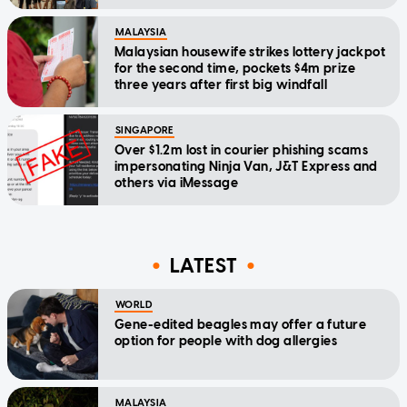
MALAYSIA
Malaysian housewife strikes lottery jackpot
for the second time, pockets $4m prize
three years after first big windfall
SINGAPORE
Over $1.2m lost in courier phishing scams
impersonating Ninja Van, J&T Express and
others via iMessage
LATEST
WORLD
Gene-edited beagles may offer a future
option for people with dog allergies
MALAYSIA