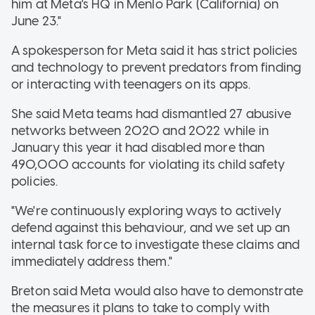
him at Meta's HQ in Menlo Park (California) on
June 23."
A spokesperson for Meta said it has strict policies
and technology to prevent predators from finding
or interacting with teenagers on its apps.
She said Meta teams had dismantled 27 abusive
networks between 2020 and 2022 while in
January this year it had disabled more than
490,000 accounts for violating its child safety
policies.
"We're continuously exploring ways to actively
defend against this behaviour, and we set up an
internal task force to investigate these claims and
immediately address them."
Breton said Meta would also have to demonstrate
the measures it plans to take to comply with