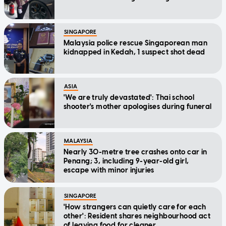
SINGAPORE
Malaysia police rescue Singaporean man
kidnapped in Kedah, 1 suspect shot dead
ASIA
'We are truly devastated': Thai school
shooter's mother apologises during funeral
MALAYSIA
Nearly 30-metre tree crashes onto car in
Penang; 3, including 9-year-old girl,
escape with minor injuries
SINGAPORE
'How strangers can quietly care for each
other': Resident shares neighbourhood act
of leaving food for cleaner