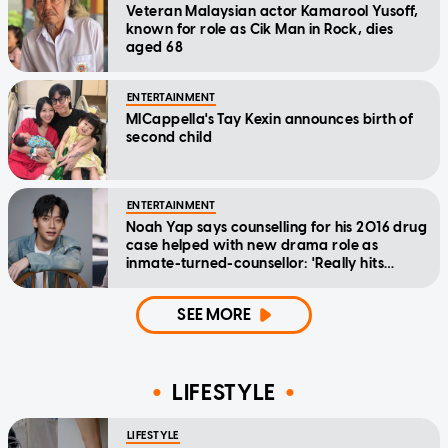
Veteran Malaysian actor Kamarool Yusoff,
known for role as Cik Man in Rock, dies
aged 68
ENTERTAINMENT
MICappella's Tay Kexin announces birth of
second child
ENTERTAINMENT
Noah Yap says counselling for his 2016 drug
case helped with new drama role as
inmate-turned-counsellor: 'Really hits
home'
SEE MORE
LIFESTYLE
LIFESTYLE