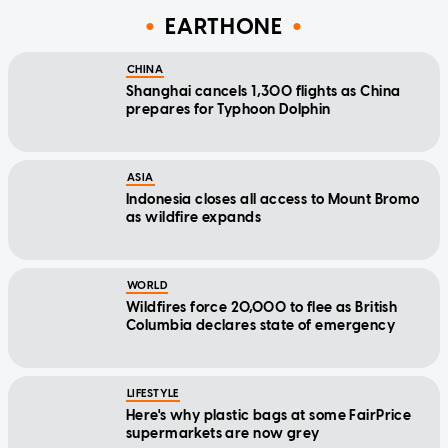
EARTHONE
CHINA
Shanghai cancels 1,300 flights as China
prepares for Typhoon Dolphin
ASIA
Indonesia closes all access to Mount Bromo
as wildfire expands
WORLD
Wildfires force 20,000 to flee as British
Columbia declares state of emergency
LIFESTYLE
Here's why plastic bags at some FairPrice
supermarkets are now grey