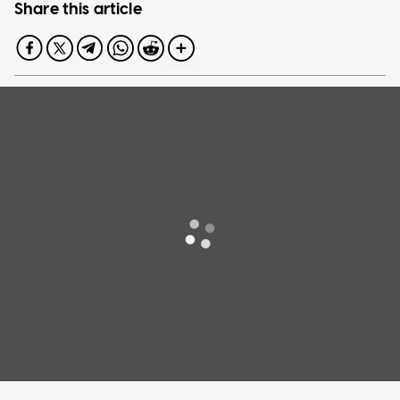
Share this article