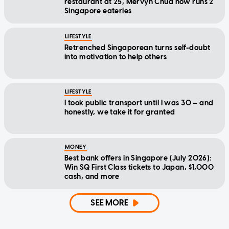
restaurant at 25, Mervyn Chua now runs 2
Singapore eateries
LIFESTYLE
Retrenched Singaporean turns self-doubt
into motivation to help others
LIFESTYLE
I took public transport until I was 30 — and
honestly, we take it for granted
MONEY
Best bank offers in Singapore (July 2026):
Win SQ First Class tickets to Japan, $1,000
cash, and more
SEE MORE