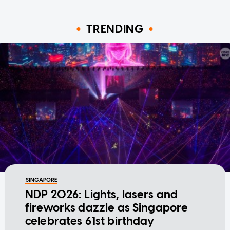
TRENDING
SINGAPORE
NDP 2026: Lights, lasers and
fireworks dazzle as Singapore
celebrates 61st birthday