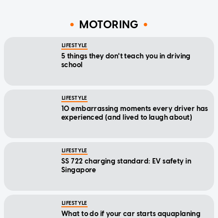
MOTORING
LIFESTYLE
5 things they don't teach you in driving
school
LIFESTYLE
10 embarrassing moments every driver has
experienced (and lived to laugh about)
LIFESTYLE
SS 722 charging standard: EV safety in
Singapore
LIFESTYLE
What to do if your car starts aquaplaning