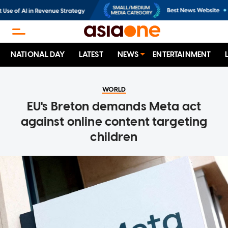
NATIONAL DAY
LATEST
NEWS
ENTERTAINMENT
WORLD
EU's Breton demands Meta act
against online content targeting
children