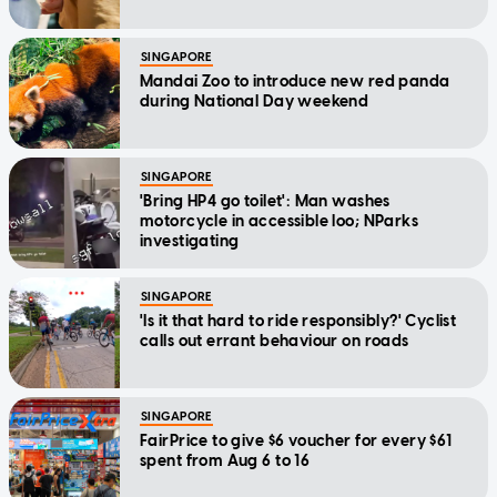
SINGAPORE
Mandai Zoo to introduce new red panda
during National Day weekend
SINGAPORE
'Bring HP4 go toilet': Man washes
motorcycle in accessible loo; NParks
investigating
SINGAPORE
'Is it that hard to ride responsibly?' Cyclist
calls out errant behaviour on roads
SINGAPORE
FairPrice to give $6 voucher for every $61
spent from Aug 6 to 16