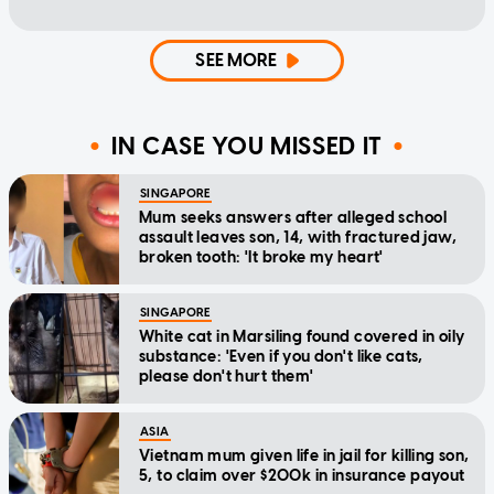
SEE MORE
IN CASE YOU MISSED IT
SINGAPORE
Mum seeks answers after alleged school
assault leaves son, 14, with fractured jaw,
broken tooth: 'It broke my heart'
SINGAPORE
White cat in Marsiling found covered in oily
substance: 'Even if you don't like cats,
please don't hurt them'
ASIA
Vietnam mum given life in jail for killing son,
5, to claim over $200k in insurance payout