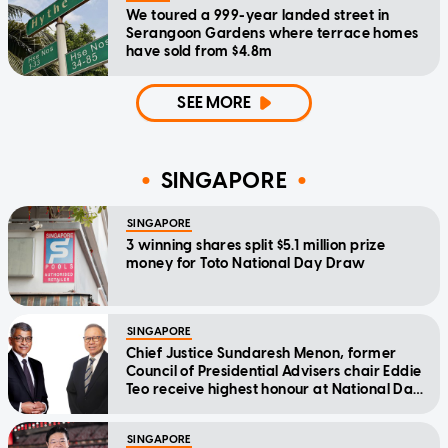
We toured a 999-year landed street in
Serangoon Gardens where terrace homes
have sold from $4.8m
SEE MORE
SINGAPORE
SINGAPORE
3 winning shares split $5.1 million prize
money for Toto National Day Draw
SINGAPORE
Chief Justice Sundaresh Menon, former
Council of Presidential Advisers chair Eddie
Teo receive highest honour at National Day
Awards
SINGAPORE