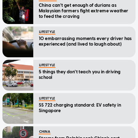
China can't get enough of durians as
Malaysian farmers fight extreme weather
to feed the craving
LIFESTYLE
10 embarrassing moments every driver has
experienced (and lived to laugh about)
LIFESTYLE
5 things they don't teach you in driving
school
LIFESTYLE
SS 722 charging standard: EV safety in
Singapore
CHINA