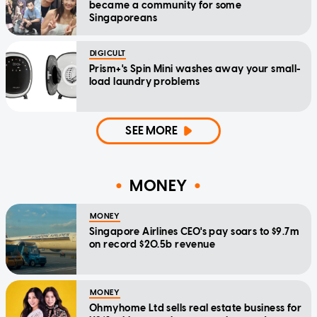
became a community for some
Singaporeans
DIGICULT
Prism+'s Spin Mini washes away your small-
load laundry problems
SEE MORE
MONEY
MONEY
Singapore Airlines CEO's pay soars to $9.7m
on record $20.5b revenue
MONEY
Ohmyhome Ltd sells real estate business for