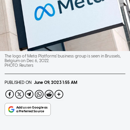
The logo of Meta Platforms' business group is seen in Brussels,
Belgium on Dec 6, 2022.
PHOTO:
Reuters
PUBLISHED ON
June 09, 2023
1:55 AM