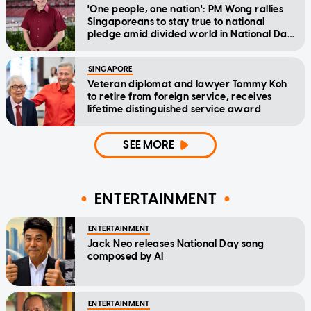
'One people, one nation': PM Wong rallies
Singaporeans to stay true to national
pledge amid divided world in National Day
Message
SINGAPORE
Veteran diplomat and lawyer Tommy Koh
to retire from foreign service, receives
lifetime distinguished service award
SEE MORE
ENTERTAINMENT
ENTERTAINMENT
Jack Neo releases National Day song
composed by AI
ENTERTAINMENT