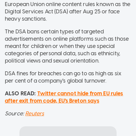
European Union online content rules known as the
Digital Services Act (DSA) after Aug 25 or face
heavy sanctions.
The DSA bans certain types of targeted
advertisements on online platforms such as those
meant for children or when they use special
categories of personal data, such as ethnicity,
political views and sexual orientation.
DSA fines for breaches can go to as high as six
per cent of a company's global turnover.
ALSO READ:
Twitter cannot hide from EU rules
after exit from code, EU's Breton says
Source:
Reuters