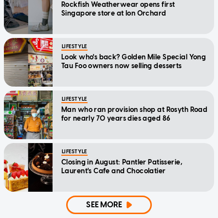
Rockfish Weatherwear opens first
Singapore store at Ion Orchard
LIFESTYLE
Look who's back? Golden Mile Special Yong
Tau Foo owners now selling desserts
LIFESTYLE
Man who ran provision shop at Rosyth Road
for nearly 70 years dies aged 86
LIFESTYLE
Closing in August: Pantler Patisserie,
Laurent's Cafe and Chocolatier
SEE MORE