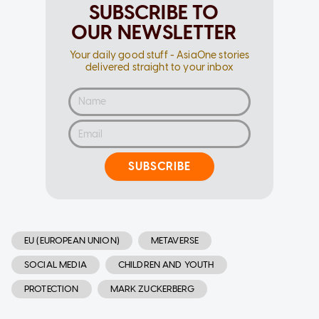
SUBSCRIBE TO
OUR NEWSLETTER
Your daily good stuff - AsiaOne stories
delivered straight to your inbox
SUBSCRIBE
EU (EUROPEAN UNION)
METAVERSE
SOCIAL MEDIA
CHILDREN AND YOUTH
PROTECTION
MARK ZUCKERBERG