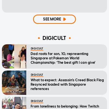
SEE MORE
DIGICULT
DIGICULT
Dad roots for son, 10, representing
Singapore at Pokemon World
Championship: 'The best gift I can give'
DIGICULT
What to expect: Assassin's Creed Black Flag
Resynced loaded with Singapore
references
DIGICULT
From loneliness to belonging: How Twitch