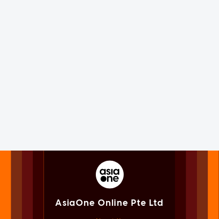
AsiaOne Online Pte Ltd