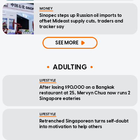
MONEY
Sinopec steps up Russian oil imports to
offset Mideast supply cuts, traders and
tracker say
SEE MORE
ADULTING
LIFESTYLE
After losing $90,000 on a Bangkok
restaurant at 25, Mervyn Chua now runs 2
Singapore eateries
LIFESTYLE
Retrenched Singaporean turns self-doubt
into motivation to help others