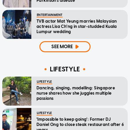
Parkinson's disease
ENTERTAINMENT
TVB actor Mat Yeung marries Malaysian
actress Lisa Ch'ng in star-studded Kuala
Lumpur wedding
SEE MORE
LIFESTYLE
LIFESTYLE
Dancing, singing, modelling: Singapore
nurse shares how she juggles multiple
passions
LIFESTYLE
'Impossible to keep going': Former DJ
Daniel Ong to close steak restaurant after 6
years