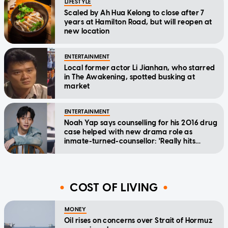
LIFESTYLE
Scaled by Ah Hua Kelong to close after 7
years at Hamilton Road, but will reopen at
new location
ENTERTAINMENT
Local former actor Li Jianhan, who starred
in The Awakening, spotted busking at
market
ENTERTAINMENT
Noah Yap says counselling for his 2016 drug
case helped with new drama role as
inmate-turned-counsellor: 'Really hits
home'
COST OF LIVING
MONEY
Oil rises on concerns over Strait of Hormuz