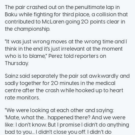
The pair crashed out on the penultimate lap in
Baku while fighting for third place, a collision that
contributed to McLaren going 20 points clear in
the championship.
"It was just wrong moves at the wrong time and I
think in the end it's just irrelevant at the moment
who is to blame," Perez told reporters on
Thursday.
Sainz said separately the pair sat awkwardly and
sadly together for 20 minutes in the medical
centre after the crash while hooked up to heart
rate monitors.
"We were looking at each other and saying:
'Mate, what the... happened there? And we were
like: I don't know. But I promise I didn't do anything
bad to you... I didn't close you off. I didn't do