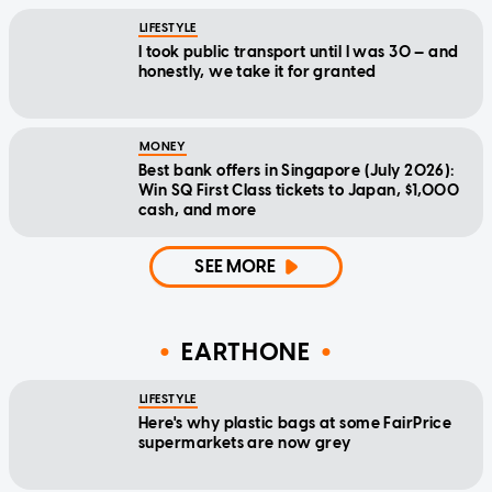
LIFESTYLE
I took public transport until I was 30 — and
honestly, we take it for granted
MONEY
Best bank offers in Singapore (July 2026):
Win SQ First Class tickets to Japan, $1,000
cash, and more
SEE MORE
EARTHONE
LIFESTYLE
Here's why plastic bags at some FairPrice
supermarkets are now grey