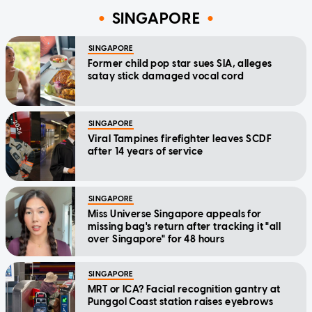
SINGAPORE
SINGAPORE
Former child pop star sues SIA, alleges
satay stick damaged vocal cord
SINGAPORE
Viral Tampines firefighter leaves SCDF
after 14 years of service
SINGAPORE
Miss Universe Singapore appeals for
missing bag's return after tracking it "all
over Singapore" for 48 hours
SINGAPORE
MRT or ICA? Facial recognition gantry at
Punggol Coast station raises eyebrows