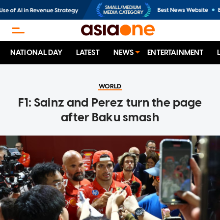
NATIONAL DAY
LATEST
NEWS
ENTERTAINMENT
WORLD
F1: Sainz and Perez turn the page
after Baku smash