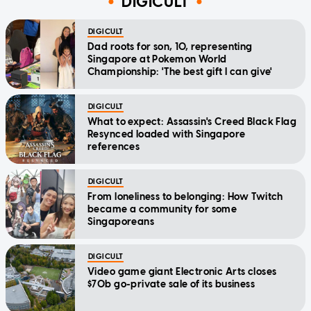
DIGICULT
DIGICULT
Dad roots for son, 10, representing
Singapore at Pokemon World
Championship: 'The best gift I can give'
DIGICULT
What to expect: Assassin's Creed Black Flag
Resynced loaded with Singapore
references
DIGICULT
From loneliness to belonging: How Twitch
became a community for some
Singaporeans
DIGICULT
Video game giant Electronic Arts closes
$70b go-private sale of its business