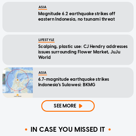
ASIA
Magnitude 6.2 earthquake strikes off
eastern Indonesia, no tsunami threat
LIFESTYLE
Scalping, plastic use: CJ Hendry addresses
issues surrounding Flower Market, JuJu
World
ASIA
6.7-magnitude earthquake strikes
Indonesia's Sulawesi: BKMG
SEE MORE
IN CASE YOU MISSED IT