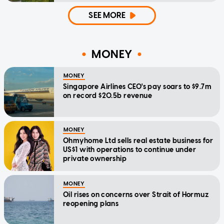
SEE MORE
MONEY
MONEY
Singapore Airlines CEO's pay soars to $9.7m
on record $20.5b revenue
MONEY
Ohmyhome Ltd sells real estate business for
US$1 with operations to continue under
private ownership
MONEY
Oil rises on concerns over Strait of Hormuz
reopening plans