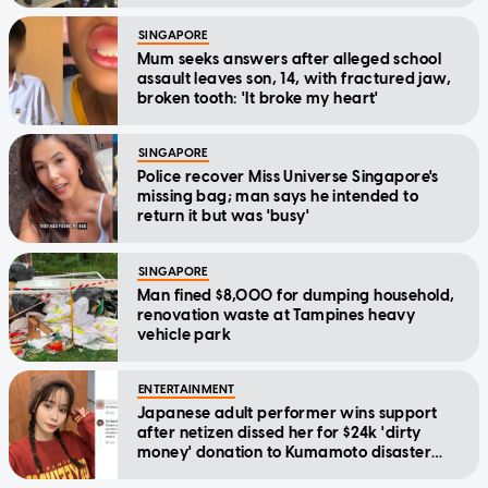
SINGAPORE
Mum seeks answers after alleged school
assault leaves son, 14, with fractured jaw,
broken tooth: 'It broke my heart'
SINGAPORE
Police recover Miss Universe Singapore's
missing bag; man says he intended to
return it but was 'busy'
SINGAPORE
Man fined $8,000 for dumping household,
renovation waste at Tampines heavy
vehicle park
ENTERTAINMENT
Japanese adult performer wins support
after netizen dissed her for $24k 'dirty
money' donation to Kumamoto disaster
relief