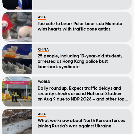
ASIA
Too cute to bear: Polar bear cub Momota
wins hearts with traffic cone antics
CHINA
25 people, including 13-year-old student,
arrested as Hong Kong police bust
loanshark syndicate
WORLD
Daily roundup: Expect traffic delays and
security checks around National Stadium
on Aug 9 due to NDP 2026 — and other top
stories today
ASIA
What we know about North Korean forces
joining Russia's war against Ukraine