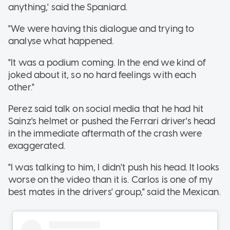
anything,' said the Spaniard.
"We were having this dialogue and trying to
analyse what happened.
"It was a podium coming. In the end we kind of
joked about it, so no hard feelings with each
other."
Perez said talk on social media that he had hit
Sainz's helmet or pushed the Ferrari driver's head
in the immediate aftermath of the crash were
exaggerated.
"I was talking to him, I didn't push his head. It looks
worse on the video than it is. Carlos is one of my
best mates in the drivers' group," said the Mexican.