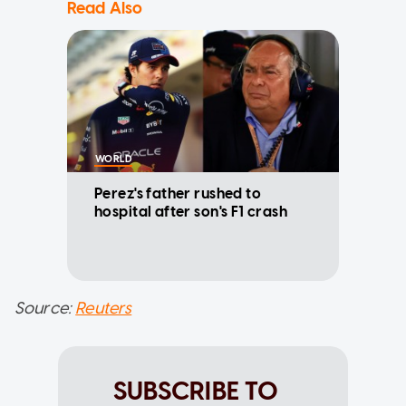
Read Also
WORLD
Perez's father rushed to
hospital after son's F1 crash
Source:
Reuters
SUBSCRIBE TO