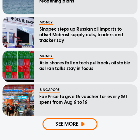
reopening plans
MONEY
Sinopec steps up Russian oil imports to
offset Mideast supply cuts, traders and
tracker say
MONEY
Asia shares fall on tech pullback, oil stable
as Iran talks stay in focus
SINGAPORE
FairPrice to give $6 voucher for every $61
spent from Aug 6 to 16
SEE MORE