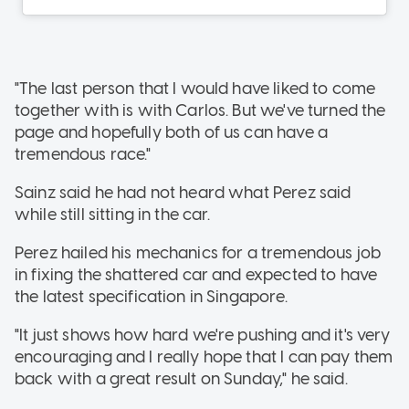
"The last person that I would have liked to come
together with is with Carlos. But we've turned the
page and hopefully both of us can have a
tremendous race."
Sainz said he had not heard what Perez said
while still sitting in the car.
Perez hailed his mechanics for a tremendous job
in fixing the shattered car and expected to have
the latest specification in Singapore.
"It just shows how hard we're pushing and it's very
encouraging and I really hope that I can pay them
back with a great result on Sunday," he said.