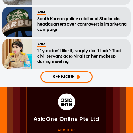
ASIA
South Korean police raid local Starbucks
headquarters over controversial marketing
campaign
ASIA
'If you don't like it, simply don't look': Thai
civil servant goes viral for her makeup
during meeting
SEE MORE
AsiaOne Online Pte Ltd
About Us