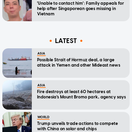
'Unable to contact him': Family appeals for
help after Singaporean goes missing in
Vietnam
LATEST
ASIA
Possible Strait of Hormuz deal, a large
attack in Yemen and other Mideast news
ASIA
Fire destroys at least 60 hectares at
Indonesia's Mount Bromo park, agency says
WORLD
Trump unveils trade actions to compete
with China on solar and chips