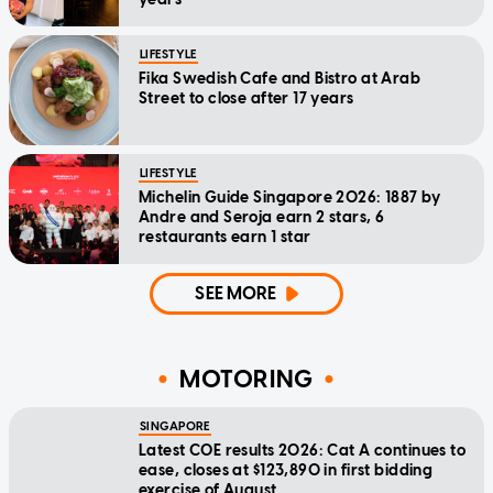
LIFESTYLE
Fika Swedish Cafe and Bistro at Arab
Street to close after 17 years
LIFESTYLE
Michelin Guide Singapore 2026: 1887 by
Andre and Seroja earn 2 stars, 6
restaurants earn 1 star
SEE MORE
MOTORING
SINGAPORE
Latest COE results 2026: Cat A continues to
ease, closes at $123,890 in first bidding
exercise of August