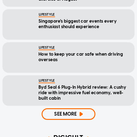
LIFESTYLE
Singapore's biggest car events every
enthusiast should experience
LIFESTYLE
How to keep your car safe when driving
overseas
LIFESTYLE
Byd Seal 6 Plug-In Hybrid review: A cushy
ride with impressive fuel economy, well-
built cabin
SEE MORE