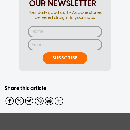
OUR NEWSLETTER
Your daily good stuff - AsiaOne stories
delivered straight to your inbox
SUBSCRIBE
Share this article