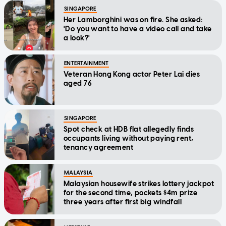
SINGAPORE
Her Lamborghini was on fire. She asked:
'Do you want to have a video call and take
a look?'
ENTERTAINMENT
Veteran Hong Kong actor Peter Lai dies
aged 76
SINGAPORE
Spot check at HDB flat allegedly finds
occupants living without paying rent,
tenancy agreement
MALAYSIA
Malaysian housewife strikes lottery jackpot
for the second time, pockets $4m prize
three years after first big windfall