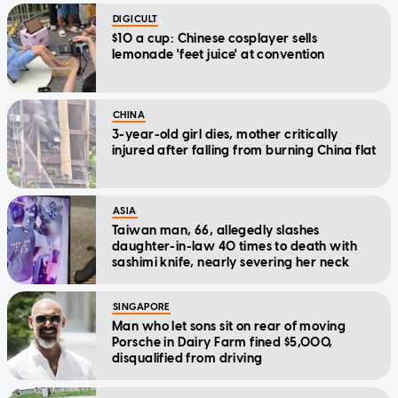
DIGICULT
$10 a cup: Chinese cosplayer sells
lemonade 'feet juice' at convention
CHINA
3-year-old girl dies, mother critically
injured after falling from burning China flat
ASIA
Taiwan man, 66, allegedly slashes
daughter-in-law 40 times to death with
sashimi knife, nearly severing her neck
SINGAPORE
Man who let sons sit on rear of moving
Porsche in Dairy Farm fined $5,000,
disqualified from driving