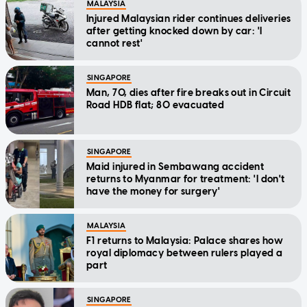
MALAYSIA
Injured Malaysian rider continues deliveries
after getting knocked down by car: 'I
cannot rest'
SINGAPORE
Man, 70, dies after fire breaks out in Circuit
Road HDB flat; 80 evacuated
SINGAPORE
Maid injured in Sembawang accident
returns to Myanmar for treatment: 'I don't
have the money for surgery'
MALAYSIA
F1 returns to Malaysia: Palace shares how
royal diplomacy between rulers played a
part
SINGAPORE