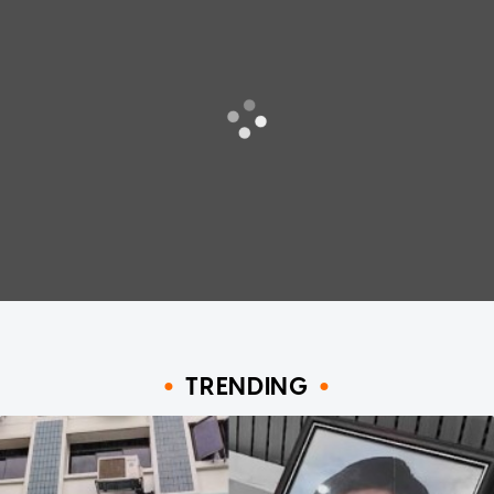
TRENDING