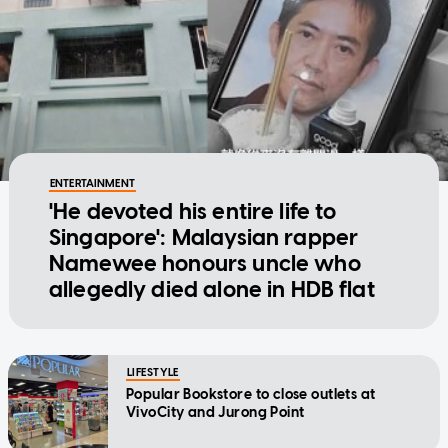
ENTERTAINMENT
'He devoted his entire life to
Singapore': Malaysian rapper
Namewee honours uncle who
allegedly died alone in HDB flat
LIFESTYLE
Popular Bookstore to close outlets at
VivoCity and Jurong Point