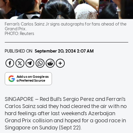
Ferrari's Carlos Sainz Jr signs autographs for fans ahead of the
Grand Prix.
PHOTO:
Reuters
PUBLISHED ON
September 20, 2024
2:07 AM
SINGAPORE — Red Bull's Sergio Perez and Ferrari's
Carlos Sainz said they had cleared the air with no
hard feelings after last weekend's Azerbaijan
Grand Prix collision and hoped for a good race in
Singapore on Sunday (Sept 22).