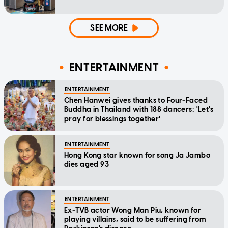
SEE MORE
ENTERTAINMENT
ENTERTAINMENT
Chen Hanwei gives thanks to Four-Faced
Buddha in Thailand with 188 dancers: 'Let's
pray for blessings together'
ENTERTAINMENT
Hong Kong star known for song Ja Jambo
dies aged 93
ENTERTAINMENT
Ex-TVB actor Wong Man Piu, known for
playing villains, said to be suffering from