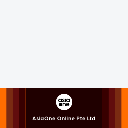
AsiaOne Online Pte Ltd