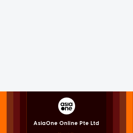
AsiaOne Online Pte Ltd