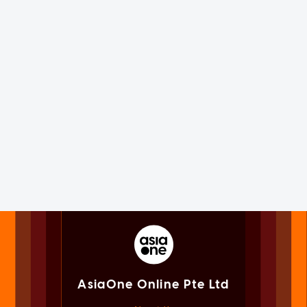
AsiaOne Online Pte Ltd