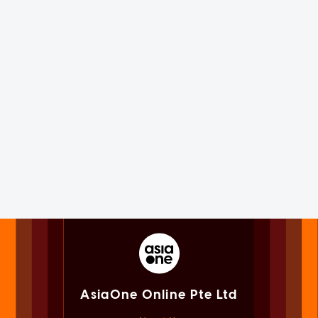
AsiaOne Online Pte Ltd