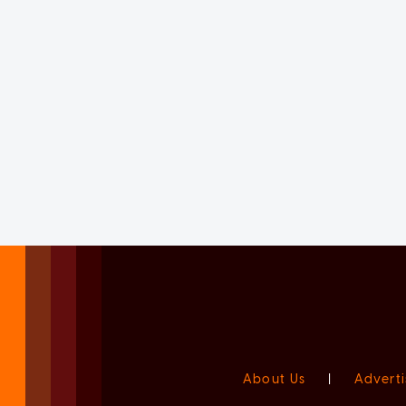
About Us
|
Adverti