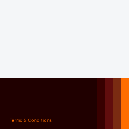
|
Terms & Conditions