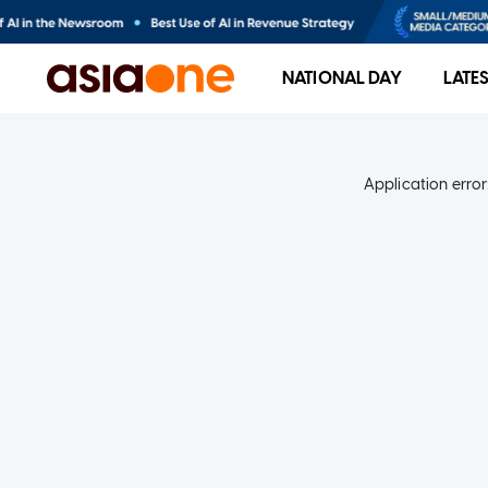
NATIONAL DAY
LATE
Application error