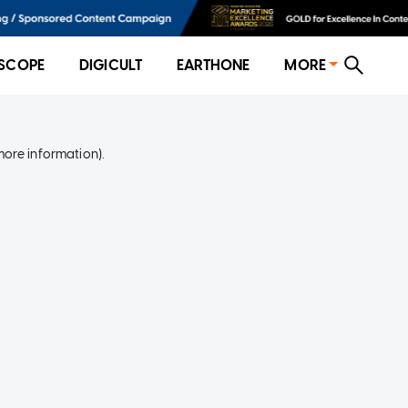
SCOPE
DIGICULT
EARTHONE
MORE
more information)
.