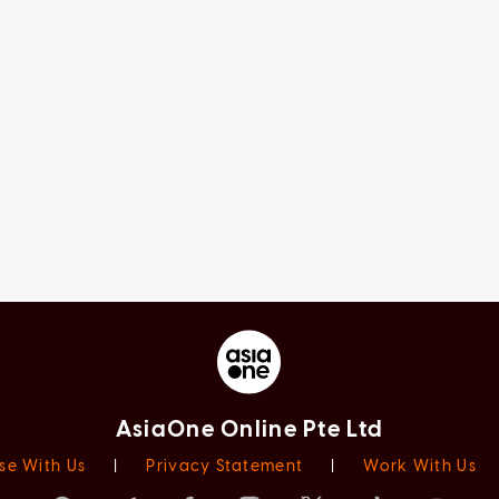
AsiaOne Online Pte Ltd
se With Us
|
Privacy Statement
|
Work With Us