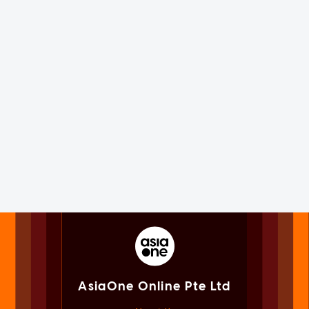
AsiaOne Online Pte Ltd