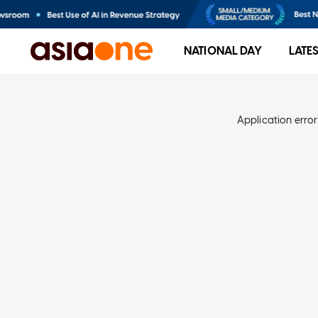
NATIONAL DAY
LATE
Application error