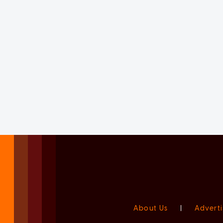
About Us
|
Adverti