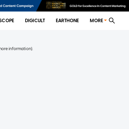
SCOPE
DIGICULT
EARTHONE
MORE
more information)
.