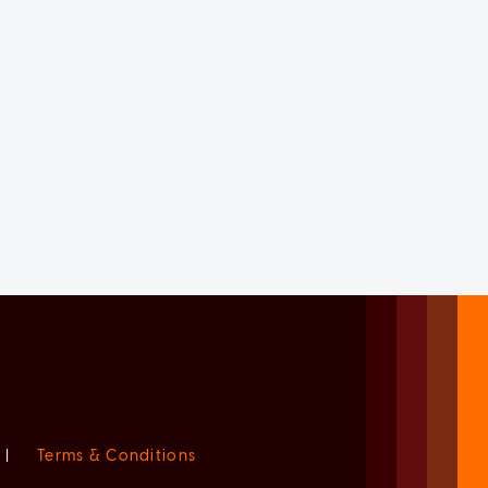
|
Terms & Conditions