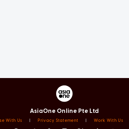
AsiaOne Online Pte Ltd
se With Us
|
Privacy Statement
|
Work With Us