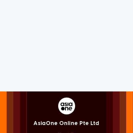
AsiaOne Online Pte Ltd