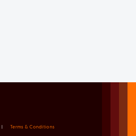
|
Terms & Conditions