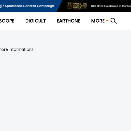
SCOPE
DIGICULT
EARTHONE
MORE
more information)
.