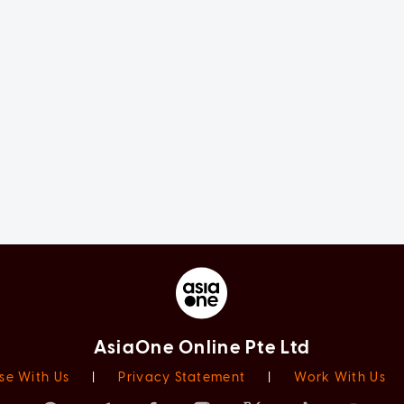
AsiaOne Online Pte Ltd
se With Us
|
Privacy Statement
|
Work With Us