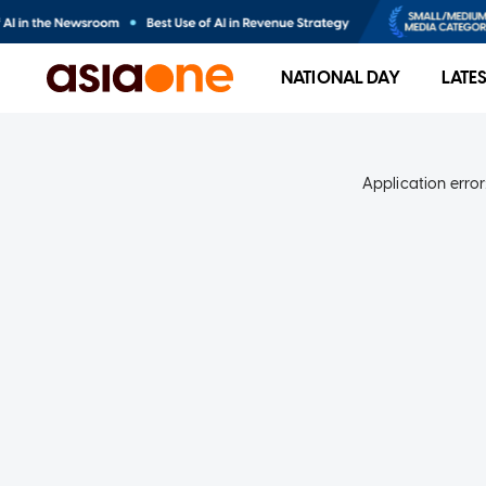
NATIONAL DAY
LATE
Application error