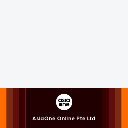
AsiaOne Online Pte Ltd