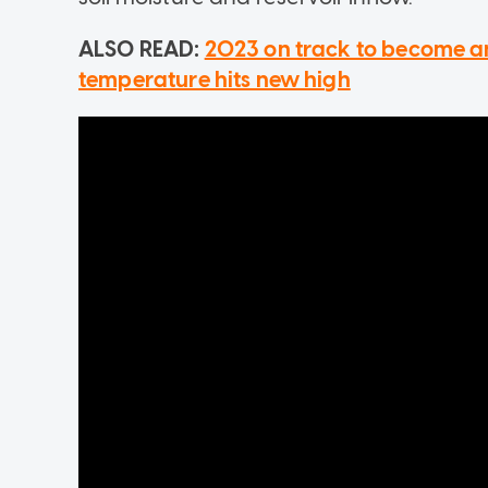
ALSO READ:
2023 on track to become a
temperature hits new high