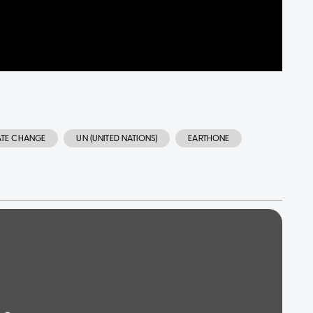
ATE CHANGE
UN (UNITED NATIONS)
EARTHONE