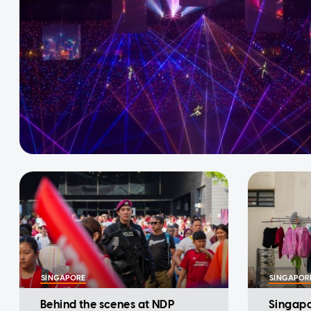
SINGAPORE
SINGAPOR
Behind the scenes at NDP
Singapor