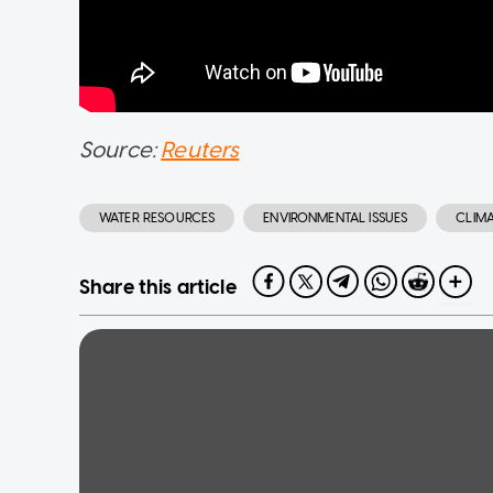
Source:
Reuters
WATER RESOURCES
ENVIRONMENTAL ISSUES
CLIM
Share this article