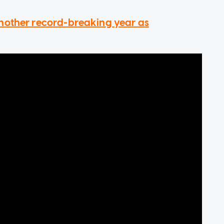
nother record-breaking year as