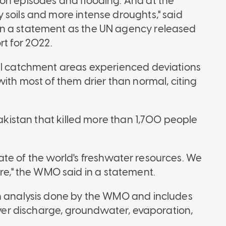
on episodes and flooding. And at the
 soils and more intense droughts," said
in a statement as the UN agency released
rt for 2022.
bal catchment areas experienced deviations
with most of them drier than normal, citing
Pakistan that killed more than 1,700 people
 state of the world's freshwater resources. We
," the WMO said in a statement.
ch analysis done by the WMO and includes
river discharge, groundwater, evaporation,