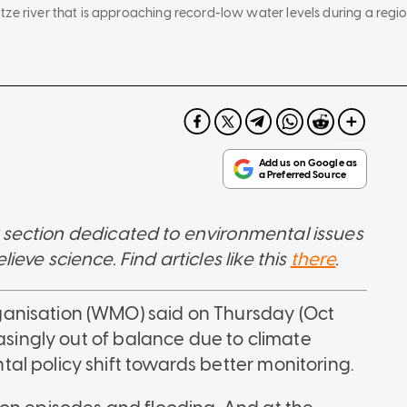
tze river that is approaching record-low water levels during a regi
 section dedicated to environmental issues
ve science. Find articles like this
there
.
anisation (WMO) said on Thursday (Oct
easingly out of balance due to climate
l policy shift towards better monitoring.