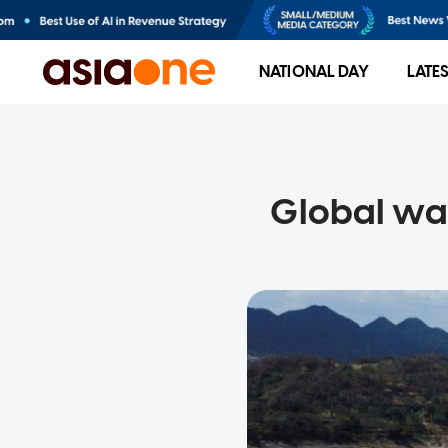
NATIONAL DAY
LATE
Global wat