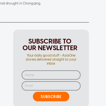
onal drought in Chongqing,
SUBSCRIBE TO
OUR NEWSLETTER
Your daily good stuff - AsiaOne
stories delivered straight to your
inbox
SUBSCRIBE