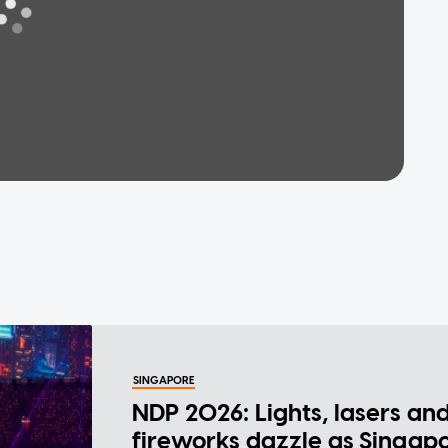
SINGAPORE
NDP 2026: Lights, lasers an
fireworks dazzle as Singap