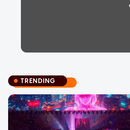
TRENDING
TRENDING