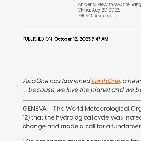
An aerial view shows the Yang
China, Aug 20, 2022.
PHOTO:
Reuters file
PUBLISHED ON
October 12, 2023
9:47 AM
AsiaOne has launched
EarthOne
, a new
— because we love the planet and we belie
GENEVA — The World Meteorological Org
12) that the hydrological cycle was incr
change and made a call for a fundamenta