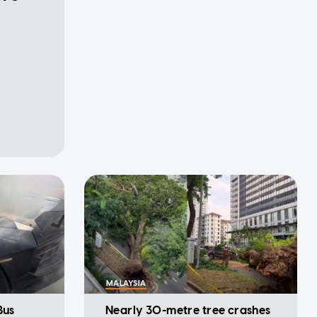
MALAYSIA
Bus
Nearly 30-metre tree crashes