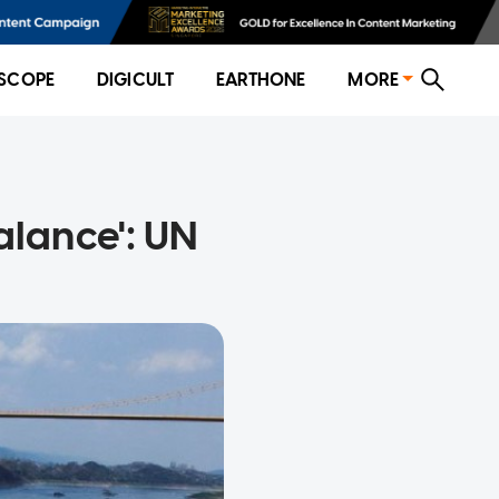
SCOPE
DIGICULT
EARTHONE
MORE
alance': UN