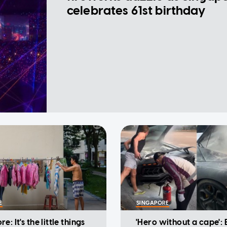
celebrates 61st birthday
E
SINGAPORE
e: It's the little things
'Hero without a cape': 