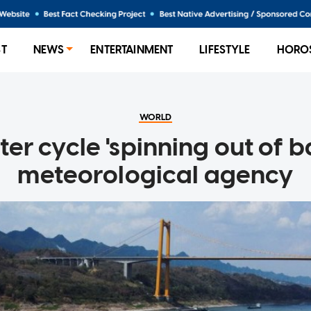
ST
NEWS
ENTERTAINMENT
LIFESTYLE
HORO
WORLD
er cycle 'spinning out of b
meteorological agency