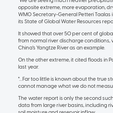
"We are seeing much heavier precipitati
opposite extreme, more evaporation, dry
WMO Secretary-General Petteri Taalas 
its State of Global Water Resources repo
It showed that over 50 per cent of glo
from normal river discharge conditions, 
China's Yangtze River as an example.
On the other extreme, it cited floods in 
last year.
"...Far too little is known about the true
cannot manage what we do not measure
The water report is only the second su
data from large river basins, including 
soil moisture and reservoir inflow.