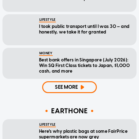
LIFESTYLE
I took public transport until I was 30 — and
honestly, we take it for granted
MONEY
Best bank offers in Singapore (July 2026):
Win SQ First Class tickets to Japan, $1,000
cash, and more
SEE MORE
EARTHONE
LIFESTYLE
Here's why plastic bags at some FairPrice
supermarkets are now grey