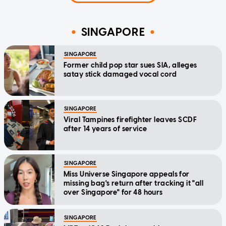
SINGAPORE
SINGAPORE
Former child pop star sues SIA, alleges
satay stick damaged vocal cord
SINGAPORE
Viral Tampines firefighter leaves SCDF
after 14 years of service
SINGAPORE
Miss Universe Singapore appeals for
missing bag's return after tracking it "all
over Singapore" for 48 hours
SINGAPORE