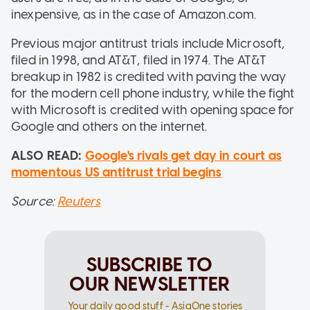
inexpensive, as in the case of Amazon.com.
Previous major antitrust trials include Microsoft,
filed in 1998, and AT&T, filed in 1974. The AT&T
breakup in 1982 is credited with paving the way
for the modern cell phone industry, while the fight
with Microsoft is credited with opening space for
Google and others on the internet.
ALSO READ:
Google's rivals get day in court as
momentous US antitrust trial begins
Source:
Reuters
SUBSCRIBE TO
OUR NEWSLETTER
Your daily good stuff - AsiaOne stories