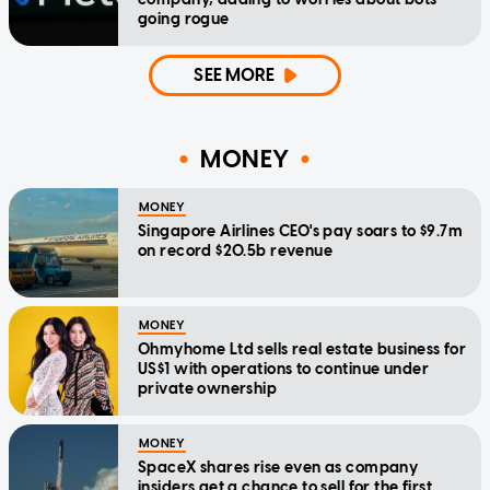
going rogue
SEE MORE
MONEY
MONEY
Singapore Airlines CEO's pay soars to $9.7m
on record $20.5b revenue
MONEY
Ohmyhome Ltd sells real estate business for
US$1 with operations to continue under
private ownership
MONEY
SpaceX shares rise even as company
insiders get a chance to sell for the first