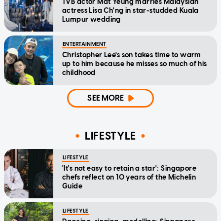
TVB actor Mat Yeung marries Malaysian
actress Lisa Ch'ng in star-studded Kuala
Lumpur wedding
ENTERTAINMENT
Christopher Lee's son takes time to warm
up to him because he misses so much of his
childhood
SEE MORE
LIFESTYLE
LIFESTYLE
'It's not easy to retain a star': Singapore
chefs reflect on 10 years of the Michelin
Guide
LIFESTYLE