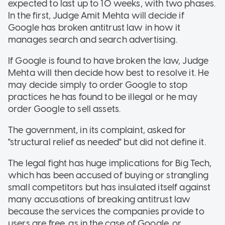
expected to last up to 10 weeks, with two phases.
In the first, Judge Amit Mehta will decide if
Google has broken antitrust law in how it
manages search and search advertising.
If Google is found to have broken the law, Judge
Mehta will then decide how best to resolve it. He
may decide simply to order Google to stop
practices he has found to be illegal or he may
order Google to sell assets.
The government, in its complaint, asked for
"structural relief as needed" but did not define it.
The legal fight has huge implications for Big Tech,
which has been accused of buying or strangling
small competitors but has insulated itself against
many accusations of breaking antitrust law
because the services the companies provide to
users are free, as in the case of Google, or