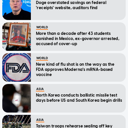
Doge overstated savings on federal
'receipts' website, auditors find
WORLD
More than a decade after 43 students
vanished in Mexico, ex-governor arrested,
accused of cover-up
WORLD
New kind of flu shot is on the way as the
FDA approves Moderna's mRNA-based
vaccine
ASIA
North Korea conducts ballistic missile test
days before US and South Korea begin drills
ASIA
Taiwan troops rehearse sealing off key