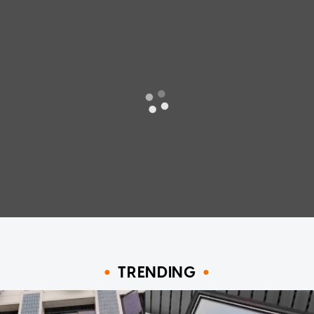
TRENDING