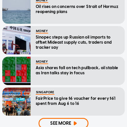
MONEY
Oil rises on concerns over Strait of Hormuz
reopening plans
MONEY
Sinopec steps up Russian oil imports to
offset Mideast supply cuts, traders and
tracker say
MONEY
Asia shares fall on tech pullback, oil stable
as Iran talks stay in focus
SINGAPORE
FairPrice to give $6 voucher for every $61
spent from Aug 6 to 16
SEE MORE