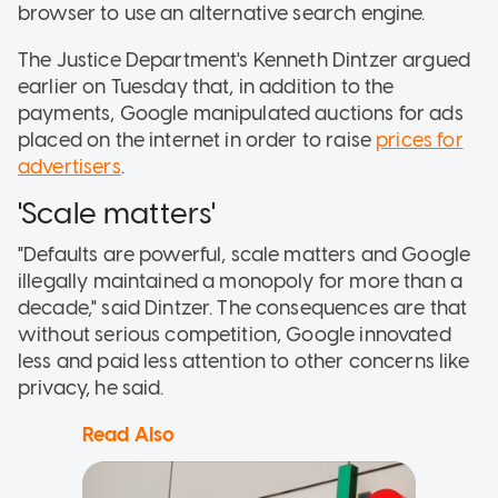
browser to use an alternative search engine.
The Justice Department's Kenneth Dintzer argued
earlier on Tuesday that, in addition to the
payments, Google manipulated auctions for ads
placed on the internet in order to raise
prices for
advertisers
.
'Scale matters'
"Defaults are powerful, scale matters and Google
illegally maintained a monopoly for more than a
decade," said Dintzer. The consequences are that
without serious competition, Google innovated
less and paid less attention to other concerns like
privacy, he said.
Read Also