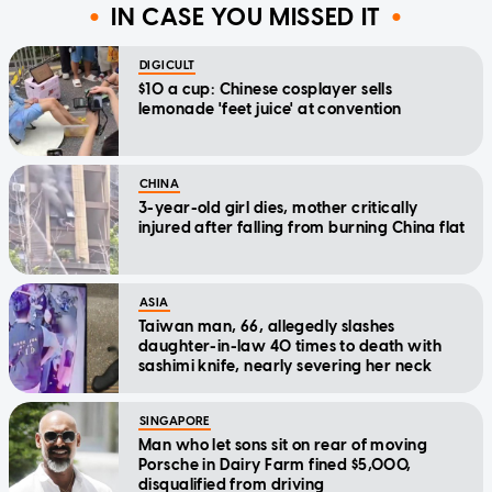
IN CASE YOU MISSED IT
DIGICULT
$10 a cup: Chinese cosplayer sells
lemonade 'feet juice' at convention
CHINA
3-year-old girl dies, mother critically
injured after falling from burning China flat
ASIA
Taiwan man, 66, allegedly slashes
daughter-in-law 40 times to death with
sashimi knife, nearly severing her neck
SINGAPORE
Man who let sons sit on rear of moving
Porsche in Dairy Farm fined $5,000,
disqualified from driving