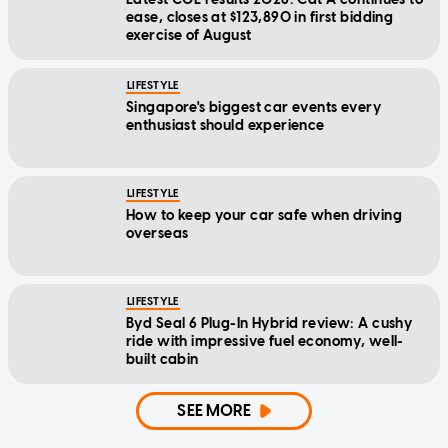
ease, closes at $123,890 in first bidding
exercise of August
LIFESTYLE
Singapore's biggest car events every
enthusiast should experience
LIFESTYLE
How to keep your car safe when driving
overseas
LIFESTYLE
Byd Seal 6 Plug-In Hybrid review: A cushy
ride with impressive fuel economy, well-
built cabin
SEE MORE