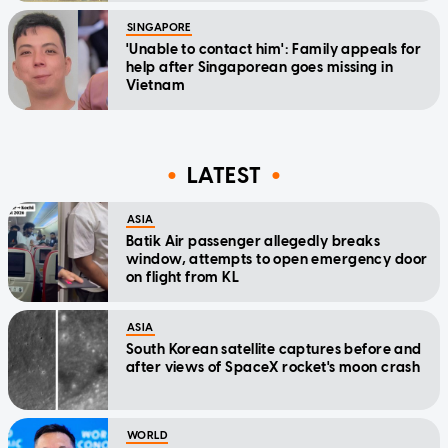
SINGAPORE
'Unable to contact him': Family appeals for
help after Singaporean goes missing in
Vietnam
LATEST
ASIA
Batik Air passenger allegedly breaks
window, attempts to open emergency door
on flight from KL
ASIA
South Korean satellite captures before and
after views of SpaceX rocket's moon crash
WORLD