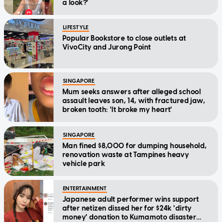
a look?'
LIFESTYLE
Popular Bookstore to close outlets at
VivoCity and Jurong Point
SINGAPORE
Mum seeks answers after alleged school
assault leaves son, 14, with fractured jaw,
broken tooth: 'It broke my heart'
SINGAPORE
Man fined $8,000 for dumping household,
renovation waste at Tampines heavy
vehicle park
ENTERTAINMENT
Japanese adult performer wins support
after netizen dissed her for $24k 'dirty
money' donation to Kumamoto disaster