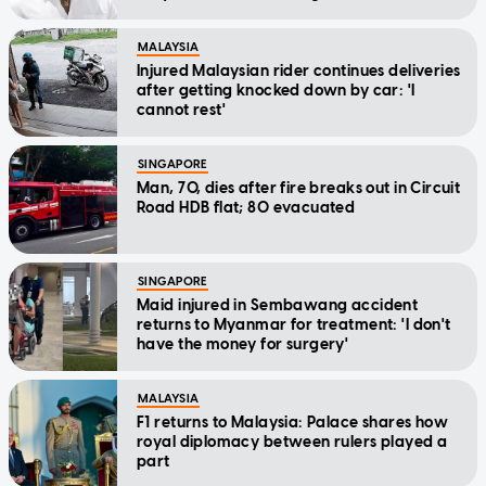
MALAYSIA
Injured Malaysian rider continues deliveries
after getting knocked down by car: 'I
cannot rest'
SINGAPORE
Man, 70, dies after fire breaks out in Circuit
Road HDB flat; 80 evacuated
SINGAPORE
Maid injured in Sembawang accident
returns to Myanmar for treatment: 'I don't
have the money for surgery'
MALAYSIA
F1 returns to Malaysia: Palace shares how
royal diplomacy between rulers played a
part