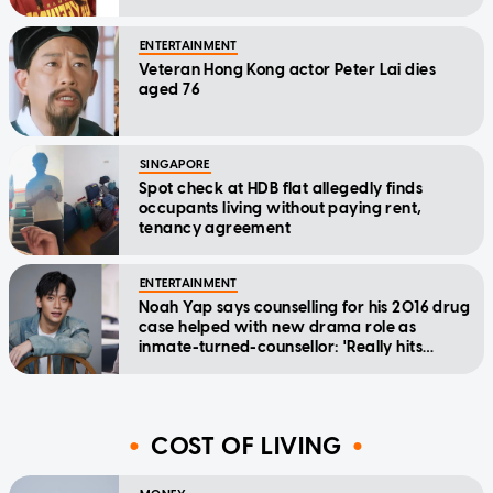
relief
ENTERTAINMENT
Veteran Hong Kong actor Peter Lai dies
aged 76
SINGAPORE
Spot check at HDB flat allegedly finds
occupants living without paying rent,
tenancy agreement
ENTERTAINMENT
Noah Yap says counselling for his 2016 drug
case helped with new drama role as
inmate-turned-counsellor: 'Really hits
home'
COST OF LIVING