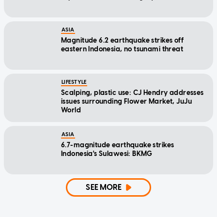
ASIA
Magnitude 6.2 earthquake strikes off
eastern Indonesia, no tsunami threat
LIFESTYLE
Scalping, plastic use: CJ Hendry addresses
issues surrounding Flower Market, JuJu
World
ASIA
6.7-magnitude earthquake strikes
Indonesia's Sulawesi: BKMG
SEE MORE