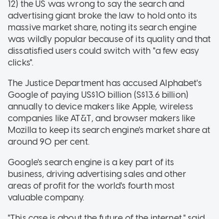
12) the US was wrong to say the search and
advertising giant broke the law to hold onto its
massive market share, noting its search engine
was wildly popular because of its quality and that
dissatisfied users could switch with "a few easy
clicks".
The Justice Department has accused Alphabet's
Google of paying US$10 billion (S$13.6 billion)
annually to device makers like Apple, wireless
companies like AT&T, and browser makers like
Mozilla to keep its search engine's market share at
around 90 per cent.
Google's search engine is a key part of its
business, driving advertising sales and other
areas of profit for the world's fourth most
valuable company.
"This case is about the future of the internet," said