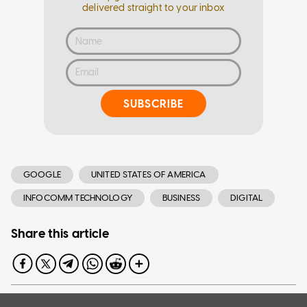
delivered straight to your inbox
SUBSCRIBE
GOOGLE
UNITED STATES OF AMERICA
INFOCOMM TECHNOLOGY
BUSINESS
DIGITAL
Share this article