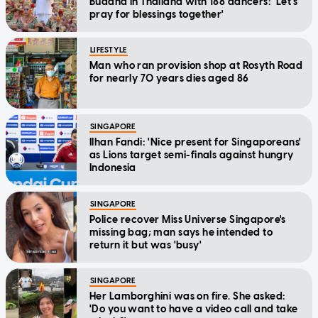
Buddha in Thailand with 188 dancers: 'Let's
pray for blessings together'
LIFESTYLE
Man who ran provision shop at Rosyth Road
for nearly 70 years dies aged 86
SINGAPORE
Ilhan Fandi: 'Nice present for Singaporeans'
as Lions target semi-finals against hungry
Indonesia
SINGAPORE
Police recover Miss Universe Singapore's
missing bag; man says he intended to
return it but was 'busy'
SINGAPORE
Her Lamborghini was on fire. She asked:
'Do you want to have a video call and take