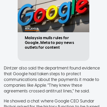
MALAYSIA
Malaysia mulls rules for
Google, Meta to pay news
outlets for content
Dintzer also said the department found evidence
that Google had taken steps to protect
communications about the payments it made to
companies like Apple. "They knew these
agreements crossed antitrust lines," he said.
He showed a chat where Google CEO Sundar
Pichai asked for the history function to be turned