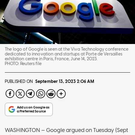
The logo of Google is seen at the Viva Technology conference
dedicated to innovation and startups at Porte de Versailles
exhibition centre in Paris, France, June 14, 2023.
PHOTO:
Reuters file
PUBLISHED ON
September 13, 2023
2:06 AM
WASHINGTON — Google argued on Tuesday (Sept