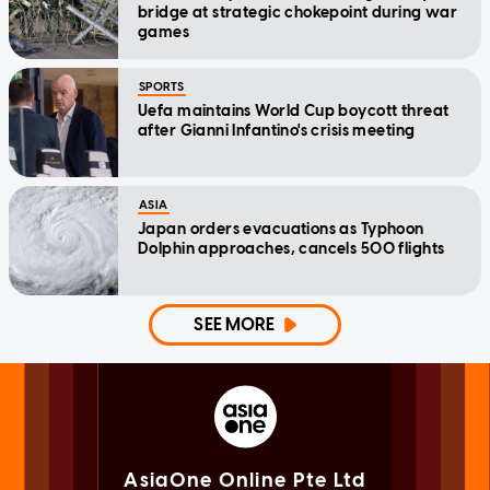
bridge at strategic chokepoint during war
games
SPORTS
Uefa maintains World Cup boycott threat
after Gianni Infantino's crisis meeting
ASIA
Japan orders evacuations as Typhoon
Dolphin approaches, cancels 500 flights
SEE MORE
AsiaOne Online Pte Ltd