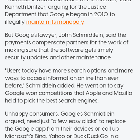
Kenneth Dintzer, arguing for the Justice
Department that Google began in 2010 to
illegally
maintain its monopoly
.
But Google's lawyer, John Schmidtlein, said the
payments compensate partners for the work of
making sure that the software gets timely
security updates and other maintenance.
"Users today have more search options and more
ways to access information online than ever
before," Schmidtlein added. He went on to say
Google won competitions that Apple and Mozilla
held to pick the best search engines.
Unhappy consumers, Google's Schmidtlein
argued, need just "a few easy clicks" to replace
the Google app from their devices or call up
Microsoft's Bing, Yahoo or DuckDuckGo in a