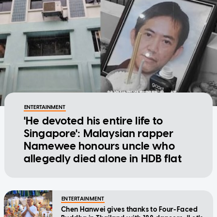
ENTERTAINMENT
'He devoted his entire life to
Singapore': Malaysian rapper
Namewee honours uncle who
allegedly died alone in HDB flat
ENTERTAINMENT
Chen Hanwei gives thanks to Four-Faced