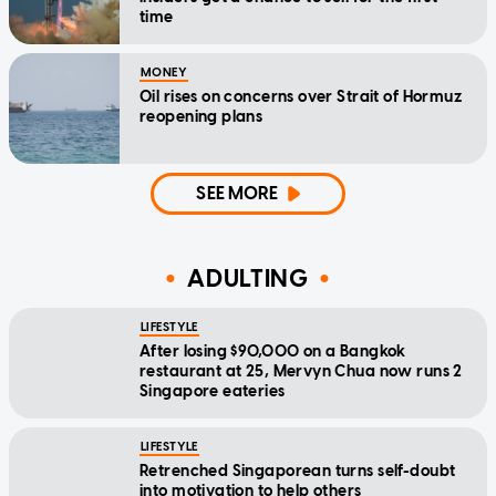
time
MONEY
Oil rises on concerns over Strait of Hormuz
reopening plans
SEE MORE
ADULTING
LIFESTYLE
After losing $90,000 on a Bangkok
restaurant at 25, Mervyn Chua now runs 2
Singapore eateries
LIFESTYLE
Retrenched Singaporean turns self-doubt
into motivation to help others