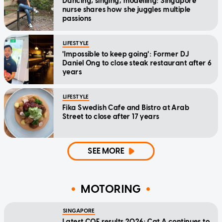
Dancing, singing, modelling: Singapore
nurse shares how she juggles multiple
passions
LIFESTYLE
'Impossible to keep going': Former DJ
Daniel Ong to close steak restaurant after 6
years
LIFESTYLE
Fika Swedish Cafe and Bistro at Arab
Street to close after 17 years
SEE MORE
MOTORING
SINGAPORE
Latest COE results 2026: Cat A continues to