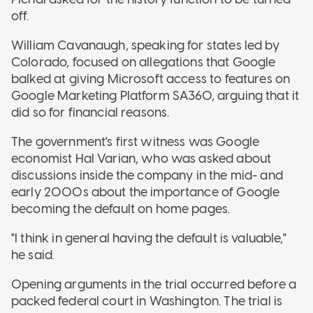
off.
William Cavanaugh, speaking for states led by
Colorado, focused on allegations that Google
balked at giving Microsoft access to features on
Google Marketing Platform SA360, arguing that it
did so for financial reasons.
The government's first witness was Google
economist Hal Varian, who was asked about
discussions inside the company in the mid- and
early 2000s about the importance of Google
becoming the default on home pages.
"I think in general having the default is valuable,"
he said.
Opening arguments in the trial occurred before a
packed federal court in Washington. The trial is