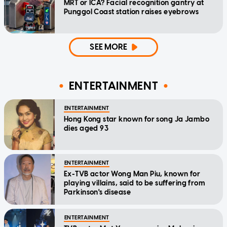
MRT or ICA? Facial recognition gantry at
Punggol Coast station raises eyebrows
SEE MORE
ENTERTAINMENT
ENTERTAINMENT
Hong Kong star known for song Ja Jambo
dies aged 93
ENTERTAINMENT
Ex-TVB actor Wong Man Piu, known for
playing villains, said to be suffering from
Parkinson's disease
ENTERTAINMENT