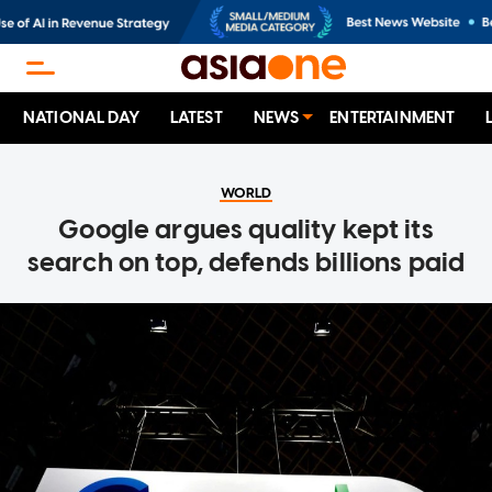
NATIONAL DAY
LATEST
NEWS
ENTERTAINMENT
WORLD
Google argues quality kept its
search on top, defends billions paid