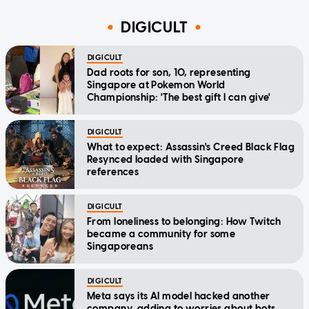
DIGICULT
DIGICULT
Dad roots for son, 10, representing
Singapore at Pokemon World
Championship: 'The best gift I can give'
DIGICULT
What to expect: Assassin's Creed Black Flag
Resynced loaded with Singapore
references
DIGICULT
From loneliness to belonging: How Twitch
became a community for some
Singaporeans
DIGICULT
Meta says its AI model hacked another
company, adding to worries about bots