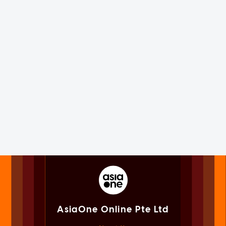
AsiaOne Online Pte Ltd