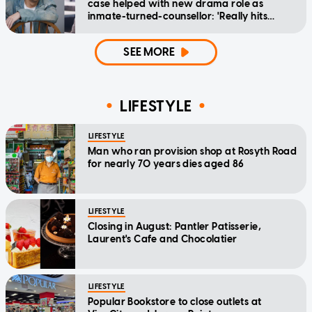
case helped with new drama role as
inmate-turned-counsellor: 'Really hits
home'
SEE MORE
LIFESTYLE
LIFESTYLE
Man who ran provision shop at Rosyth Road
for nearly 70 years dies aged 86
LIFESTYLE
Closing in August: Pantler Patisserie,
Laurent's Cafe and Chocolatier
LIFESTYLE
Popular Bookstore to close outlets at