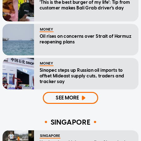
'This is the best burger of my life': Tip from
customer makes Bali Grab driver's day
MONEY
Oil rises on concerns over Strait of Hormuz
reopening plans
MONEY
Sinopec steps up Russian oil imports to
offset Mideast supply cuts, traders and
tracker say
SEE MORE
SINGAPORE
SINGAPORE