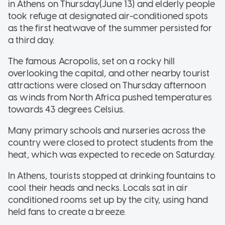
in Athens on Thursday(June 13) and elderly people
took refuge at designated air-conditioned spots
as the first heatwave of the summer persisted for
a third day.
The famous Acropolis, set on a rocky hill
overlooking the capital, and other nearby tourist
attractions were closed on Thursday afternoon
as winds from North Africa pushed temperatures
towards 43 degrees Celsius.
Many primary schools and nurseries across the
country were closed to protect students from the
heat, which was expected to recede on Saturday.
In Athens, tourists stopped at drinking fountains to
cool their heads and necks. Locals sat in air
conditioned rooms set up by the city, using hand
held fans to create a breeze.