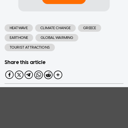
HEATWAVE
CLIMATE CHANGE
GREECE
EARTHONE
GLOBAL WARMING
TOURIST ATTRACTIONS
Share this article