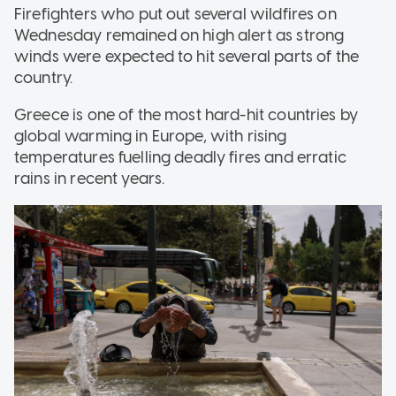
Firefighters who put out several wildfires on
Wednesday remained on high alert as strong
winds were expected to hit several parts of the
country.
Greece is one of the most hard-hit countries by
global warming in Europe, with rising
temperatures fuelling deadly fires and erratic
rains in recent years.