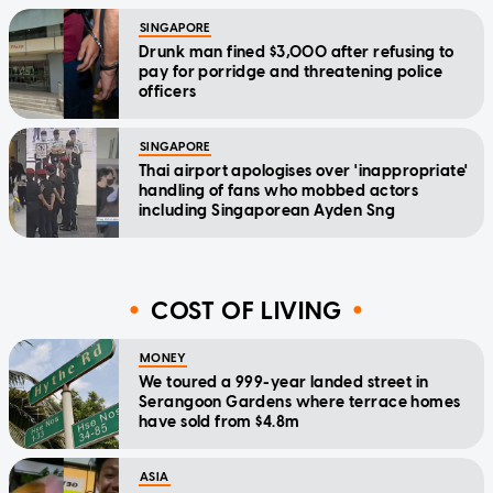
SINGAPORE
Drunk man fined $3,000 after refusing to
pay for porridge and threatening police
officers
SINGAPORE
Thai airport apologises over 'inappropriate'
handling of fans who mobbed actors
including Singaporean Ayden Sng
COST OF LIVING
MONEY
We toured a 999-year landed street in
Serangoon Gardens where terrace homes
have sold from $4.8m
ASIA