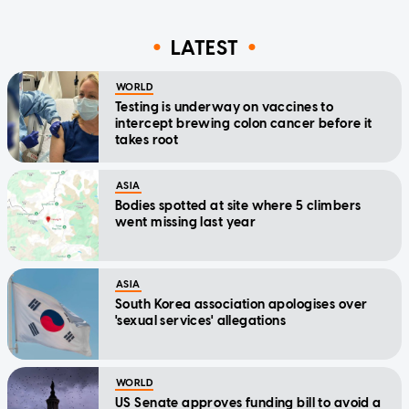
LATEST
WORLD
Testing is underway on vaccines to
intercept brewing colon cancer before it
takes root
ASIA
Bodies spotted at site where 5 climbers
went missing last year
ASIA
South Korea association apologises over
'sexual services' allegations
WORLD
US Senate approves funding bill to avoid a