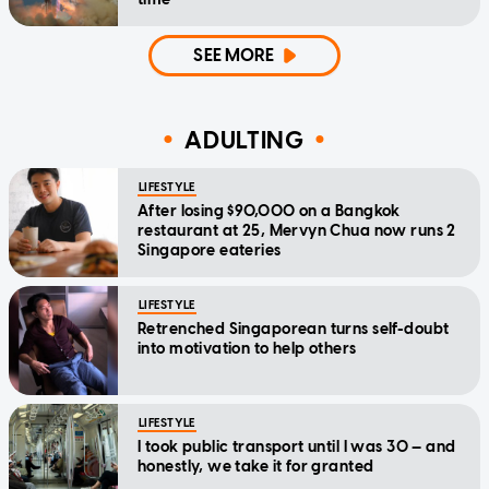
SEE MORE
ADULTING
LIFESTYLE
After losing $90,000 on a Bangkok
restaurant at 25, Mervyn Chua now runs 2
Singapore eateries
LIFESTYLE
Retrenched Singaporean turns self-doubt
into motivation to help others
LIFESTYLE
I took public transport until I was 30 — and
honestly, we take it for granted