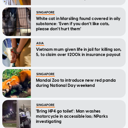
SINGAPORE
White cat in Marsiling found covered in oily
substance: 'Even if you don't like cats,
please don't hurt them'
ASIA
Vietnam mum given life in jail for killing son,
5, to claim over $200k in insurance payout
SINGAPORE
Mandai Zoo to introduce new red panda
during National Day weekend
SINGAPORE
'Bring HP4 go toilet': Man washes
motorcycle in accessible loo; NParks
investigating