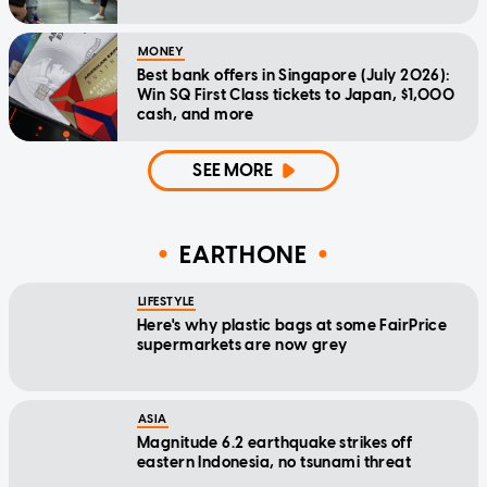
MONEY
Best bank offers in Singapore (July 2026):
Win SQ First Class tickets to Japan, $1,000
cash, and more
SEE MORE
EARTHONE
LIFESTYLE
Here's why plastic bags at some FairPrice
supermarkets are now grey
ASIA
Magnitude 6.2 earthquake strikes off
eastern Indonesia, no tsunami threat