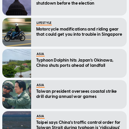
shutdown before the election
LIFESTYLE
Motorcycle modifications and riding gear
that could get you into trouble in Singapore
ASIA
Typhoon Dolphin hits Japan's Okinawa,
China shuts ports ahead of landfall
ASIA
Taiwan president oversees coastal strike
drill during annual war games
ASIA
Taipei says China's traffic control order for
Taiwan Strait during typhoon is 'ridiculous'