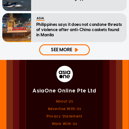
ASIA
Philippines says it does not condone threats
of violence after anti-China caskets found
in Manila
SEE MORE
AsiaOne Online Pte Ltd
About Us
Advertise With Us
Privacy Statement
Work With Us