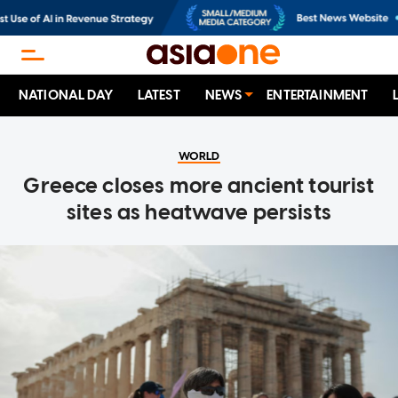
NATIONAL DAY
LATEST
NEWS
ENTERTAINMENT
WORLD
Greece closes more ancient tourist
sites as heatwave persists