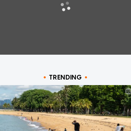
TRENDING