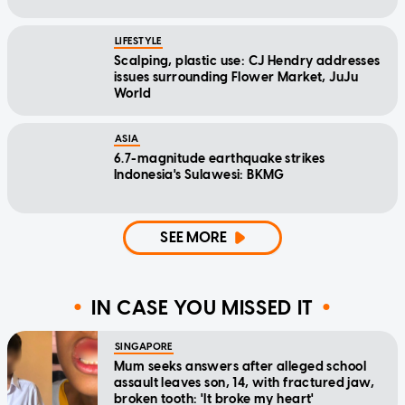
LIFESTYLE
Scalping, plastic use: CJ Hendry addresses
issues surrounding Flower Market, JuJu
World
ASIA
6.7-magnitude earthquake strikes
Indonesia's Sulawesi: BKMG
SEE MORE
IN CASE YOU MISSED IT
SINGAPORE
Mum seeks answers after alleged school
assault leaves son, 14, with fractured jaw,
broken tooth: 'It broke my heart'