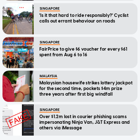
SINGAPORE
'Is it that hard to ride responsibly?' Cyclist
calls out errant behaviour on roads
SINGAPORE
FairPrice to give $6 voucher for every $61
spent from Aug 6 to 16
MALAYSIA
Malaysian housewife strikes lottery jackpot
for the second time, pockets $4m prize
three years after first big windfall
SINGAPORE
Over $1.2m lost in courier phishing scams
impersonating Ninja Van, J&T Express and
others via iMessage