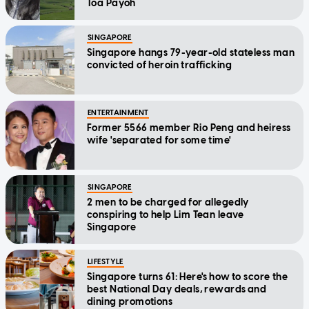
Toa Payoh
SINGAPORE
Singapore hangs 79-year-old stateless man
convicted of heroin trafficking
ENTERTAINMENT
Former 5566 member Rio Peng and heiress
wife 'separated for some time'
SINGAPORE
2 men to be charged for allegedly
conspiring to help Lim Tean leave
Singapore
LIFESTYLE
Singapore turns 61: Here's how to score the
best National Day deals, rewards and
dining promotions