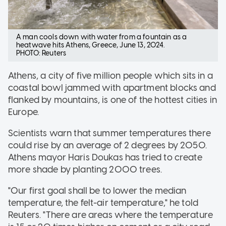
A man cools down with water from a fountain as a
heatwave hits Athens, Greece, June 13, 2024.
PHOTO: Reuters
Athens, a city of five million people which sits in a
coastal bowl jammed with apartment blocks and
flanked by mountains, is one of the hottest cities in
Europe.
Scientists warn that summer temperatures there
could rise by an average of 2 degrees by 2050.
Athens mayor Haris Doukas has tried to create
more shade by planting 2000 trees.
"Our first goal shall be to lower the median
temperature, the felt-air temperature," he told
Reuters. "There are areas where the temperature