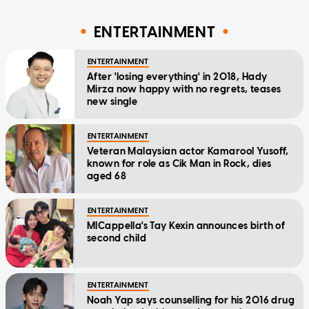
ENTERTAINMENT
ENTERTAINMENT
After 'losing everything' in 2018, Hady
Mirza now happy with no regrets, teases
new single
ENTERTAINMENT
Veteran Malaysian actor Kamarool Yusoff,
known for role as Cik Man in Rock, dies
aged 68
ENTERTAINMENT
MICappella's Tay Kexin announces birth of
second child
ENTERTAINMENT
Noah Yap says counselling for his 2016 drug