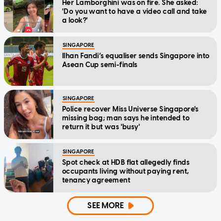
Her Lamborghini was on fire. She asked:
'Do you want to have a video call and take
a look?'
SINGAPORE
Ilhan Fandi’s equaliser sends Singapore into
Asean Cup semi-finals
SINGAPORE
Police recover Miss Universe Singapore's
missing bag; man says he intended to
return it but was 'busy'
SINGAPORE
Spot check at HDB flat allegedly finds
occupants living without paying rent,
tenancy agreement
SEE MORE