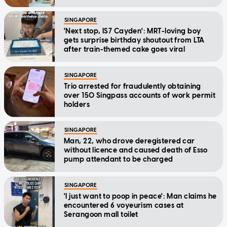
SINGAPORE
'Next stop, IS7 Cayden': MRT-loving boy
gets surprise birthday shoutout from LTA
after train-themed cake goes viral
SINGAPORE
Trio arrested for fraudulently obtaining
over 150 Singpass accounts of work permit
holders
SINGAPORE
Man, 22, who drove deregistered car
without licence and caused death of Esso
pump attendant to be charged
SINGAPORE
'I just want to poop in peace': Man claims he
encountered 6 voyeurism cases at
Serangoon mall toilet