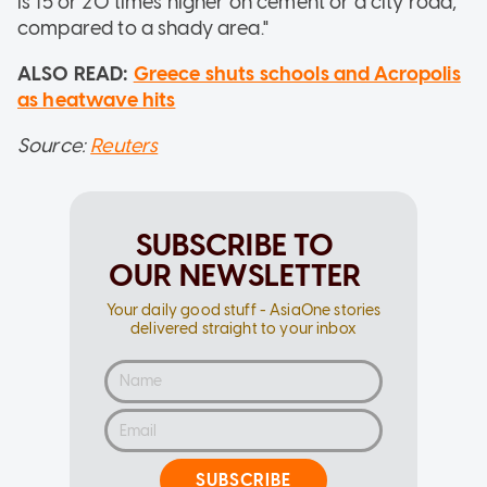
is 15 or 20 times higher on cement or a city road,
compared to a shady area."
ALSO READ:
Greece shuts schools and Acropolis
as heatwave hits
Source:
Reuters
SUBSCRIBE TO
OUR NEWSLETTER
Your daily good stuff - AsiaOne stories
delivered straight to your inbox
SUBSCRIBE