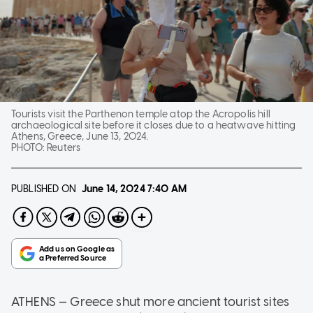
Tourists visit the Parthenon temple atop the Acropolis hill
archaeological site before it closes due to a heatwave hitting
Athens, Greece, June 13, 2024.
PHOTO:
Reuters
PUBLISHED ON
June 14, 2024
7:40 AM
ATHENS — Greece shut more ancient tourist sites