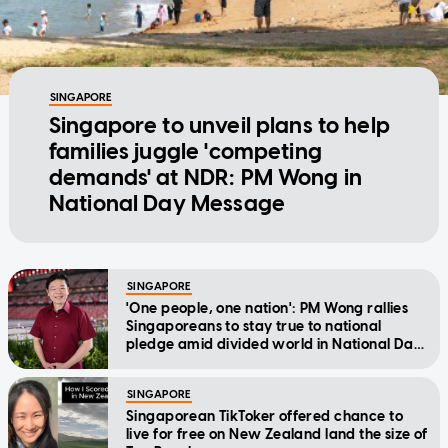
SINGAPORE
Singapore to unveil plans to help
families juggle 'competing
demands' at NDR: PM Wong in
National Day Message
SINGAPORE
'One people, one nation': PM Wong rallies
Singaporeans to stay true to national
pledge amid divided world in National Day
Message
SINGAPORE
Singaporean TikToker offered chance to
live for free on New Zealand land the size of