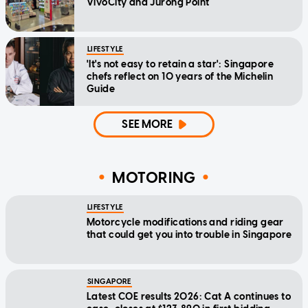
VivoCity and Jurong Point
LIFESTYLE
'It's not easy to retain a star': Singapore
chefs reflect on 10 years of the Michelin
Guide
SEE MORE
MOTORING
LIFESTYLE
Motorcycle modifications and riding gear
that could get you into trouble in Singapore
SINGAPORE
Latest COE results 2026: Cat A continues to