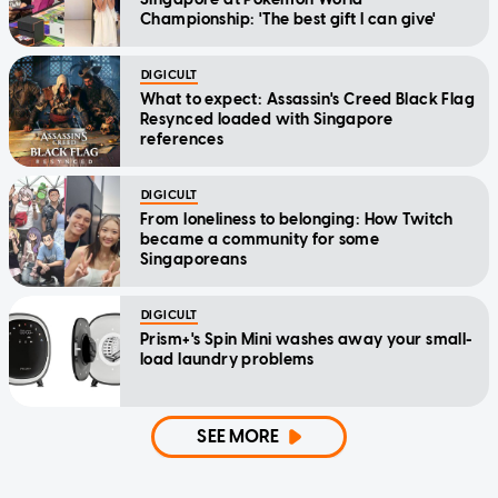
Championship: 'The best gift I can give'
DIGICULT
What to expect: Assassin's Creed Black Flag
Resynced loaded with Singapore
references
DIGICULT
From loneliness to belonging: How Twitch
became a community for some
Singaporeans
DIGICULT
Prism+'s Spin Mini washes away your small-
load laundry problems
SEE MORE