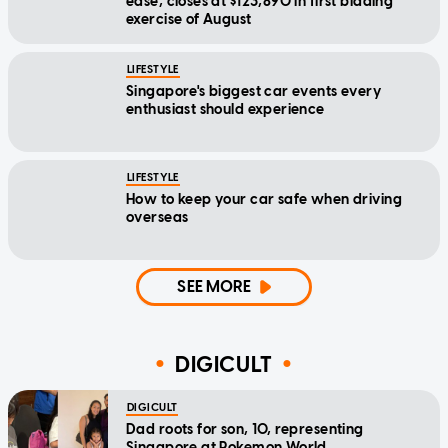
ease, closes at $123,890 in first bidding
exercise of August
LIFESTYLE
Singapore's biggest car events every
enthusiast should experience
LIFESTYLE
How to keep your car safe when driving
overseas
SEE MORE
DIGICULT
DIGICULT
Dad roots for son, 10, representing
Singapore at Pokemon World