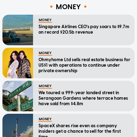
MONEY
MONEY
Singapore Airlines CEO's pay soars to $9.7m
on record $20.5b revenue
MONEY
Ohmyhome Ltd sells real estate business for
US$1 with operations to continue under
private ownership
MONEY
We toured a 999-year landed street in
Serangoon Gardens where terrace homes
have sold from $4.8m
MONEY
SpaceX shares rise even as company
insiders get a chance to sell for the first
time