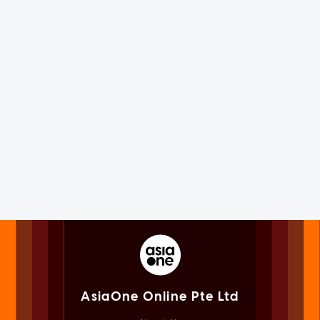
AsiaOne Online Pte Ltd