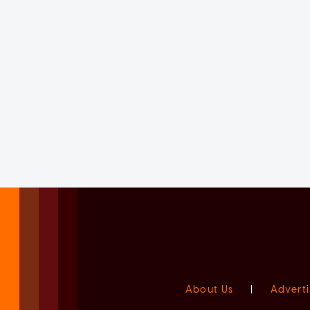
About Us
|
Adverti