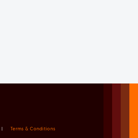
|
Terms & Conditions