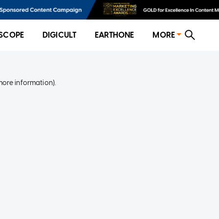
SCOPE
DIGICULT
EARTHONE
MORE
more information)
.