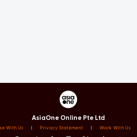
AsiaOne Online Pte Ltd
se With Us
|
Privacy Statement
|
Work With Us