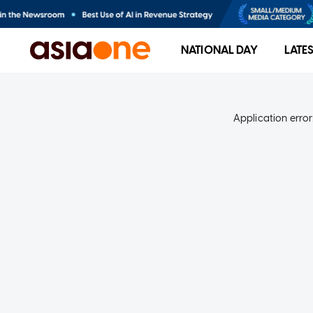
NATIONAL DAY
LATE
Application error