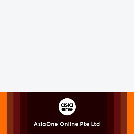
AsiaOne Online Pte Ltd