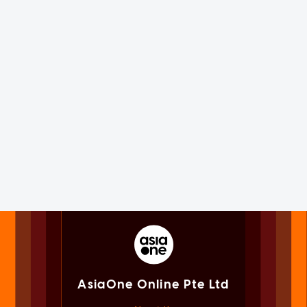
AsiaOne Online Pte Ltd