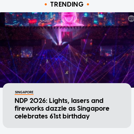
TRENDING
SINGAPORE
NDP 2026: Lights, lasers and
fireworks dazzle as Singapore
celebrates 61st birthday