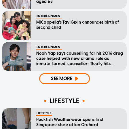
aged 68
ENTERTAINMENT
MICappella's Tay Kexin announces birth of
second child
ENTERTAINMENT
Noah Yap says counselling for his 2016 drug
case helped with new drama role as
inmate-turned-counsellor: 'Really hits
home'
SEE MORE
LIFESTYLE
LIFESTYLE
Rockfish Weatherwear opens first
Singapore store at Ion Orchard