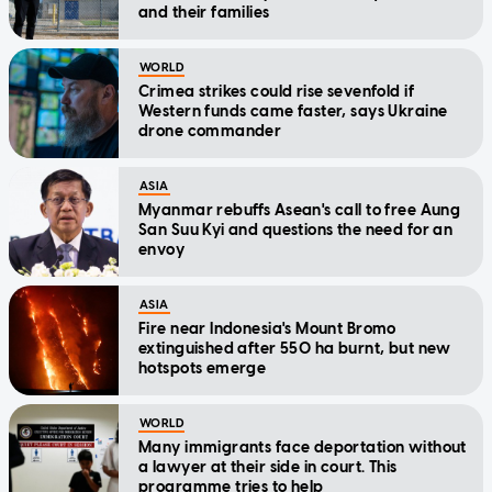
and their families
WORLD
Crimea strikes could rise sevenfold if
Western funds came faster, says Ukraine
drone commander
ASIA
Myanmar rebuffs Asean's call to free Aung
San Suu Kyi and questions the need for an
envoy
ASIA
Fire near Indonesia's Mount Bromo
extinguished after 550 ha burnt, but new
hotspots emerge
WORLD
Many immigrants face deportation without
a lawyer at their side in court. This
programme tries to help