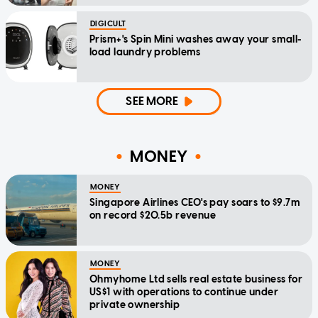
DIGICULT
Prism+'s Spin Mini washes away your small-
load laundry problems
SEE MORE
MONEY
MONEY
Singapore Airlines CEO's pay soars to $9.7m
on record $20.5b revenue
MONEY
Ohmyhome Ltd sells real estate business for
US$1 with operations to continue under
private ownership