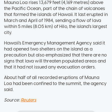
Mauna Loa rises 13,679 feet (4,169 metres) above
the Pacific Ocean, part of the chain of volcanoes
that formed the islands of Hawaii. It last erupted in
March and April of 1984, sending a flow of lava
within 5 miles (8.05 km) of Hilo, the island's largest
city.
Hawaii's Emergency Management Agency said it
had opened two shelters on the island as a
precaution but also emphasized that there are no
signs that lava will threaten populated areas and
that it had not issued any evacuation orders.
About half of all recorded eruptions of Mauna
Loa had been confined to the summit, the agency
said.
Source:
Reuters