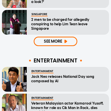
a look?'
SINGAPORE
2 men to be charged for allegedly
conspiring to help Lim Tean leave
Singapore
SEE MORE
ENTERTAINMENT
ENTERTAINMENT
Jack Neo releases National Day song
composed by AI
ENTERTAINMENT
Veteran Malaysian actor Kamarool Yusoff,
known for role as Cik Man in Rock, dies