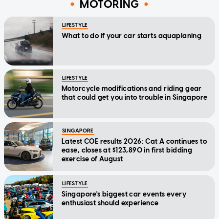
MOTORING
LIFESTYLE
What to do if your car starts aquaplaning
LIFESTYLE
Motorcycle modifications and riding gear
that could get you into trouble in Singapore
SINGAPORE
Latest COE results 2026: Cat A continues to
ease, closes at $123,890 in first bidding
exercise of August
LIFESTYLE
Singapore's biggest car events every
enthusiast should experience