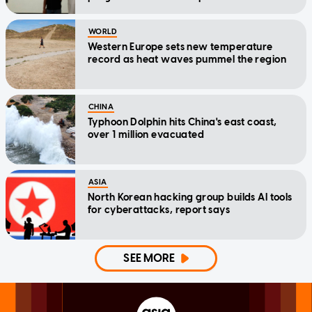
WORLD
Western Europe sets new temperature
record as heat waves pummel the region
CHINA
Typhoon Dolphin hits China's east coast,
over 1 million evacuated
ASIA
North Korean hacking group builds AI tools
for cyberattacks, report says
SEE MORE