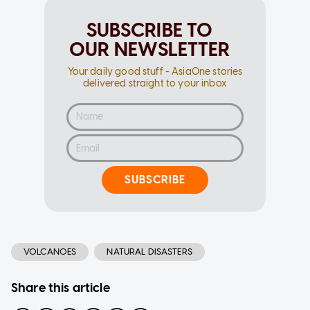
SUBSCRIBE TO
OUR NEWSLETTER
Your daily good stuff - AsiaOne stories
delivered straight to your inbox
SUBSCRIBE
VOLCANOES
NATURAL DISASTERS
Share this article