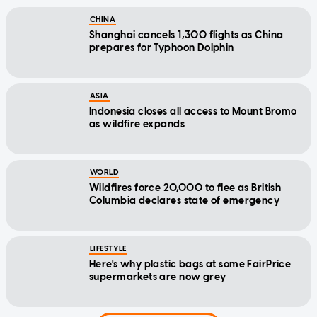
CHINA
Shanghai cancels 1,300 flights as China
prepares for Typhoon Dolphin
ASIA
Indonesia closes all access to Mount Bromo
as wildfire expands
WORLD
Wildfires force 20,000 to flee as British
Columbia declares state of emergency
LIFESTYLE
Here's why plastic bags at some FairPrice
supermarkets are now grey