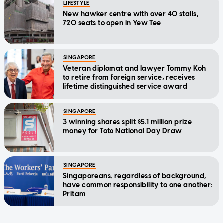
LIFESTYLE
New hawker centre with over 40 stalls,
720 seats to open in Yew Tee
SINGAPORE
Veteran diplomat and lawyer Tommy Koh
to retire from foreign service, receives
lifetime distinguished service award
SINGAPORE
3 winning shares split $5.1 million prize
money for Toto National Day Draw
SINGAPORE
Singaporeans, regardless of background,
have common responsibility to one another:
Pritam