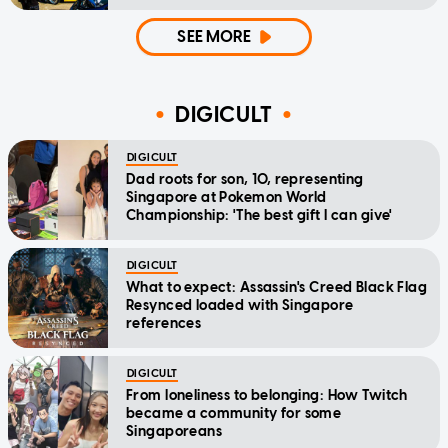
SEE MORE
DIGICULT
DIGICULT
Dad roots for son, 10, representing
Singapore at Pokemon World
Championship: 'The best gift I can give'
DIGICULT
What to expect: Assassin's Creed Black Flag
Resynced loaded with Singapore
references
DIGICULT
From loneliness to belonging: How Twitch
became a community for some
Singaporeans