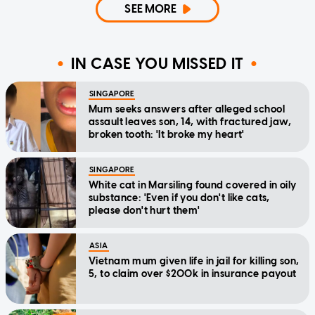
SEE MORE
IN CASE YOU MISSED IT
SINGAPORE
Mum seeks answers after alleged school
assault leaves son, 14, with fractured jaw,
broken tooth: 'It broke my heart'
SINGAPORE
White cat in Marsiling found covered in oily
substance: 'Even if you don't like cats,
please don't hurt them'
ASIA
Vietnam mum given life in jail for killing son,
5, to claim over $200k in insurance payout