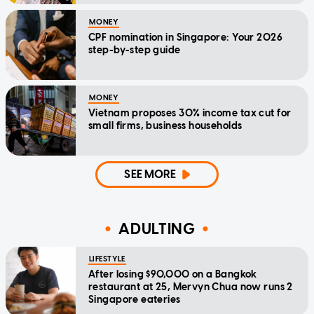
MONEY
CPF nomination in Singapore: Your 2026
step-by-step guide
MONEY
Vietnam proposes 30% income tax cut for
small firms, business households
SEE MORE
ADULTING
LIFESTYLE
After losing $90,000 on a Bangkok
restaurant at 25, Mervyn Chua now runs 2
Singapore eateries