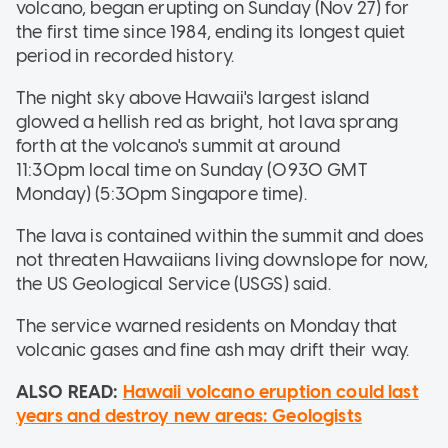
volcano, began erupting on Sunday (Nov 27) for
the first time since 1984, ending its longest quiet
period in recorded history.
The night sky above Hawaii's largest island
glowed a hellish red as bright, hot lava sprang
forth at the volcano's summit at around
11:30pm local time on Sunday (0930 GMT
Monday) (5:30pm Singapore time).
The lava is contained within the summit and does
not threaten Hawaiians living downslope for now,
the US Geological Service (USGS) said.
The service warned residents on Monday that
volcanic gases and fine ash may drift their way.
ALSO READ:
Hawaii volcano eruption could last
years and destroy new areas: Geologists