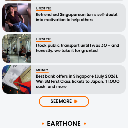
LIFESTYLE
Retrenched Singaporean turns self-doubt
into motivation to help others
LIFESTYLE
I took public transport until I was 30 — and
honestly, we take it for granted
MONEY
Best bank offers in Singapore (July 2026):
Win SQ First Class tickets to Japan, $1,000
cash, and more
SEE MORE
EARTHONE