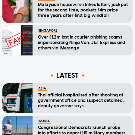
Malaysian housewife strikes lottery jackpot
for the second time, pockets $4m prize
three years after first big windfall
SINGAPORE
Over $1.2m lost in courier phishing scams
impersonating Ninja Van, J&T Express and
others via iMessage
LATEST
ASIA
Thai official hospitalised after shooting at
government office and suspect detained,
deputy governor says
WORLD
Congressional Democrats launch probe
into efforts to deport US military members