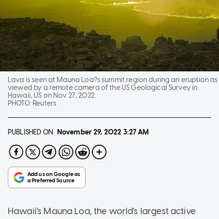
Lava is seen at Mauna Loa?s summit region during an eruption as
viewed by a remote camera of the US Geological Survey in
Hawaii, US on Nov 27, 2022.
PHOTO:
Reuters
PUBLISHED ON
November 29, 2022
3:27 AM
Hawaii's Mauna Loa, the world's largest active