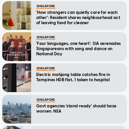
SINGAPORE
'How strangers can quietly care for each
other': Resident shares neighbourhood act
of leaving food for cleaner
SINGAPORE
'Four languages, one heart': SIA serenades
Singaporeans with song and dance on
National Day
SINGAPORE
Electric mahjong table catches fire in
Tampines HDB flat, 1 taken to hospital
SINGAPORE
Govt agencies 'stand ready' should haze
worsen: NEA