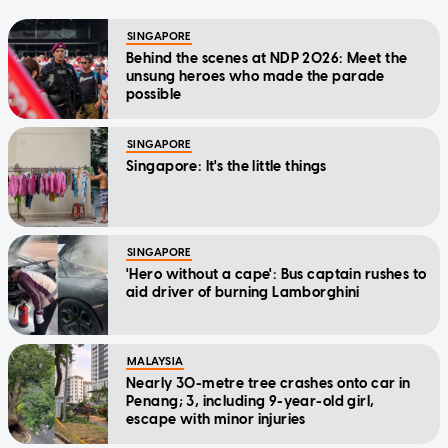
SINGAPORE
Behind the scenes at NDP 2026: Meet the
unsung heroes who made the parade
possible
SINGAPORE
Singapore: It's the little things
SINGAPORE
'Hero without a cape': Bus captain rushes to
aid driver of burning Lamborghini
MALAYSIA
Nearly 30-metre tree crashes onto car in
Penang; 3, including 9-year-old girl,
escape with minor injuries