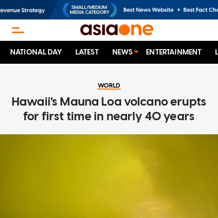
NATIONAL DAY
LATEST
NEWS
ENTERTAINMENT
WORLD
Hawaii's Mauna Loa volcano erupts
for first time in nearly 40 years