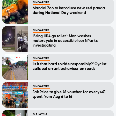
SINGAPORE
Mandai Zoo to introduce new red panda
during National Day weekend
SINGAPORE
'Bring HP4 go toilet': Man washes
motorcycle in accessible loo; NParks
investigating
SINGAPORE
'Is it that hard to ride responsibly?' Cyclist
calls out errant behaviour on roads
SINGAPORE
FairPrice to give $6 voucher for every $61
spent from Aug 6 to 16
MALAYSIA