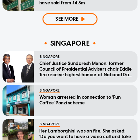
have sold from $4.8m
SEE MORE
SINGAPORE
SINGAPORE
Chief Justice Sundaresh Menon, former
Council of Presidential Advisers chair Eddie
Teo receive highest honour at National Day
Awards
SINGAPORE
Woman arrested in connection to 'Fun
Coffee' Ponzi scheme
SINGAPORE
Her Lamborghini was on fire. She asked:
'Do you want to have a video call and take