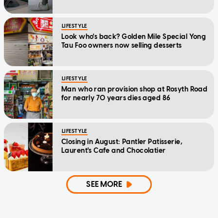
LIFESTYLE
Look who's back? Golden Mile Special Yong
Tau Foo owners now selling desserts
LIFESTYLE
Man who ran provision shop at Rosyth Road
for nearly 70 years dies aged 86
LIFESTYLE
Closing in August: Pantler Patisserie,
Laurent's Cafe and Chocolatier
SEE MORE