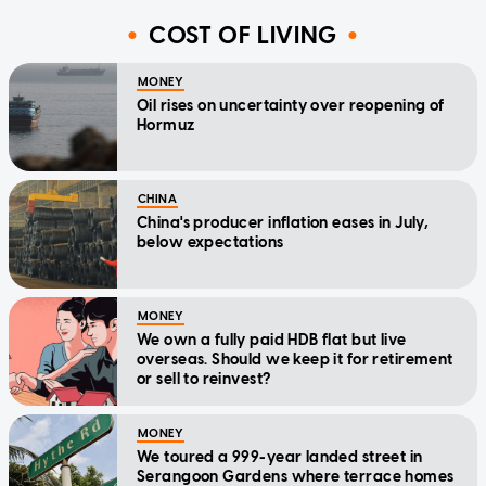
COST OF LIVING
MONEY
Oil rises on uncertainty over reopening of
Hormuz
CHINA
China's producer inflation eases in July,
below expectations
MONEY
We own a fully paid HDB flat but live
overseas. Should we keep it for retirement
or sell to reinvest?
MONEY
We toured a 999-year landed street in
Serangoon Gardens where terrace homes