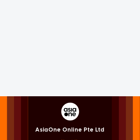
AsiaOne Online Pte Ltd