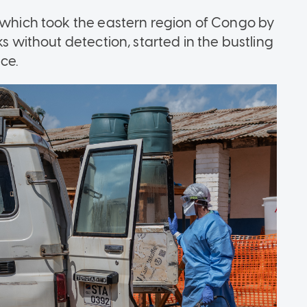
, which took the eastern region of Congo by
ks without detection, started in the bustling
ce.