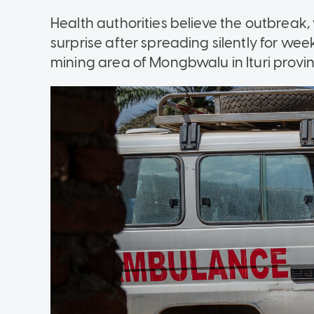
Health authorities believe the outbreak
surprise after spreading silently for wee
mining area of Mongbwalu in Ituri provin