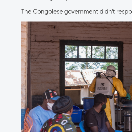
The Congolese government didn't respon