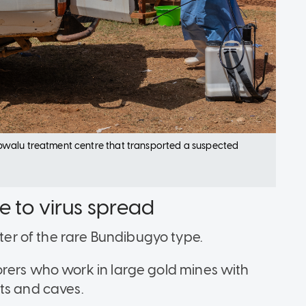
bwalu treatment centre that transported a suspected
e to virus spread
r of the rare Bundibugyo type.
rers who work in large gold mines with
its and caves.