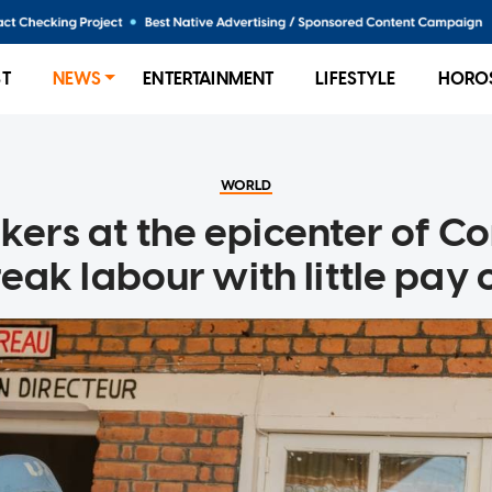
ST
NEWS
ENTERTAINMENT
LIFESTYLE
HORO
WORLD
kers at the epicenter of Co
eak labour with little pay o