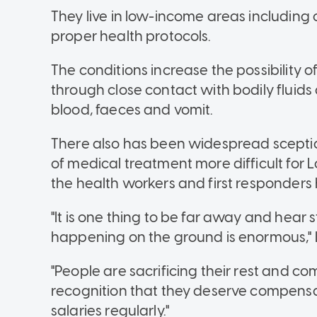
They live in low-income areas including
proper health protocols.
The conditions increase the possibility 
through close contact with bodily fluid
blood, faeces and vomit.
There also has been widespread sceptic
of medical treatment more difficult for 
the health workers and first responders
"It is one thing to be far away and hear s
happening on the ground is enormous,"
"People are sacrificing their rest and co
recognition that they deserve compensat
salaries regularly."