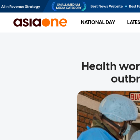
NATIONAL DAY
LATE
Health wor
outbr