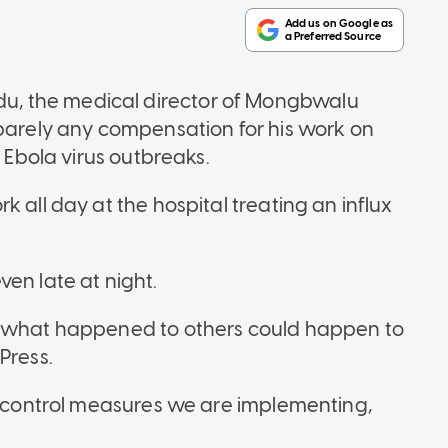
, the medical director of Mongbwalu
 barely any compensation for his work on
t Ebola virus outbreaks.
 all day at the hospital treating an influx
en late at night.
) what happened to others could happen to
 Press.
nd control measures we are implementing,