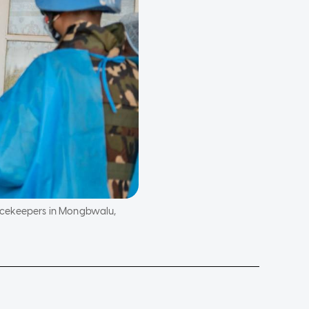
eacekeepers in Mongbwalu,