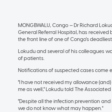
MONGBWALU, Congo — Dr Richard Lokudu
General Referral Hospital, has received
the front line of one of Congo's deadlies
Lokudu and several of his colleagues work
of patients.
Notifications of suspected cases come ev
"I have not received my allowance (and
me as well," Lokudu told The Associated
"Despite all the infection prevention a
we do not know what may happen."