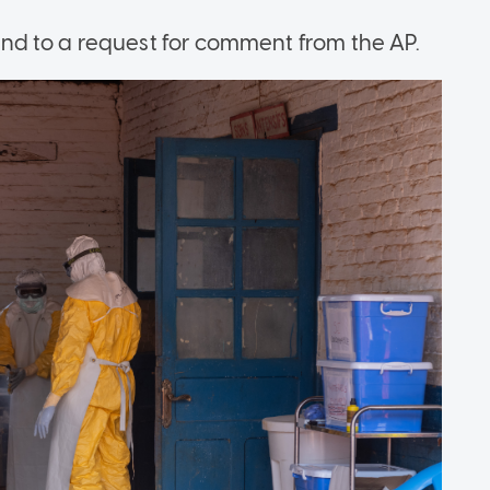
d to a request for comment from the AP.