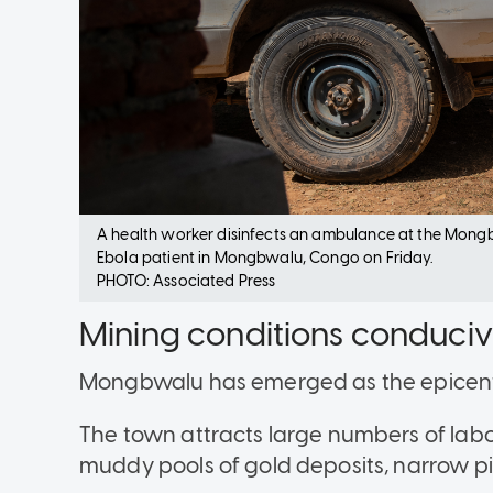
A health worker disinfects an ambulance at the Mong
Ebola patient in Mongbwalu, Congo on Friday.
PHOTO: Associated Press
Mining conditions conduciv
Mongbwalu has emerged as the epicente
The town attracts large numbers of labo
muddy pools of gold deposits, narrow p