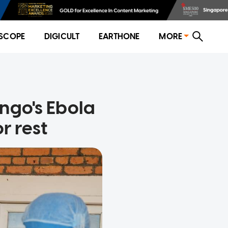
SCOPE
DIGICULT
EARTHONE
MORE
ngo's Ebola
r rest