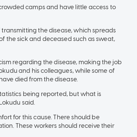
 crowded camps and have little access to
of transmitting the disease, which spreads
s of the sick and deceased such as sweat,
ism regarding the disease, making the job
Lokudu and his colleagues, while some of
 have died from the disease.
tatistics being reported, but what is
 Lokudu said.
mfort for this cause. There should be
ion. These workers should receive their