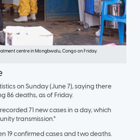
eatment centre in Mongbwalu, Congo on Friday.
e
stics on Sunday (June 7), saying there
g 86 deaths, as of Friday.
 recorded 71 new cases in a day, which
unity transmission."
en 19 confirmed cases and two deaths.