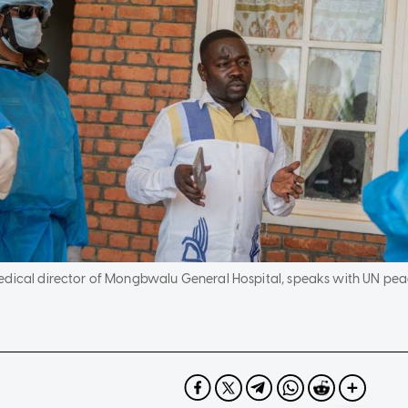
medical director of Mongbwalu General Hospital, speaks with UN p