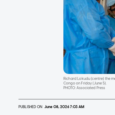
Richard Lokudu (centre) the 
Congo on Friday (June 5).
PHOTO:
Associated Press
PUBLISHED ON
June 08, 2026
7:03 AM