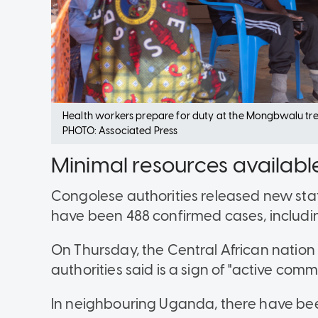
Health workers prepare for duty at the Mongbwalu tr
PHOTO: Associated Press
Minimal resources availabl
Congolese authorities released new stati
have been 488 confirmed cases, includin
On Thursday, the Central African nation
authorities said is a sign of "active comm
In neighbouring Uganda, there have be