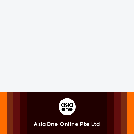
AsiaOne Online Pte Ltd