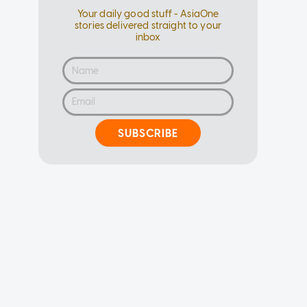
Your daily good stuff - AsiaOne
stories delivered straight to your
inbox
SUBSCRIBE