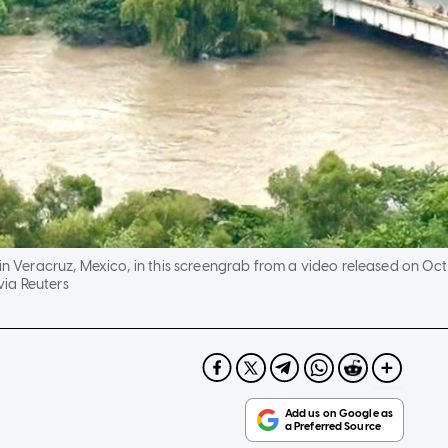
in Veracruz, Mexico, in this screengrab from a video released on Oct 
ia Reuters