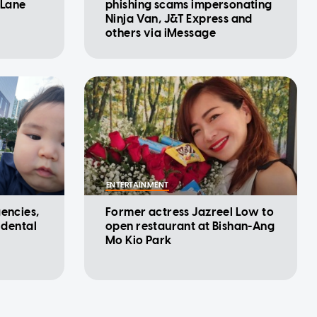
 Lane
phishing scams impersonating
Ninja Van, J&T Express and
others via iMessage
ENTERTAINMENT
gencies,
Former actress Jazreel Low to
idental
open restaurant at Bishan-Ang
Mo Kio Park