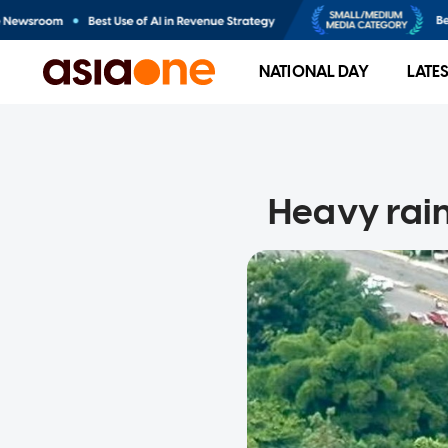
NATIONAL DAY
LATE
Heavy rain