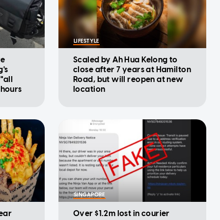
LIFESTYLE
re
Scaled by Ah Hua Kelong to
g's
close after 7 years at Hamilton
"all
Road, but will reopen at new
 hours
location
SINGAPORE
year
Over $1.2m lost in courier