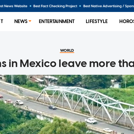
ST
NEWS
ENTERTAINMENT
LIFESTYLE
HORO
WORLD
s in Mexico leave more t