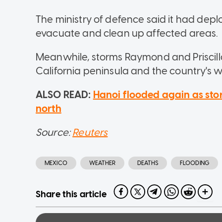
The ministry of defence said it had depl
evacuate and clean up affected areas.
Meanwhile, storms Raymond and Priscill
California peninsula and the country's 
ALSO READ:
Hanoi flooded again as sto
north
Source:
Reuters
MEXICO
WEATHER
DEATHS
FLOODING
Share this article