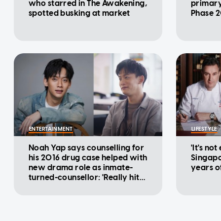
who starred in The Awakening,
primary
spotted busking at market
Phase 2
ENTERTAINMENT
LIFESTYLE
Noah Yap says counselling for
'It's not
his 2016 drug case helped with
Singapo
new drama role as inmate-
years o
turned-counsellor: 'Really hits
home'