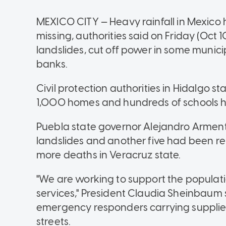
MEXICO CITY
—
Heavy rainfall in Mexico 
missing, authorities said on Friday (Oct
landslides, cut off power in some municip
banks.
Civil protection authorities in Hidalgo s
1,000 homes and hundreds of schools h
Puebla state governor Alejandro Armenta
landslides and another five had been re
more deaths in Veracruz state.
"We are working to support the populati
services," President Claudia Sheinbaum s
emergency responders carrying supplie
streets.