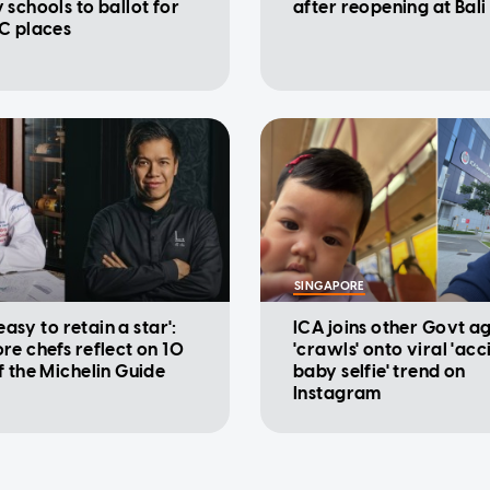
 schools to ballot for
after reopening at Bali
C places
SINGAPORE
 easy to retain a star':
ICA joins other Govt a
re chefs reflect on 10
'crawls' onto viral 'acc
f the Michelin Guide
baby selfie' trend on
Instagram