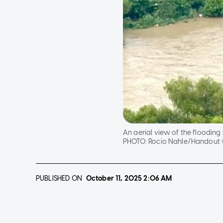
An aerial view of the flooding 
PHOTO:
Rocio Nahle/Handout v
PUBLISHED ON
October 11, 2025
2:06 AM