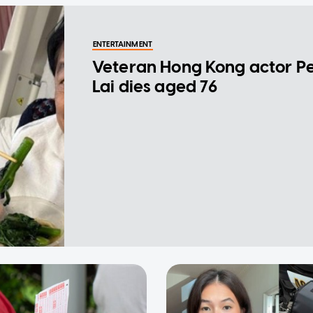
ENTERTAINMENT
Veteran Hong Kong actor P
Lai dies aged 76