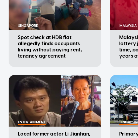
SINGAPORE
MALAYSIA
Spot check at HDB flat
Malaysi
allegedly finds occupants
lottery
living without paying rent,
time, p
tenancy agreement
years af
ENTERTAINMENT
SINGAPOR
Local former actor Li Jianhan,
Primary 