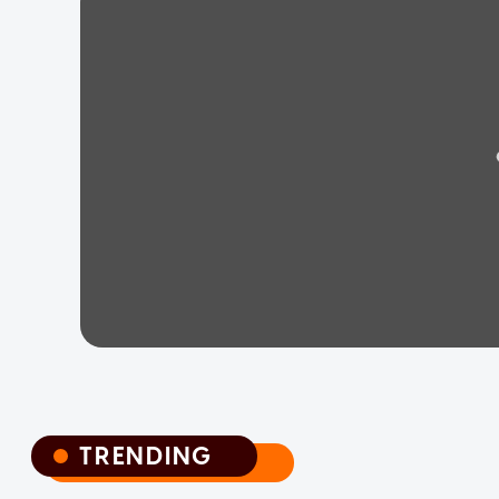
TRENDING
TRENDING