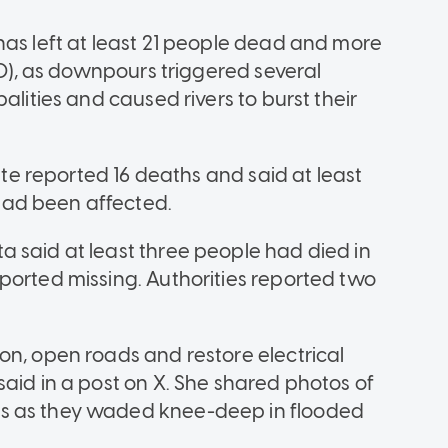
has left at least 21 people dead and more
 10), as downpours triggered several
alities and caused rivers to burst their
tate reported 16 deaths and said at least
ad been affected.
 said at least three people had died in
ported missing. Authorities reported two
on, open roads and restore electrical
aid in a post on X. She shared photos of
s as they waded knee-deep in flooded