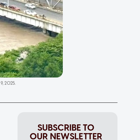
9, 2025.
SUBSCRIBE TO
OUR NEWSLETTER