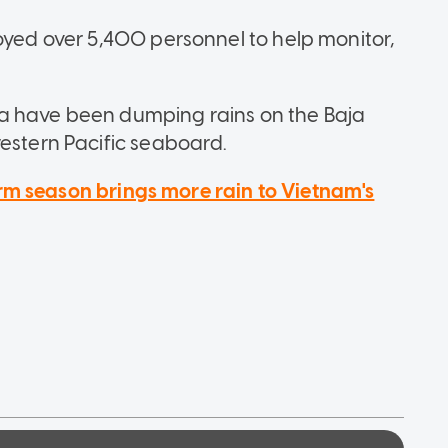
oyed over 5,400 personnel to help monitor,
a have been dumping rains on the Baja
western Pacific seaboard.
rm season brings more rain to Vietnam's