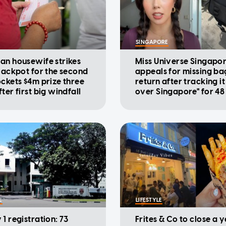
SINGAPORE
an housewife strikes
Miss Universe Singapo
 jackpot for the second
appeals for missing ba
ockets $4m prize three
return after tracking it 
ter first big windfall
over Singapore" for 48
E
LIFESTYLE
1 registration: 73
Frites & Co to close a 