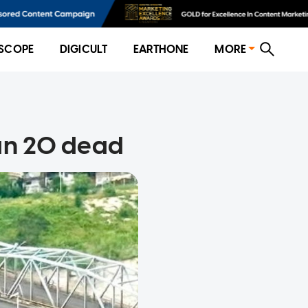
SCOPE
DIGICULT
EARTHONE
MORE
han 20 dead